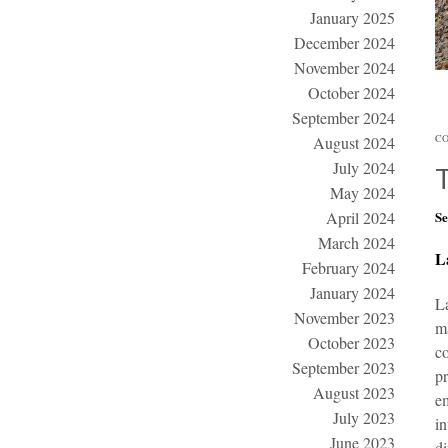
January 2025
December 2024
November 2024
October 2024
September 2024
CO
August 2024
July 2024
May 2024
April 2024
Se
March 2024
L
February 2024
January 2024
L
November 2023
ma
October 2023
co
September 2023
pr
August 2023
em
July 2023
in
June 2023
di