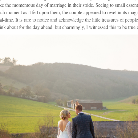
ke the momentous day of marriage in their stride. Seeing to small essent
ch moment as it fell upon them, the couple appeared to revel in its magi
al-time. It is rare to notice and acknowledge the little treasures of peo
ink about for the day ahead, but charmingly, I witnessed this to be true