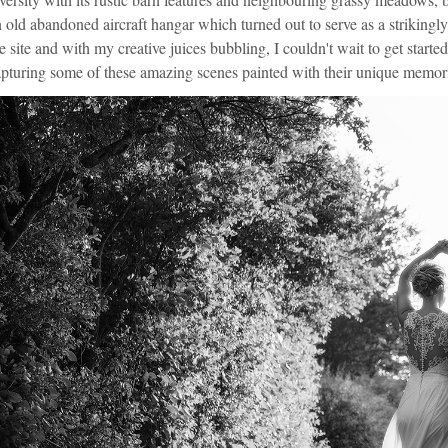
 old abandoned aircraft hangar which turned out to serve as a strikingl
e site and with my creative juices bubbling, I couldn't wait to get star
pturing some of these amazing scenes painted with their unique memor