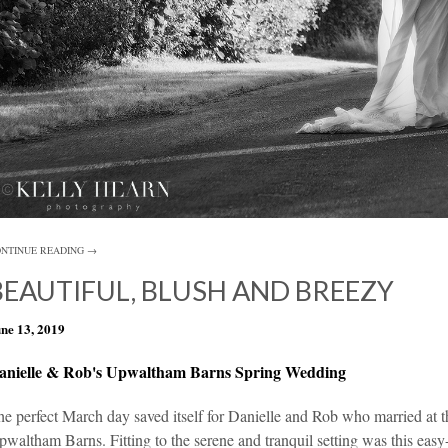
NTINUE READING →
BEAUTIFUL, BLUSH AND BREEZY
ne 13, 2019
anielle & Rob's Upwaltham Barns Spring Wedding
e perfect March day saved itself for Danielle and Rob who married at t
pwaltham Barns
. Fitting to the serene and tranquil setting was this ea