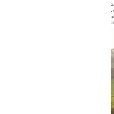
ta
ea
re
th