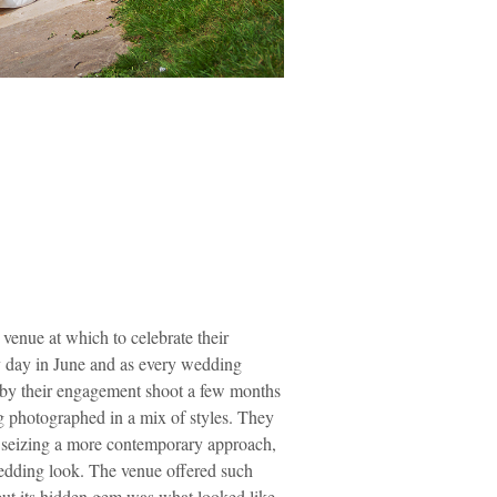
venue at which to celebrate their
zy day in June and as every wedding
g by their engagement shoot a few months
g photographed in a mix of styles. They
so seizing a more contemporary approach,
 wedding look. The venue offered such
 but its hidden gem was what looked like