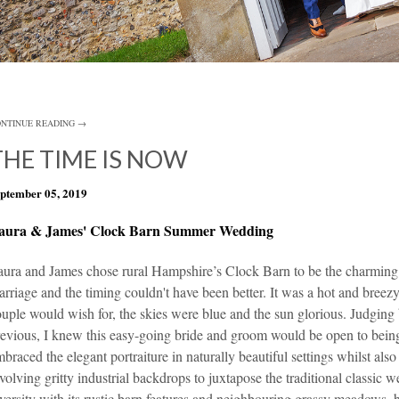
NTINUE READING →
THE TIME IS NOW
ptember 05, 2019
aura & James' Clock Barn Summer Wedding
aura and James chose rural Hampshire’s
Clock Barn
to be the charming 
rriage and the timing couldn't have been better. It was a hot and bree
uple would wish for, the skies were blue and the sun glorious. Judgin
evious, I knew this easy-going bride and groom would be open to bein
braced the elegant portraiture in naturally beautiful settings whilst al
volving gritty industrial backdrops to juxtapose the traditional classic
versity with its rustic barn features and neighbouring grassy meadows,