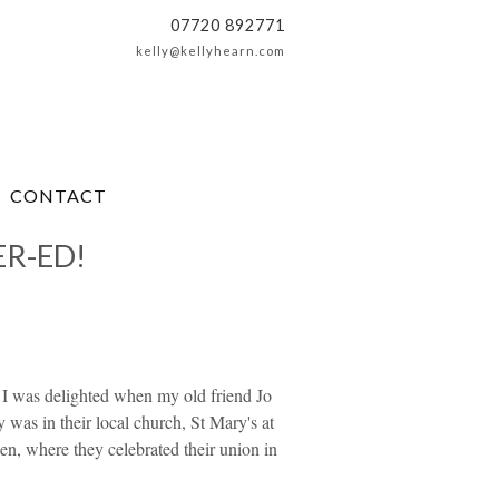
07720 892771
kelly@kellyhearn.com
CONTACT
ER-ED!
o I was delighted when my old friend Jo
 was in their local church, St Mary's at
n, where they celebrated their union in