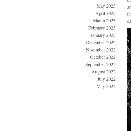
May 2023
an
April 2023
th
March 2023
ca
February 2023
January 2023
December 2022
November 2022
October 2022
September 2022
August 2022
July 2022
May 2022