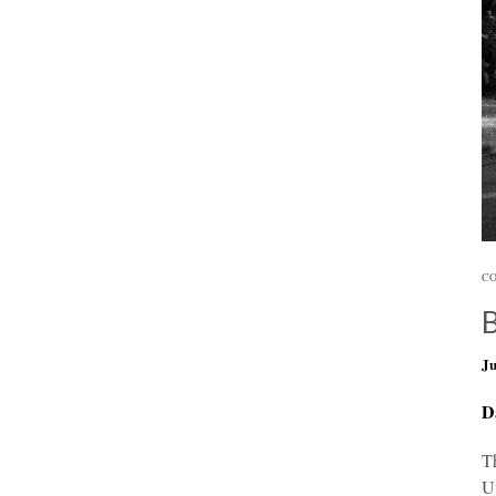
CO
Ju
D
Th
U