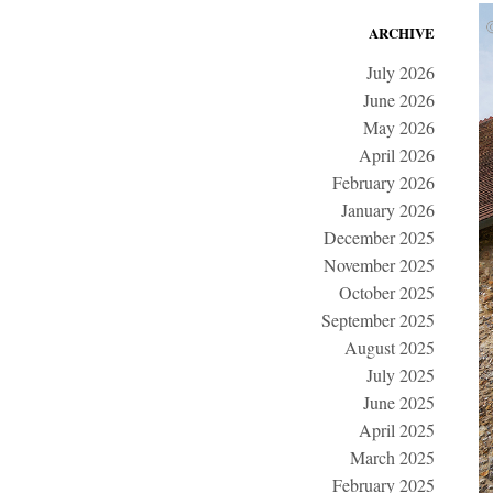
ARCHIVE
July 2026
June 2026
May 2026
April 2026
February 2026
January 2026
December 2025
November 2025
October 2025
September 2025
August 2025
July 2025
June 2025
April 2025
March 2025
February 2025