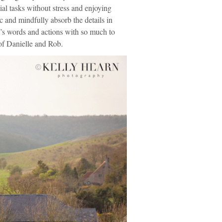
ial tasks without stress and enjoying
c and mindfully absorb the details in
ple’s words and actions with so much to
 of Danielle and Rob.