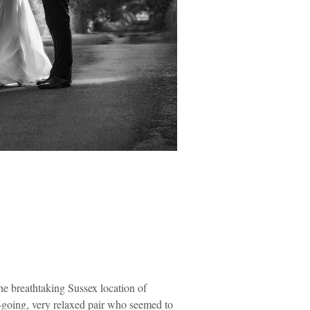
he breathtaking Sussex location of
sy-going, very relaxed pair who seemed to