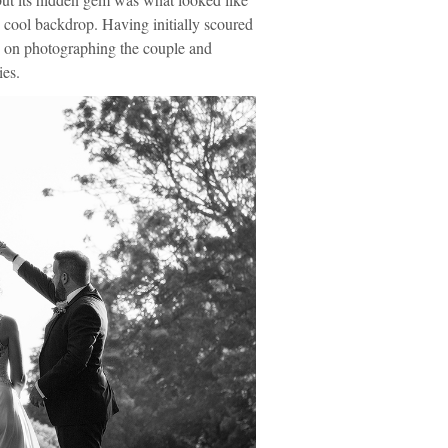
y cool backdrop. Having initially scoured
ted on photographing the couple and
ies.