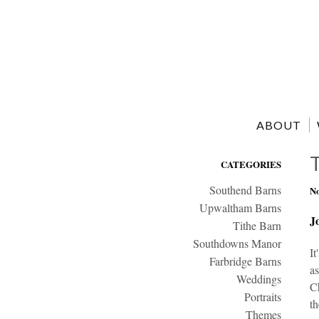
ABOUT
CATEGORIES
Southend Barns
No
Upwaltham Barns
J
Tithe Barn
Southdowns Manor
It
Farbridge Barns
as
Weddings
Ch
Portraits
th
Themes