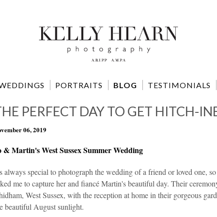
WEDDINGS
PORTRAITS
BLOG
TESTIMONIALS
THE PERFECT DAY TO GET HITCH-IN
vember 06, 2019
o & Martin's West Sussex Summer Wedding
's always special to photograph the wedding of a friend or loved one, s
ked me to capture her and fiancé Martin's beautiful day. Their ceremony
idham, West Sussex, with the reception at home in their gorgeous garde
e beautiful August sunlight.