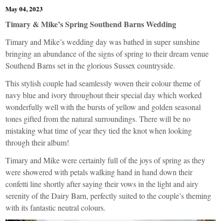
May 04, 2023
Timary & Mike’s Spring Southend Barns Wedding
Timary and Mike’s wedding day was bathed in super sunshine
bringing an abundance of the signs of spring to their dream venue
Southend Barns
set in the glorious Sussex countryside.
This stylish couple had seamlessly woven their colour theme of
navy blue and ivory throughout their special day which worked
wonderfully well with the bursts of yellow and golden seasonal
tones gifted from the natural surroundings. There will be no
mistaking what time of year they tied the knot when looking
through their album!
Timary and Mike were certainly full of the joys of spring as they
were showered with petals walking hand in hand down their
confetti line shortly after saying their vows in the light and airy
serenity of the Dairy Barn, perfectly suited to the couple’s theming
with its fantastic neutral colours.