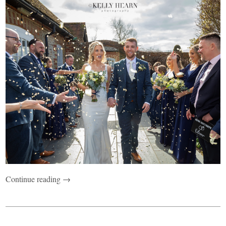
Continue reading →