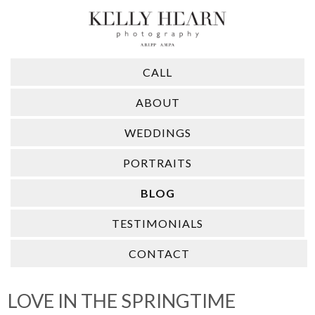
CALL
ABOUT
WEDDINGS
PORTRAITS
BLOG
TESTIMONIALS
CONTACT
LOVE IN THE SPRINGTIME