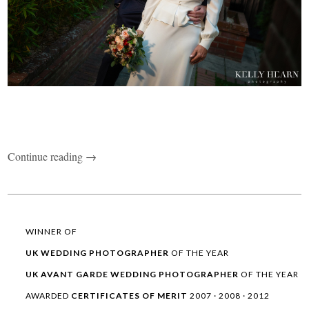
Continue reading →
WINNER OF
UK WEDDING
PHOTOGRAPHER
OF THE YEAR
UK AVANT GARDE
WEDDING
PHOTOGRAPHER
OF THE YEAR
AWARDED
CERTIFICATES OF MERIT
2007 · 2008 · 2012