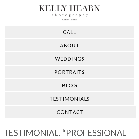
CALL
ABOUT
WEDDINGS
PORTRAITS
BLOG
TESTIMONIALS
CONTACT
TESTIMONIAL: “PROFESSIONAL