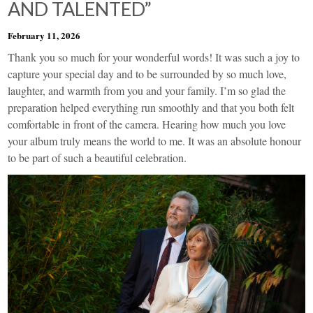
AND TALENTED”
February 11, 2026
Thank you so much for your wonderful words! It was such a joy to
capture your special day and to be surrounded by so much love,
laughter, and warmth from you and your family. I’m so glad the
preparation helped everything run smoothly and that you both felt
comfortable in front of the camera. Hearing how much you love
your album truly means the world to me. It was an absolute honour
to be part of such a beautiful celebration.