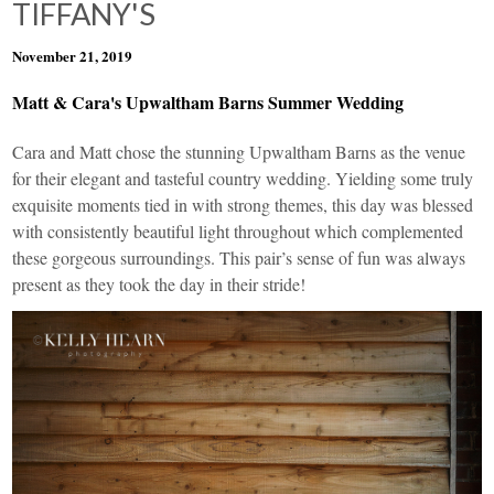
TIFFANY'S
November 21, 2019
Matt & Cara's Upwaltham Barns Summer Wedding
Cara and Matt chose the stunning
Upwaltham Barns
as the venue
for their elegant and tasteful country wedding. Yielding some truly
exquisite moments tied in with strong themes, this day was blessed
with consistently beautiful light throughout which complemented
these gorgeous surroundings. This pair’s sense of fun was always
present as they took the day in their stride!