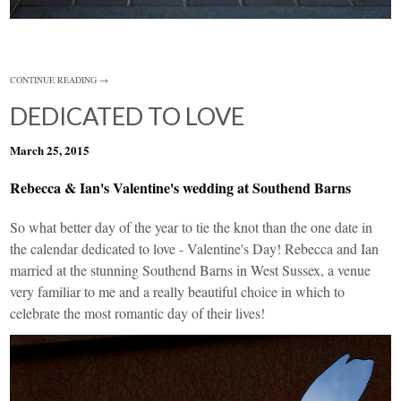
CONTINUE READING →
DEDICATED TO LOVE
March 25, 2015
Rebecca & Ian's Valentine's wedding at Southend Barns
So what better day of the year to tie the knot than the one date in
the calendar dedicated to love - Valentine's Day! Rebecca and Ian
married at the stunning Southend Barns in West Sussex, a venue
very familiar to me and a really beautiful choice in which to
celebrate the most romantic day of their lives!