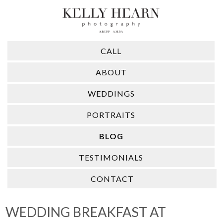
CALL
ABOUT
WEDDINGS
PORTRAITS
BLOG
TESTIMONIALS
CONTACT
WEDDING BREAKFAST AT