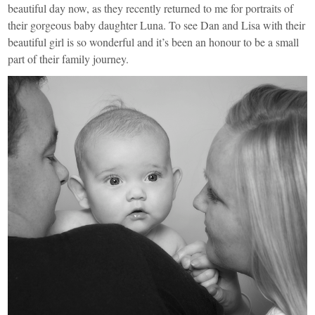
beautiful day now, as they recently returned to me for portraits of
their gorgeous baby daughter Luna. To see Dan and Lisa with their
beautiful girl is so wonderful and it’s been an honour to be a small
part of their family journey.