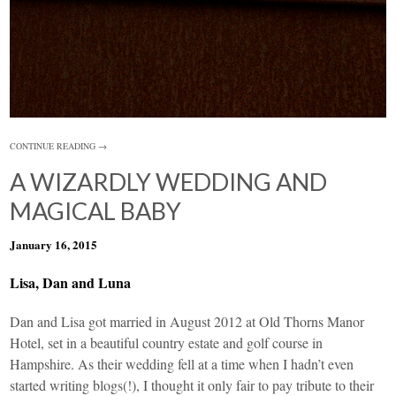
CONTINUE READING →
A WIZARDLY WEDDING AND
MAGICAL BABY
January 16, 2015
Lisa, Dan and Luna
Dan and Lisa got married in August 2012 at Old Thorns Manor
Hotel, set in a beautiful country estate and golf course in
Hampshire. As their wedding fell at a time when I hadn’t even
started writing blogs(!), I thought it only fair to pay tribute to their