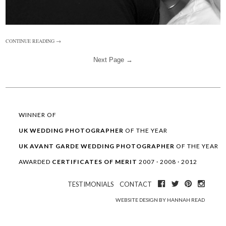
CONTINUE READING →
Next Page →
WINNER OF
UK WEDDING
PHOTOGRAPHER
OF THE YEAR
UK AVANT GARDE
WEDDING
PHOTOGRAPHER
OF THE YEAR
AWARDED
CERTIFICATES OF MERIT
2007 · 2008 · 2012
TESTIMONIALS
CONTACT
WEBSITE DESIGN BY HANNAH READ