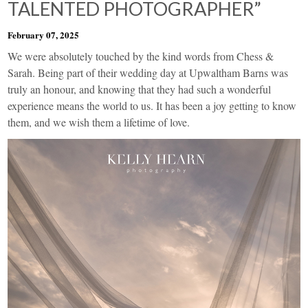
TALENTED PHOTOGRAPHER”
February 07, 2025
We were absolutely touched by the kind words from Chess &
Sarah. Being part of their wedding day at Upwaltham Barns was
truly an honour, and knowing that they had such a wonderful
experience means the world to us. It has been a joy getting to know
them, and we wish them a lifetime of love.