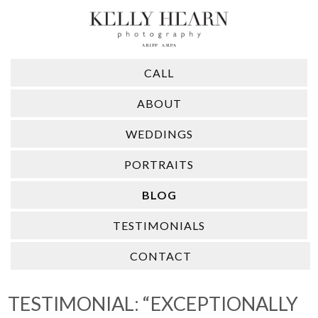
CALL
ABOUT
WEDDINGS
PORTRAITS
BLOG
TESTIMONIALS
CONTACT
TESTIMONIAL: “EXCEPTIONALLY