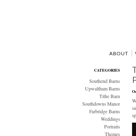
ABOUT
CATEGORIES
Southend Barns
Upwaltham Barns
Oc
Tithe Barn
We
Southdowns Manor
s
Farbridge Barns
sp
Weddings
Portraits
Themes