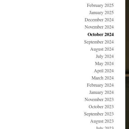
February 2025
January 2025
December 2024
November 2024
October 2024
September 2024
August 2024
July 2024
May 2024
April 2024
March 2024
February 2024
January 2024
November 2023
October 2023
September 2023
August 2023
July 2023