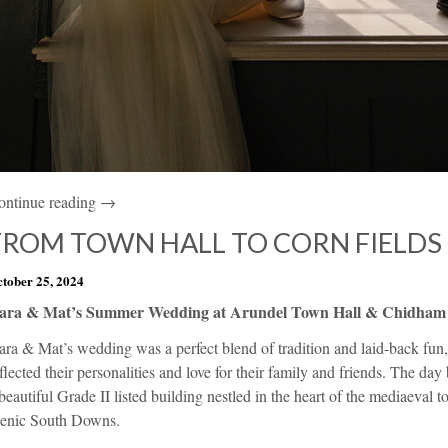
ontinue reading →
FROM TOWN HALL TO CORN FIELDS
tober 25, 2024
ara & Mat’s Summer Wedding at Arundel Town Hall & Chidham 
ra & Mat’s wedding was a perfect blend of tradition and laid-back fun,
flected their personalities and love for their family and friends. The da
beautiful Grade II listed building nestled in the heart of the mediaeva
cenic South Downs.