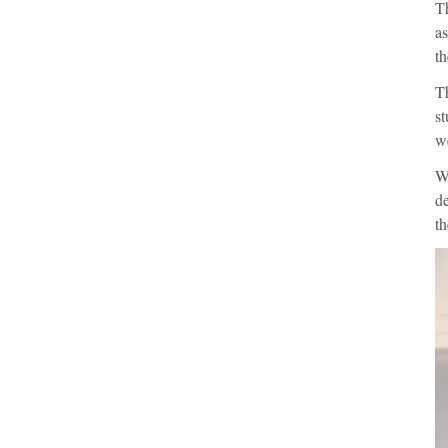
Th
as
th
T
st
we
Wi
de
th