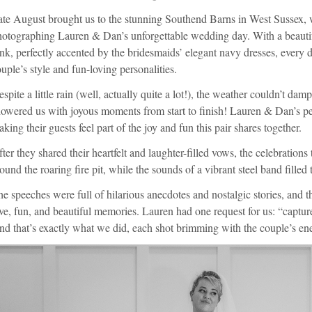
ate August brought us to the stunning Southend Barns in West Sussex, 
otographing Lauren & Dan’s unforgettable wedding day. With a beautifu
nk, perfectly accented by the bridesmaids’ elegant navy dresses, every de
uple’s style and fun-loving personalities.
spite a little rain (well, actually quite a lot!), the weather couldn’t dampe
howered us with joyous moments from start to finish! Lauren & Dan’s p
king their guests feel part of the joy and fun this pair shares together.
ter they shared their heartfelt and laughter-filled vows, the celebration
ound the roaring fire pit, while the sounds of a vibrant steel band filled
e speeches were full of hilarious anecdotes and nostalgic stories, and
ve, fun, and beautiful memories. Lauren had one request for us: “captur
d that’s exactly what we did, each shot brimming with the couple’s ener