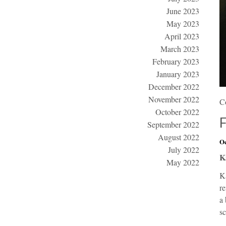
June 2023
May 2023
April 2023
March 2023
February 2023
January 2023
December 2022
November 2022
C
October 2022
September 2022
August 2022
Oc
July 2022
K
May 2022
Ka
re
a 
s