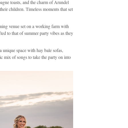
pagne toasts, and the charm of Arundel
their children. Timeless moments that set
ing venue set on a working farm with
ed to that of summer party vibes as they
 a unique space with hay bale sofas,
ic mix of songs to take the party on into