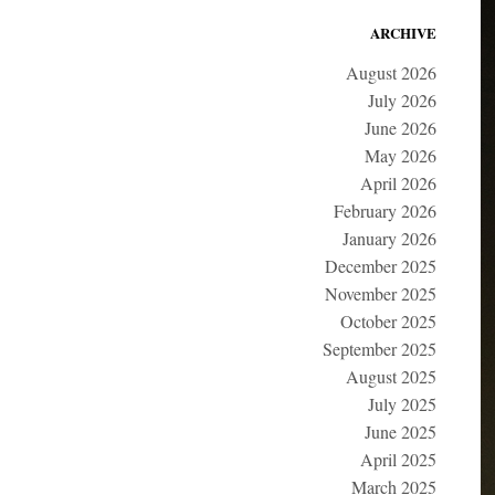
ARCHIVE
August 2026
July 2026
June 2026
May 2026
April 2026
February 2026
January 2026
December 2025
November 2025
October 2025
September 2025
August 2025
July 2025
June 2025
April 2025
March 2025