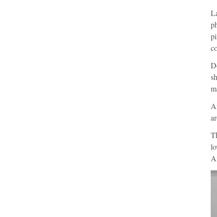
L
ph
pi
co
De
s
ma
Af
ar
Th
lo
An