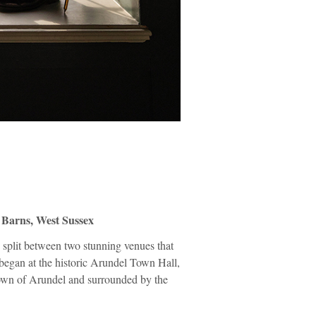
Barns, West Sussex
 split between two stunning venues that
y began at the historic Arundel Town Hall,
l town of Arundel and surrounded by the