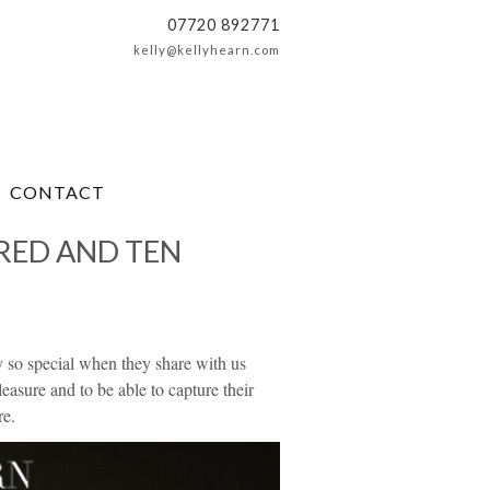
07720 892771
kelly@kellyhearn.com
CONTACT
RED AND TEN
uly so special when they share with us
sure and to be able to capture their
re.