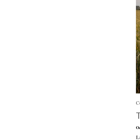
C
Oc
L