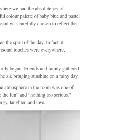
where we had the absolute joy of
l colour palette of baby blue and pastel
tail was carefully chosen to reflect the
n the spirit of the day. In fact, it
ersonal touches were everywhere,
s truly began. Friends and family gathered
 the air, bringing sunshine on a rainy day.
 the atmosphere in the room was one of
e the fun” and “nothing too serious.”
gy, laughter, and love.