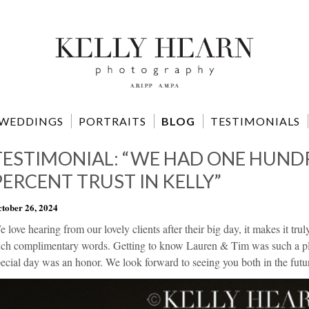
WEDDINGS
PORTRAITS
BLOG
TESTIMONIALS
TESTIMONIAL: “WE HAD ONE HUND
PERCENT TRUST IN KELLY”
tober 26, 2024
 love hearing from our lovely clients after their big day, it makes it tr
uch complimentary words. Getting to know Lauren & Tim was such a plea
ecial day was an honor. We look forward to seeing you both in the futu