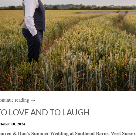
ontinue reading →
TO LOVE AND TO LAUGH
tober 10, 2024
auren & Dan’s Summer Wedding at Southend Barns, West Sussex