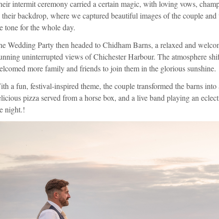
eir intermit ceremony carried a certain magic, with loving vows, cham
 their backdrop, where we captured beautiful images of the couple and 
e tone for the whole day.
he Wedding Party then headed to Chidham Barns, a relaxed and welcom
unning uninterrupted views of Chichester Harbour. The atmosphere shift
lcomed more family and friends to join them in the glorious sunshine.
th a fun, festival-inspired theme, the couple transformed the barns into
licious pizza served from a horse box, and a live band playing an eclect
e night.!