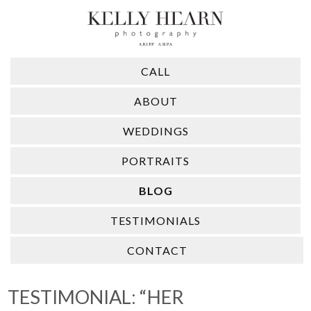
CALL
ABOUT
WEDDINGS
PORTRAITS
BLOG
TESTIMONIALS
CONTACT
TESTIMONIAL: “HER