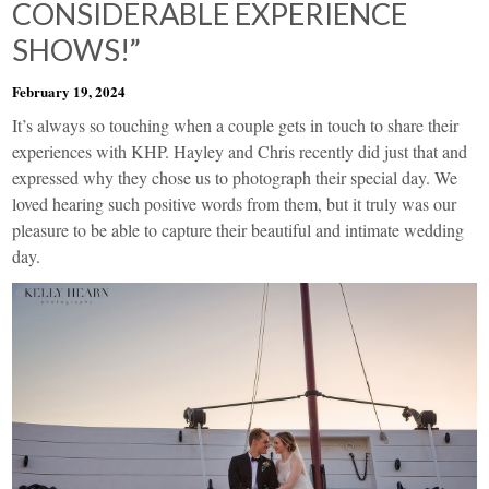
CONSIDERABLE EXPERIENCE
SHOWS!”
February 19, 2024
It’s always so touching when a couple gets in touch to share their
experiences with KHP. Hayley and Chris recently did just that and
expressed why they chose us to photograph their special day. We
loved hearing such positive words from them, but it truly was our
pleasure to be able to capture their beautiful and intimate wedding
day.