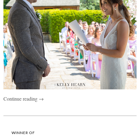
Continue reading →
WINNER OF