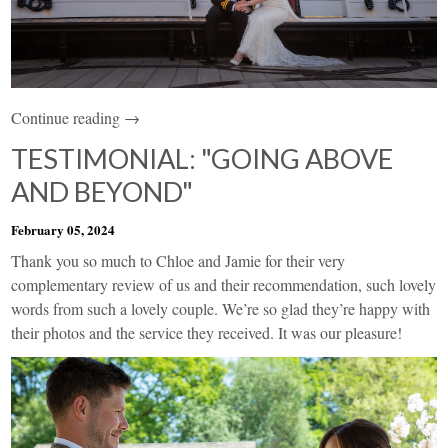
Continue reading →
TESTIMONIAL: "GOING ABOVE
AND BEYOND"
February 05, 2024
Thank you so much to Chloe and Jamie for their very
complementary review of us and their recommendation, such lovely
words from such a lovely couple. We’re so glad they’re happy with
their photos and the service they received. It was our pleasure!