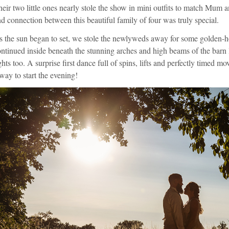
eir two little ones nearly stole the show in mini outfits to match Mum 
d connection between this beautiful family of four was truly special.
 the sun began to set, we stole the newlyweds away for some golden-hou
ntinued inside beneath the stunning arches and high beams of the barn li
ghts too. A surprise first dance full of spins, lifts and perfectly timed m
way to start the evening!