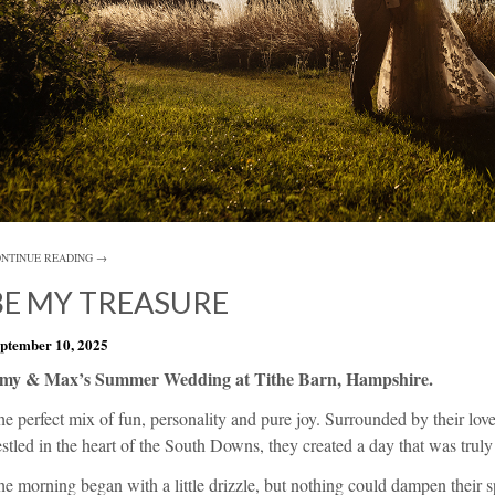
NTINUE READING →
BE MY TREASURE
ptember 10, 2025
my & Max’s Summer Wedding at Tithe Barn, Hampshire.
e perfect mix of fun, personality and pure joy. Surrounded by their lov
stled in the heart of the South Downs, they created a day that was truly
e morning began with a little drizzle, but nothing could dampen their sp