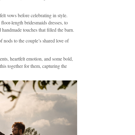
t vows before celebrating in style.
 floor-length bridesmaids dresses, to
 handmade touches that filled the barn.
f nods to the couple’s shared love of
ts, heartfelt emotion, and some bold,
this together for them, capturing the