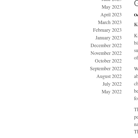
May 2023
April 2023
Oc
March 2023
K
February 2023
K
January 2023
bi
December 2022
su
November 2022
of
October 2022
September 2022
W
August 2022
ab
ch
July 2022
be
May 2022
fo
Th
pe
na
Th