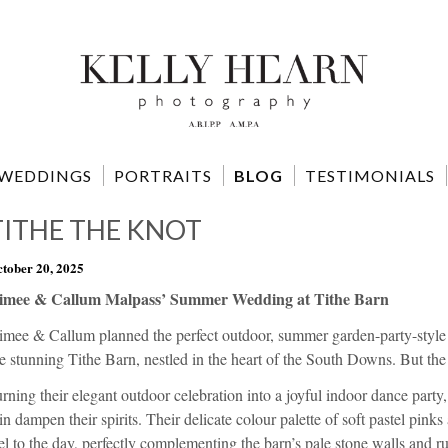
WEDDINGS
PORTRAITS
BLOG
TESTIMONIALS
TITHE THE KNOT
tober 20, 2025
imee & Callum Malpass’ Summer Wedding at Tithe Barn
imee & Callum planned the perfect outdoor, summer garden-party-style
e stunning Tithe Barn, nestled in the heart of the South Downs. But the
rning their elegant outdoor celebration into a joyful indoor dance party
in dampen their spirits. Their delicate colour palette of soft pastel pin
el to the day, perfectly complementing the barn’s pale stone walls and r