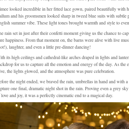
mee looked incredible in her fitted lace gown, paired beautifully with h
llum and his groomsmen looked sharp in tweed blue suits with subtle p
glish summer vibe. These light tones brought warmth and style to even 
e rain set in just after their confetti moment giving us the chance to c
re happiness. From that moment on, the barns were alive with live mus
ot!), laughter, and even a little pre-dinner dancing!
th its high ceilings and cathedral-like arches draped in lights and lante
ckdrop for us to capture all the emotion and energy of the day. As the
ive, the lights glowed, and the atmosphere was pure celebration.
fore the night ended, we braved the rain, umbrellas in hand and with a 
pture one final, dramatic night shot in the rain. Proving even a grey sky 
 love and joy, it was a perfectly cinematic end to a magical day.