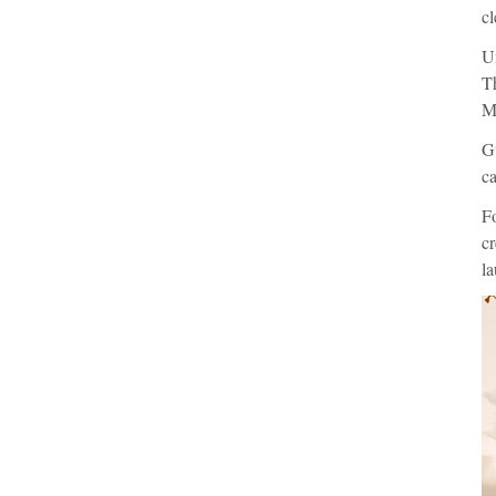
cl
Un
Th
Ma
Gu
ca
F
cr
la