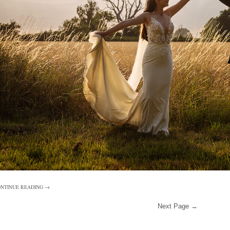
NTINUE READING →
Next Page →