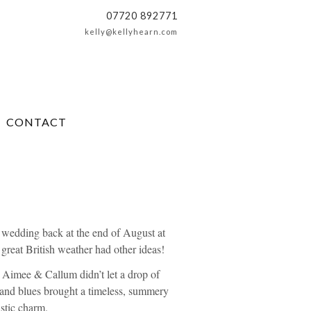
07720 892771
kelly@kellyhearn.com
CONTACT
 wedding back at the end of August at
 great British weather had other ideas!
, Aimee & Callum didn’t let a drop of
ks and blues brought a timeless, summery
ustic charm.