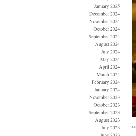
January 2025
December 2024
November 2024
October 2024
September 2024
August 2024
July 2024
May 2024
April 2024
March 2024
February 2024
January 2024
November 2023
October 2023
September 2023
August 2023
July 2023
CO
June 2023