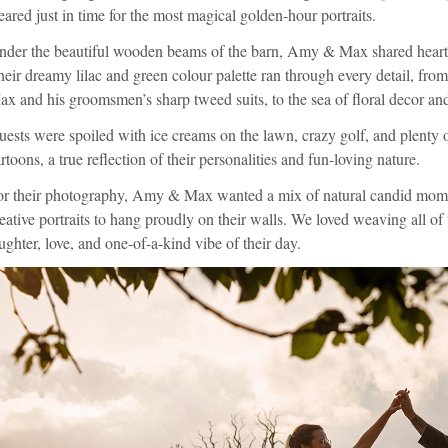
eared just in time for the most magical golden-hour portraits.
der the beautiful wooden beams of the barn, Amy & Max shared heartfel
eir dreamy lilac and green colour palette ran through every detail, from
x and his groomsmen’s sharp tweed suits, to the sea of floral decor and
ests were spoiled with ice creams on the lawn, crazy golf, and plenty o
rtoons, a true reflection of their personalities and fun-loving nature.
or their photography, Amy & Max wanted a mix of natural candid momen
eative portraits to hang proudly on their walls. We loved weaving all of 
ughter, love, and one-of-a-kind vibe of their day.