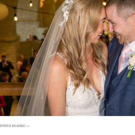
NTINUE READING →