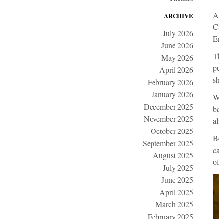
Ai
ARCHIVE
Ca
July 2026
En
June 2026
Th
May 2026
pu
April 2026
sh
February 2026
January 2026
Wi
December 2025
ba
November 2025
al
October 2025
Be
September 2025
ca
August 2025
of
July 2025
June 2025
April 2025
March 2025
February 2025