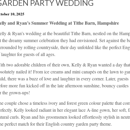
GARDEN PARTY WEDDING
tober 10, 2025
elly and Ryan’s Summer Wedding at Tithe Barn, Hampshire
elly & Ryan’s wedding at the beautiful Tithe Barn, nestled on the Ham
t the dreamy summer celebration they had envisioned. Set against the ba
rrounded by rolling countryside, their day unfolded like the perfect Engl
 laughter for guests of all ages.
ith two adorable children of their own, Kelly & Ryan wanted a day tha
solutely nailed it! From ice creams and mini canapés on the lawn to ga
ild, there was a buzz of love and laughter in every corner. Later, guests
fore more fun kicked off in the late afternoon sunshine, bouncy castles f
r the grown-ups!
e couple chose a timeless ivory and forest green colour palette that co
rfectly. Kelly looked radiant in her elegant lace A-line gown, her soft, 
tural curls. Ryan and his groomsmen looked effortlessly stylish in neutra
e perfect match for their English country garden party theme.