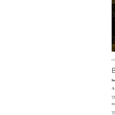
CO
Se
A
Th
ne
Th