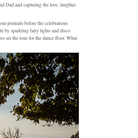
and Dad and capturing the love, laughter
r portraits before the celebrations
t by sparkling fairy lights and disco
oves set the tone for the dance floor. What