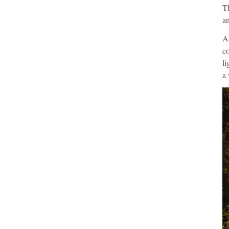
Th
an
As
co
li
a 