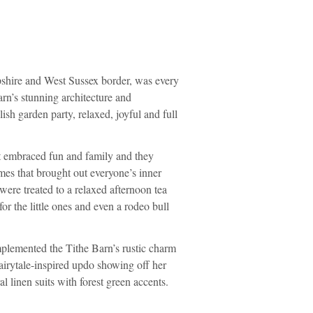
pshire and West Sussex border, was every
rn’s stunning architecture and
ish garden party, relaxed, joyful and full
t embraced fun and family and they
mes that brought out everyone’s inner
 were treated to a relaxed afternoon tea
or the little ones and even a rodeo bull
mplemented the Tithe Barn’s rustic charm
fairytale-inspired updo showing off her
l linen suits with forest green accents.