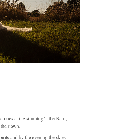
ed ones at the stunning Tithe Barn,
 their own.
irits and by the evening the skies