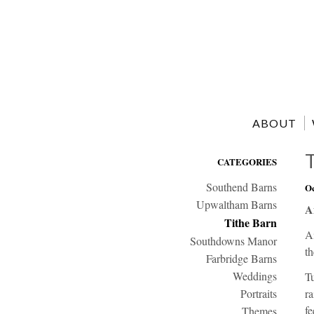
ABOUT
CATEGORIES
Southend Barns
Oc
Upwaltham Barns
A
Tithe Barn
A
Southdowns Manor
th
Farbridge Barns
Weddings
Tu
Portraits
ra
fe
Themes