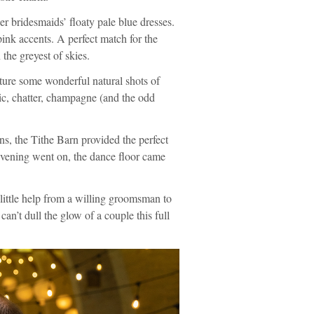
er bridesmaids’ floaty pale blue dresses.
ink accents. A perfect match for the
the greyest of skies.
apture some wonderful natural shots of
ic, chatter, champagne (and the odd
rns, the Tithe Barn provided the perfect
 evening went on, the dance floor came
little help from a willing groomsman to
can’t dull the glow of a couple this full