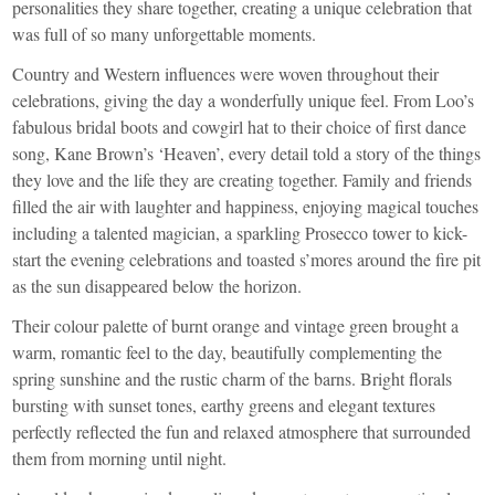
personalities they share together, creating a unique celebration that
was full of so many unforgettable moments.
Country and Western influences were woven throughout their
celebrations, giving the day a wonderfully unique feel. From Loo’s
fabulous bridal boots and cowgirl hat to their choice of first dance
song, Kane Brown’s ‘Heaven’, every detail told a story of the things
they love and the life they are creating together. Family and friends
filled the air with laughter and happiness, enjoying magical touches
including a talented magician, a sparkling Prosecco tower to kick-
start the evening celebrations and toasted s’mores around the fire pit
as the sun disappeared below the horizon.
Their colour palette of burnt orange and vintage green brought a
warm, romantic feel to the day, beautifully complementing the
spring sunshine and the rustic charm of the barns. Bright florals
bursting with sunset tones, earthy greens and elegant textures
perfectly reflected the fun and relaxed atmosphere that surrounded
them from morning until night.