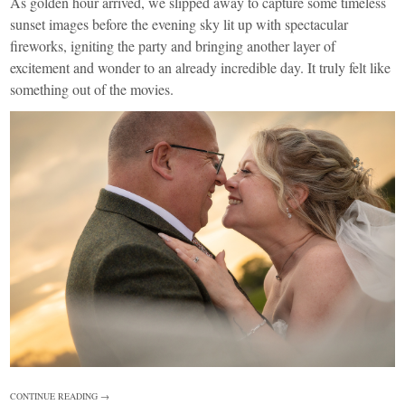
As golden hour arrived, we slipped away to capture some timeless
sunset images before the evening sky lit up with spectacular
fireworks, igniting the party and bringing another layer of
excitement and wonder to an already incredible day. It truly felt like
something out of the movies.
CONTINUE READING →