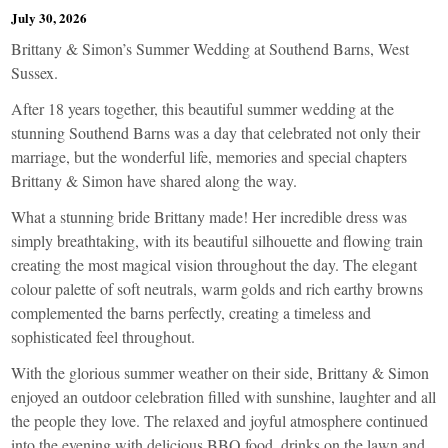
July 30, 2026
Brittany & Simon’s Summer Wedding at Southend Barns, West
Sussex.
After 18 years together, this beautiful summer wedding at the
stunning Southend Barns was a day that celebrated not only their
marriage, but the wonderful life, memories and special chapters
Brittany & Simon have shared along the way.
What a stunning bride Brittany made! Her incredible dress was
simply breathtaking, with its beautiful silhouette and flowing train
creating the most magical vision throughout the day. The elegant
colour palette of soft neutrals, warm golds and rich earthy browns
complemented the barns perfectly, creating a timeless and
sophisticated feel throughout.
With the glorious summer weather on their side, Brittany & Simon
enjoyed an outdoor celebration filled with sunshine, laughter and all
the people they love. The relaxed and joyful atmosphere continued
into the evening with delicious BBQ food, drinks on the lawn and