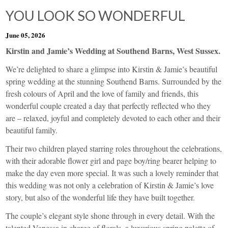
YOU LOOK SO WONDERFUL
June 05, 2026
Kirstin and Jamie’s Wedding at Southend Barns, West Sussex.
We’re delighted to share a glimpse into Kirstin & Jamie’s beautiful
spring wedding at the stunning Southend Barns. Surrounded by the
fresh colours of April and the love of family and friends, this
wonderful couple created a day that perfectly reflected who they
are – relaxed, joyful and completely devoted to each other and their
beautiful family.
Their two children played starring roles throughout the celebrations,
with their adorable flower girl and page boy/ring bearer helping to
make the day even more special. It was such a lovely reminder that
this wedding was not only a celebration of Kirstin & Jamie’s love
story, but also of the wonderful life they have built together.
The couple’s elegant style shone through in every detail. With the
talented Vanessa in charge of florals, a luxurious spring palette of