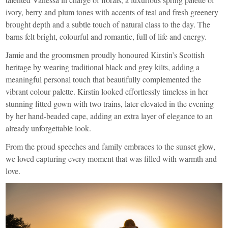
ivory, berry and plum tones with accents of teal and fresh greenery
brought depth and a subtle touch of natural class to the day. The
barns felt bright, colourful and romantic, full of life and energy.
Jamie and the groomsmen proudly honoured Kirstin’s Scottish
heritage by wearing traditional black and grey kilts, adding a
meaningful personal touch that beautifully complemented the
vibrant colour palette. Kirstin looked effortlessly timeless in her
stunning fitted gown with two trains, later elevated in the evening
by her hand-beaded cape, adding an extra layer of elegance to an
already unforgettable look.
From the proud speeches and family embraces to the sunset glow,
we loved capturing every moment that was filled with warmth and
love.