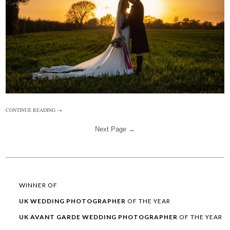
CONTINUE READING →
Next Page →
WINNER OF
UK WEDDING
PHOTOGRAPHER
OF THE YEAR
UK AVANT GARDE
WEDDING
PHOTOGRAPHER
OF THE YEAR