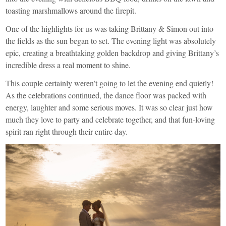
toasting marshmallows around the firepit.
One of the highlights for us was taking Brittany & Simon out into
the fields as the sun began to set. The evening light was absolutely
epic, creating a breathtaking golden backdrop and giving Brittany’s
incredible dress a real moment to shine.
This couple certainly weren’t going to let the evening end quietly!
As the celebrations continued, the dance floor was packed with
energy, laughter and some serious moves. It was so clear just how
much they love to party and celebrate together, and that fun-loving
spirit ran right through their entire day.