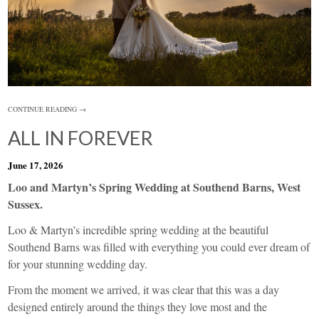
CONTINUE READING →
ALL IN FOREVER
June 17, 2026
Loo and Martyn’s Spring Wedding at Southend Barns, West
Sussex.
Loo & Martyn’s incredible spring wedding at the beautiful
Southend Barns was filled with everything you could ever dream of
for your stunning wedding day.
From the moment we arrived, it was clear that this was a day
designed entirely around the things they love most and the