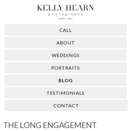
CALL
ABOUT
WEDDINGS
PORTRAITS
BLOG
TESTIMONIALS
CONTACT
THE LONG ENGAGEMENT