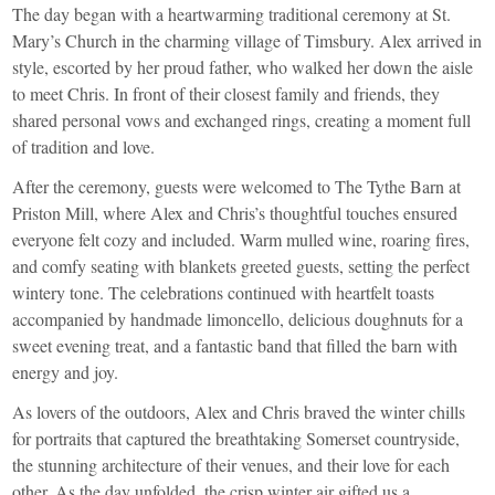
The day began with a heartwarming traditional ceremony at St.
Mary’s Church in the charming village of Timsbury. Alex arrived in
style, escorted by her proud father, who walked her down the aisle
to meet Chris. In front of their closest family and friends, they
shared personal vows and exchanged rings, creating a moment full
of tradition and love.
After the ceremony, guests were welcomed to The Tythe Barn at
Priston Mill, where Alex and Chris’s thoughtful touches ensured
everyone felt cozy and included. Warm mulled wine, roaring fires,
and comfy seating with blankets greeted guests, setting the perfect
wintery tone. The celebrations continued with heartfelt toasts
accompanied by handmade limoncello, delicious doughnuts for a
sweet evening treat, and a fantastic band that filled the barn with
energy and joy.
As lovers of the outdoors, Alex and Chris braved the winter chills
for portraits that captured the breathtaking Somerset countryside,
the stunning architecture of their venues, and their love for each
other. As the day unfolded, the crisp winter air gifted us a