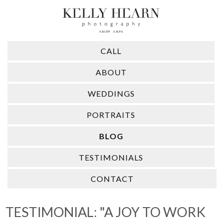
CALL
ABOUT
WEDDINGS
PORTRAITS
BLOG
TESTIMONIALS
CONTACT
TESTIMONIAL: "A JOY TO WORK