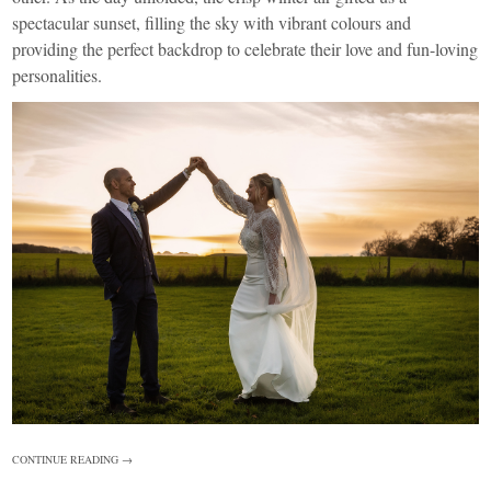
spectacular sunset, filling the sky with vibrant colours and
providing the perfect backdrop to celebrate their love and fun-loving
personalities.
CONTINUE READING →