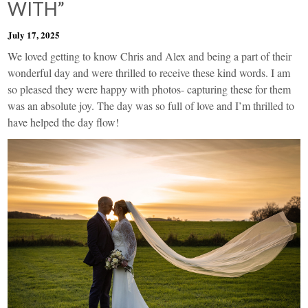
WITH”
July 17, 2025
We loved getting to know Chris and Alex and being a part of their
wonderful day and were thrilled to receive these kind words. I am
so pleased they were happy with photos- capturing these for them
was an absolute joy. The day was so full of love and I’m thrilled to
have helped the day flow!