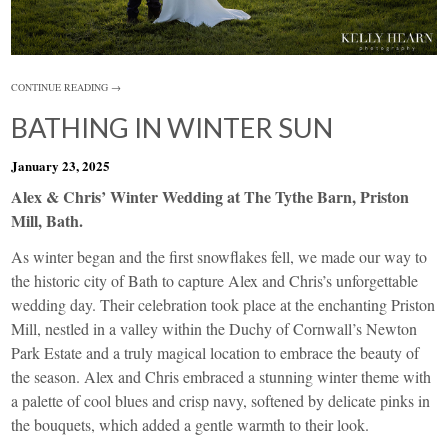
CONTINUE READING →
BATHING IN WINTER SUN
January 23, 2025
Alex & Chris’ Winter Wedding at The Tythe Barn, Priston
Mill, Bath.
As winter began and the first snowflakes fell, we made our way to
the historic city of Bath to capture Alex and Chris’s unforgettable
wedding day. Their celebration took place at the enchanting Priston
Mill, nestled in a valley within the Duchy of Cornwall’s Newton
Park Estate and a truly magical location to embrace the beauty of
the season. Alex and Chris embraced a stunning winter theme with
a palette of cool blues and crisp navy, softened by delicate pinks in
the bouquets, which added a gentle warmth to their look.