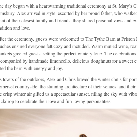
e day began with a heartwarming traditional ceremony at St. Mary’s Ch
msbury. Alex arrived in style, escorted by her proud father, who walked
ont of their closest family and friends, they shared personal vows and e
adition and love.
ter the ceremony, guests were welcomed to The Tythe Barn at Priston 
uches ensured everyone felt cozy and included. Warm mulled wine, roar
ankets greeted guests, setting the perfect wintery tone. The celebrations 
companied by handmade limoncello, delicious doughnuts for a sweet eve
lled the barn with energy and joy.
 lovers of the outdoors, Alex and Chris braved the winter chills for port
merset countryside, the stunning architecture of their venues, and their 
e crisp winter air gifted us a spectacular sunset, filling the sky with vib
ckdrop to celebrate their love and fun-loving personalities.