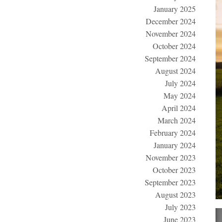
January 2025
December 2024
November 2024
October 2024
September 2024
August 2024
July 2024
May 2024
April 2024
March 2024
February 2024
January 2024
November 2023
October 2023
September 2023
August 2023
July 2023
June 2023