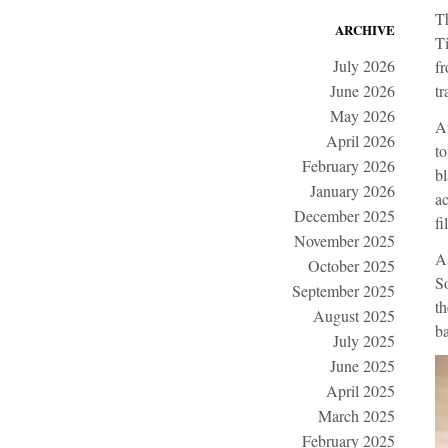
Th
ARCHIVE
Ti
July 2026
fr
June 2026
tr
May 2026
Af
April 2026
to
February 2026
bl
January 2026
ac
December 2025
fi
November 2025
As
October 2025
So
September 2025
th
August 2025
ba
July 2025
June 2025
April 2025
March 2025
February 2025