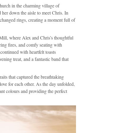
urch in the charming village of
 her down the aisle to meet Chris. In
xchanged rings, creating a moment full of
Mill, where Alex and Chris’s thoughtful
ing fires, and comfy seating with
continued with heartfelt toasts
ning treat, and a fantastic band that
raits that captured the breathtaking
love for each other. As the day unfolded,
rant colours and providing the perfect