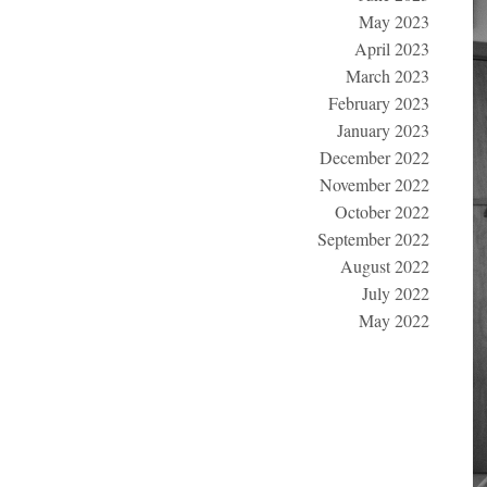
May 2023
April 2023
March 2023
February 2023
January 2023
December 2022
November 2022
October 2022
September 2022
August 2022
July 2022
May 2022