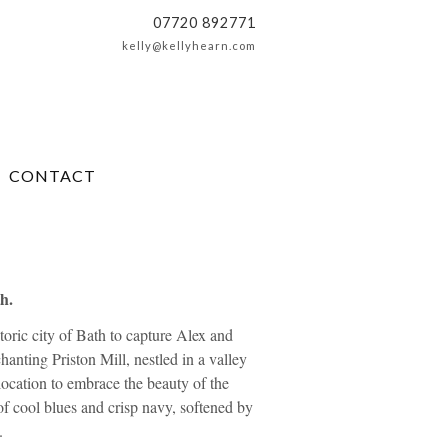
07720 892771
kelly@kellyhearn.com
CONTACT
h.
toric city of Bath to capture Alex and
hanting Priston Mill, nestled in a valley
ocation to embrace the beauty of the
f cool blues and crisp navy, softened by
.