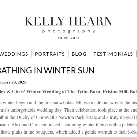
WEDDINGS
PORTRAITS
BLOG
TESTIMONIALS
BATHING IN WINTER SUN
nuary 23, 2025
lex & Chris’ Winter Wedding at The Tythe Barn, Priston Mill, Bat
 winter began and the first snowflakes fell, we made our way to the his
ris’s unforgettable wedding day. Their celebration took place at the enc
thin the Duchy of Cornwall’s Newton Park Estate and a truly magical l
ason. Alex and Chris embraced a stunning winter theme with a palette o
licate pinks in the bouquets, which added a gentle warmth to their look