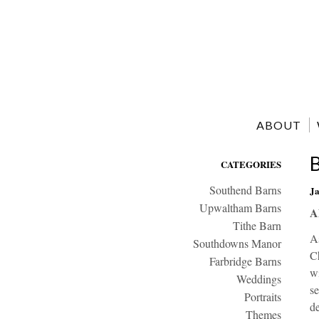
ABOUT
CATEGORIES
Southend Barns
Ja
Upwaltham Barns
A
Tithe Barn
As
Southdowns Manor
Ch
Farbridge Barns
wi
Weddings
se
Portraits
de
Themes