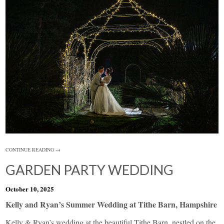
CONTINUE READING →
GARDEN PARTY WEDDING
October 10, 2025
Kelly and Ryan’s Summer Wedding at Tithe Barn, Hampshire
Kelly & Ryan’s wedding at the beautiful Tithe Barn, nestled on the