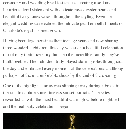
ceremony and wedding breakfast spaces, creating a soft and
luxurious floral statement with delicate roses, oyster pearls and
beautiful ivory tones woven throughout the styling. Even the
elegant wedding cake echoed the intricate pearl embellishments of
Charlotte’s royal-inspired gown.
Having been together since their teenage years and now sharing
three wonderful children, this day was such a beautiful celebration
of not only their love story, but also the incredible family they’ve
built together. Their children truly played starring roles throughout
the day and embraced every moment of the celebrations… although
perhaps not the uncomfortable shoes by the end of the evening!
One of the highlights for us was slipping away during a break in
the rain to capture some timeless sunset portraits. The skies
rewarded us with the most beautiful warm glow before night fell
and the real party celebrations began.