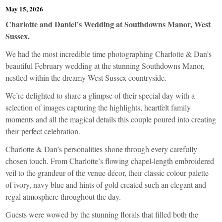
May 15, 2026
Charlotte and Daniel’s Wedding at Southdowns Manor, West
Sussex.
We had the most incredible time photographing Charlotte & Dan’s
beautiful February wedding at the stunning Southdowns Manor,
nestled within the dreamy West Sussex countryside.
We’re delighted to share a glimpse of their special day with a
selection of images capturing the highlights, heartfelt family
moments and all the magical details this couple poured into creating
their perfect celebration.
Charlotte & Dan’s personalities shone through every carefully
chosen touch. From Charlotte’s flowing chapel-length embroidered
veil to the grandeur of the venue décor, their classic colour palette
of ivory, navy blue and hints of gold created such an elegant and
regal atmosphere throughout the day.
Guests were wowed by the stunning florals that filled both the