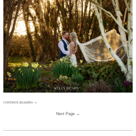
CONTINUE READING →
Next Page →