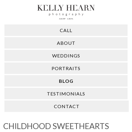
CALL
ABOUT
WEDDINGS
PORTRAITS
BLOG
TESTIMONIALS
CONTACT
CHILDHOOD SWEETHEARTS