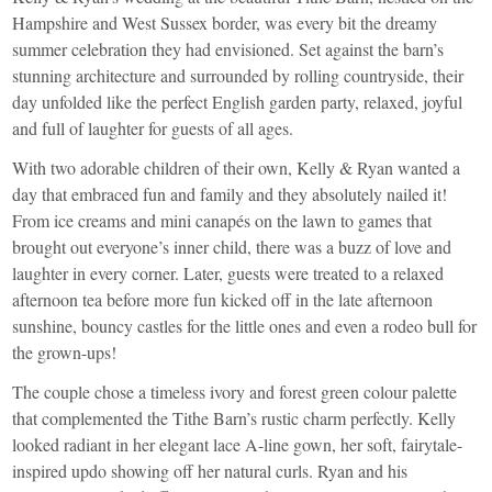
Hampshire and West Sussex border, was every bit the dreamy
summer celebration they had envisioned. Set against the barn’s
stunning architecture and surrounded by rolling countryside, their
day unfolded like the perfect English garden party, relaxed, joyful
and full of laughter for guests of all ages.
With two adorable children of their own, Kelly & Ryan wanted a
day that embraced fun and family and they absolutely nailed it!
From ice creams and mini canapés on the lawn to games that
brought out everyone’s inner child, there was a buzz of love and
laughter in every corner. Later, guests were treated to a relaxed
afternoon tea before more fun kicked off in the late afternoon
sunshine, bouncy castles for the little ones and even a rodeo bull for
the grown-ups!
The couple chose a timeless ivory and forest green colour palette
that complemented the Tithe Barn’s rustic charm perfectly. Kelly
looked radiant in her elegant lace A-line gown, her soft, fairytale-
inspired updo showing off her natural curls. Ryan and his