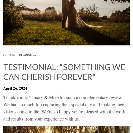
CONTINUE READING →
TESTIMONIAL: “SOMETHING WE
CAN CHERISH FOREVER"
April 26, 2024
Thank you to Timary & Mike for such a complementary review.
We had so much fun capturing their special day and making their
visions come to life. We’re so happy you’re pleased with the work
and results from your experience with us.