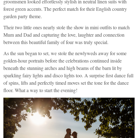
groomsmen looked effortlessly stylish in neutral linen suits with
forest green accents. The perfect match for their English country
garden party theme.
Their two little ones nearly stole the show in mini outfits to match
Mum and Dad and capturing the love, laughter and connection
between this beautiful family of four was truly special.
As the sun began to set, we stole the newlyweds away for some
golden-hour portraits before the celebrations continued inside
beneath the stunning arches and high beams of the barn lit by
sparkling fairy lights and disco lights too. A surprise first dance full
of spins, lifts and perfectly timed moves set the tone for the dance
floor. What a way to start the evening!