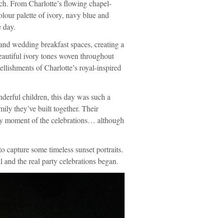
ch. From Charlotte’s flowing chapel-
olour palette of ivory, navy blue and
e day.
and wedding breakfast spaces, creating a
 beautiful ivory tones woven throughout
llishments of Charlotte’s royal-inspired
derful children, this day was such a
amily they’ve built together. Their
ery moment of the celebrations… although
to capture some timeless sunset portraits.
 and the real party celebrations began.