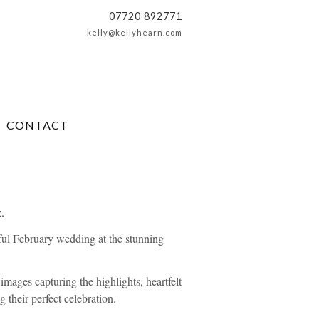
07720 892771
kelly@kellyhearn.com
CONTACT
.
ful February wedding at the stunning
 images capturing the highlights, heartfelt
 their perfect celebration.