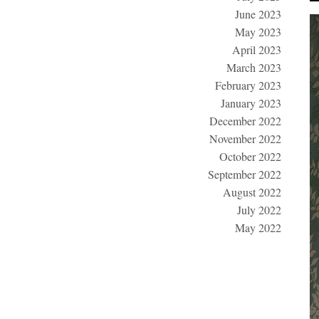
June 2023
May 2023
April 2023
March 2023
February 2023
January 2023
December 2022
November 2022
October 2022
September 2022
August 2022
July 2022
May 2022