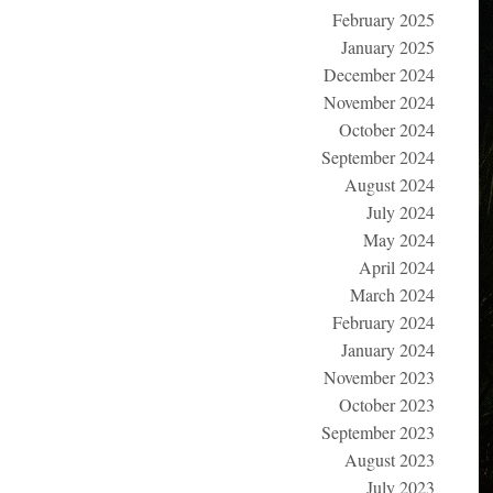
February 2025
January 2025
December 2024
November 2024
October 2024
September 2024
August 2024
July 2024
May 2024
April 2024
March 2024
February 2024
January 2024
November 2023
October 2023
September 2023
August 2023
July 2023