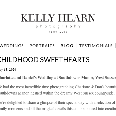
WEDDINGS
PORTRAITS
BLOG
TESTIMONIALS
CHILDHOOD SWEETHEARTS
y 15, 2026
harlotte and Daniel’s Wedding at Southdowns Manor, West Sussex
e had the most incredible time photographing Charlotte & Dan’s beauti
outhdowns Manor, nestled within the dreamy West Sussex countryside.
’re delighted to share a glimpse of their special day with a selection of
mily moments and all the magical details this couple poured into creating