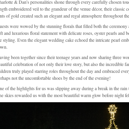
arlotte & Dan’s personalities shone through every carefully chosen tou
ngth embroidered veil to the grandeur of the venue décor, their classic c
nts of gold created such an elegant and regal atmosphere throughout th
ests were wowed by the stunning florals that filled both the ceremony 
ft and luxurious floral statement with delicate roses, oyster pearls and
e styling. Even the elegant wedding cake echoed the intricate pearl embe
own.
ving been together since their teenage years and now sharing three won
autiful celebration of not only their love story, but also the incredible f
ildren truly played starring roles throughout the day and embraced ev
rhaps not the uncomfortable shoes by the end of the evening!
e of the highlights for us was slipping away during a break in the rain 
e skies rewarded us with the most beautiful warm glow before night fell