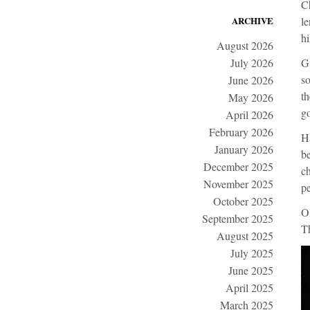
Ch
ARCHIVE
le
hi
August 2026
July 2026
Gu
so
June 2026
th
May 2026
g
April 2026
February 2026
Ha
January 2026
be
December 2025
ch
November 2025
pe
October 2025
On
September 2025
Th
August 2025
July 2025
June 2025
April 2025
March 2025