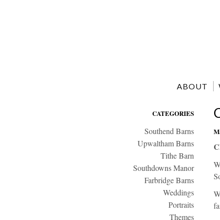
ABOUT
CATEGORIES
Southend Barns
Ma
Upwaltham Barns
C
Tithe Barn
W
Southdowns Manor
S
Farbridge Barns
Weddings
We
Portraits
fa
Themes