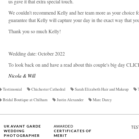
us gave it that extra special touch.
We couldn’t recommend Kelly and her team more as your choice f
guarantee that Kelly will capture your day in the exact way that yo
Thank you so much Kelly!
Wedding date: October 2022
To look back on and have a read about this couple's big day
CLIC
Nicola & Will
Testimonial
Chichester Cathedral
Sarah Elizabeth Hair and Makeup
Bridal Boutique at Chilham
Justin Alexander
Marc Darcy
UK AVANT GARDE
AWARDED
TES
WEDDING
CERTIFICATES OF
PHOTOGRAPHER
MERIT