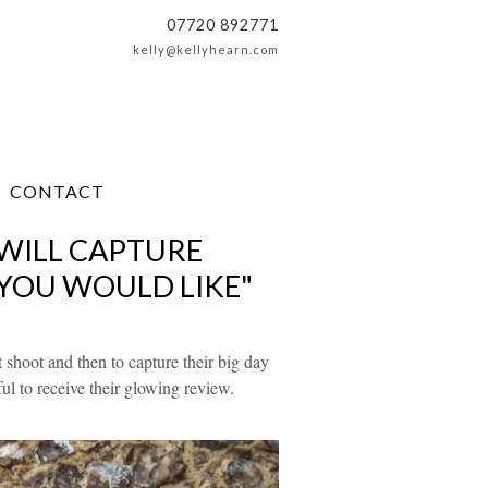
07720 892771
kelly@kellyhearn.com
CONTACT
 WILL CAPTURE
 YOU WOULD LIKE"
 shoot and then to capture their big day
l to receive their glowing review.