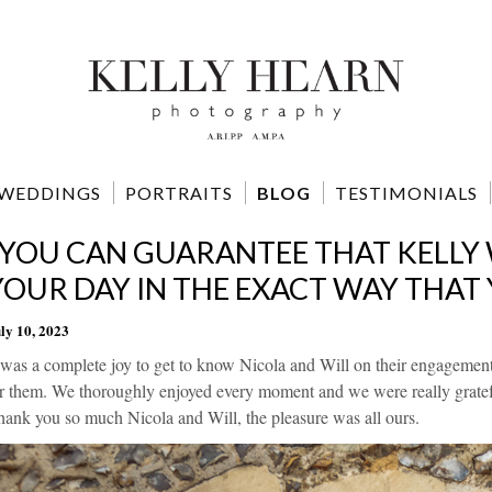
WEDDINGS
PORTRAITS
BLOG
TESTIMONIALS
"YOU CAN GUARANTEE THAT KELLY
YOUR DAY IN THE EXACT WAY THAT
ly 10, 2023
 was a complete joy to get to know Nicola and Will on their engagement
r them. We thoroughly enjoyed every moment and we were really gratefu
ank you so much Nicola and Will, the pleasure was all ours.