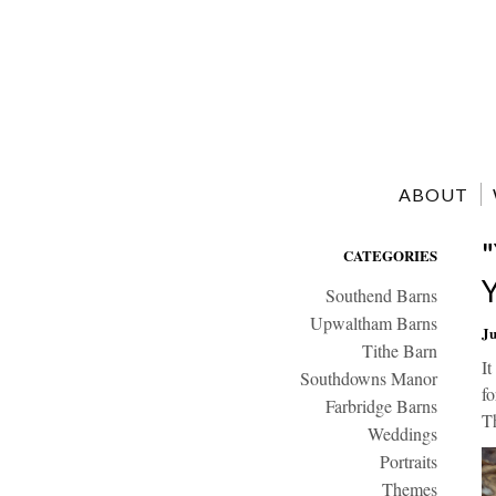
ABOUT
CATEGORIES
Southend Barns
Upwaltham Barns
Ju
Tithe Barn
It
Southdowns Manor
fo
Farbridge Barns
Th
Weddings
Portraits
Themes