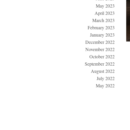
May 2023
April 2023
March 2023
February 2023
January 2023
December 2022
November 2022
October 2022
September 2022
August 2022
July 2022
May 2022