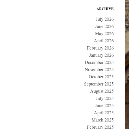
ARCHIVE
July 2026
June 2026
May 2026
April 2026
February 2026
January 2026
December 2025
November 2025
October 2025
September 2025
August 2025
July 2025
June 2025
April 2025
March 2025
February 2025