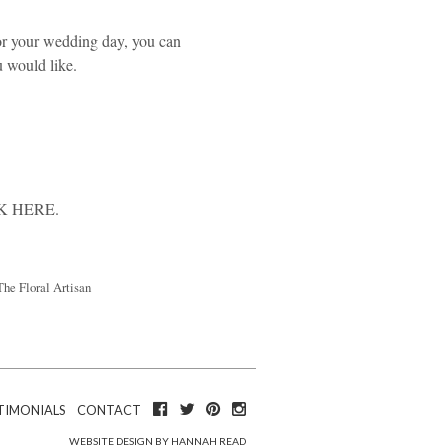
or your wedding day, you can
u would like.
K HERE
.
The Floral Artisan
TIMONIALS
CONTACT
WEBSITE DESIGN BY HANNAH READ