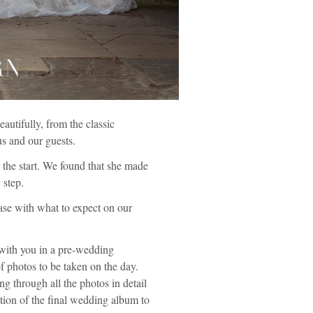
utifully, from the classic
us and our guests.
 the start. We found that she made
 step.
ase with what to expect on our
 with you in a pre-wedding
f photos to be taken on the day.
ng through all the photos in detail
tion of the final wedding album to