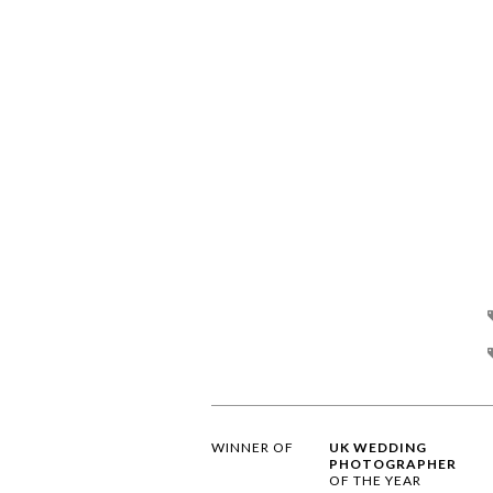
WINNER OF
UK WEDDING
PHOTOGRAPHER
OF THE YEAR