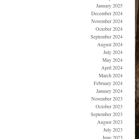
January 2025
December 2024
November 2024
October 2024
September 2024
August 2024
July 2024
May 2024
April 2024
March 2024
February 2024
January 2024
November 2023
October 2023
September 2023
August 2023
July 2023
June 2023