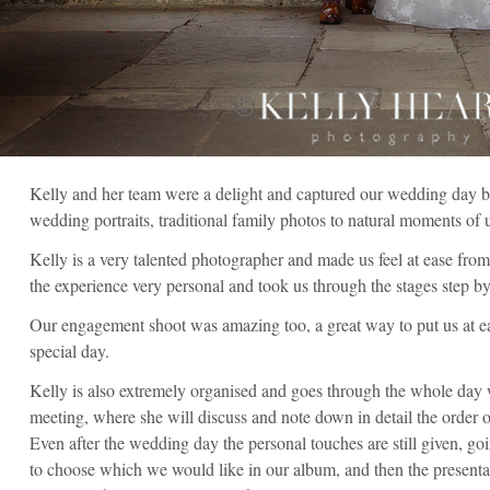
Kelly and her team were a delight and captured our wedding day bea
wedding portraits, traditional family photos to natural moments of 
Kelly is a very talented photographer and made us feel at ease from
the experience very personal and took us through the stages step by
Our engagement shoot was amazing too, a great way to put us at e
special day.
Kelly is also extremely organised and goes through the whole day
meeting, where she will discuss and note down in detail the order o
Even after the wedding day the personal touches are still given, goi
to choose which we would like in our album, and then the presenta