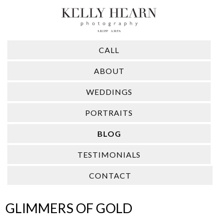
CALL
ABOUT
WEDDINGS
PORTRAITS
BLOG
TESTIMONIALS
CONTACT
GLIMMERS OF GOLD