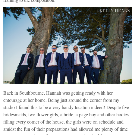
Back in Southbourne, Hannah was getting ready with her
entourage at her home. Being just around the corner from my
studio I found this to be a very handy location indeed! Despite five
bridesmaids, two flower girls, a bride, a page boy and other bodies
filling every corner of the house, the girls were on schedule and
amidst the fun of their preparations had allowed me plenty of time