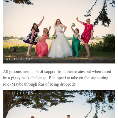
All grooms need a bit of support from their mates but when faced
by a piggy back challenge, Ben opted to take on the supporting
role (Maybe through fear of being dropped!)