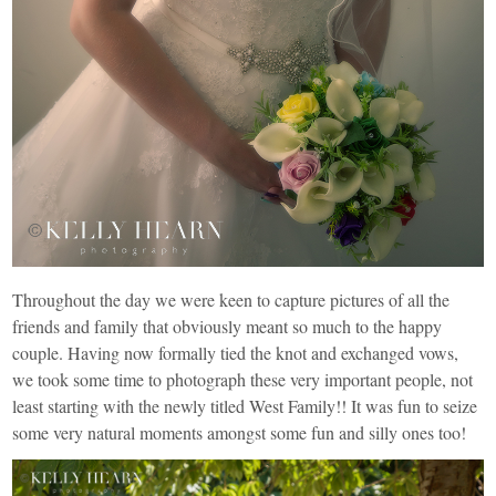
Throughout the day we were keen to capture pictures of all the
friends and family that obviously meant so much to the happy
couple. Having now formally tied the knot and exchanged vows,
we took some time to photograph these very important people, not
least starting with the newly titled West Family!! It was fun to seize
some very natural moments amongst some fun and silly ones too!