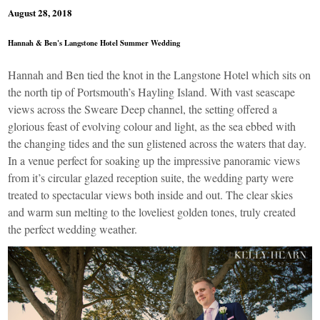
August 28, 2018
Hannah & Ben's Langstone Hotel Summer Wedding
Hannah and Ben tied the knot in the
Langstone Hotel
which sits on
the north tip of Portsmouth’s Hayling Island. With vast seascape
views across the Sweare Deep channel, the setting offered a
glorious feast of evolving colour and light, as the sea ebbed with
the changing tides and the sun glistened across the waters that day.
In a venue perfect for soaking up the impressive panoramic views
from it’s circular glazed reception suite, the wedding party were
treated to spectacular views both inside and out. The clear skies
and warm sun melting to the loveliest golden tones, truly created
the perfect wedding weather.