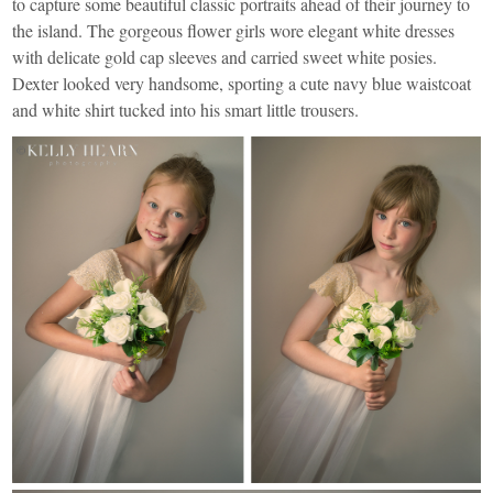
to capture some beautiful classic portraits ahead of their journey to
the island. The gorgeous flower girls wore elegant white dresses
with delicate gold cap sleeves and carried sweet white posies.
Dexter looked very handsome, sporting a cute navy blue waistcoat
and white shirt tucked into his smart little trousers.