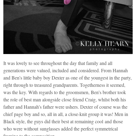
It was lovely to see throughout the day that family and all
generations were valued, included and considered. From Hannah
and Ben’s little baby boy Dexter as one of the youngest in the party,
right through to treasured grandparents. Togetherness it seemed,
was the key. With regards to the groomsmen, Ben’s brother took
the role of best man alongside close friend Craig, whilst both his
father and Hannah’s father were ushers. Dexter of course was the
chief page boy and so, all in all, a close-knit group it was! Men in
Black style, the guys did their best at remaining cool and those
who were without sunglasses added the perfect symmetrical
framing to the composition.