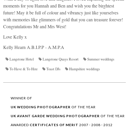
moments for you Hannah and Ben and wish you the birghtest
future! May it be full of colour and vibrancy just like yourselves
with memories like glimmers of gold that you can treasure forever!
Congratulations Mr and Mrs West!
Love Kelly x
Kelly Hearn A.B.I.P.P - A.M.P.A
Langstone Hotel
Langstone Quays Resort
Summer weddings
To Have & To Hire
Toast DJs
Hampshire weddings
WINNER OF
UK WEDDING
PHOTOGRAPHER
OF THE YEAR
UK AVANT GARDE
WEDDING
PHOTOGRAPHER
OF THE YEAR
AWARDED
CERTIFICATES OF MERIT
2007 · 2008 · 2012