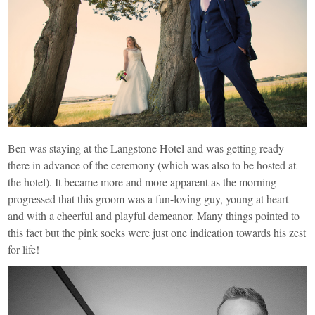
Ben was staying at the Langstone Hotel and was getting ready
there in advance of the ceremony (which was also to be hosted at
the hotel). It became more and more apparent as the morning
progressed that this groom was a fun-loving guy, young at heart
and with a cheerful and playful demeanor. Many things pointed to
this fact but the pink socks were just one indication towards his zest
for life!