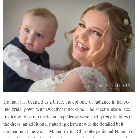
Hannah just beamed as a bride, the epitome of radiance in her A-
line bridal gown with sweetheart neckline. The sheer illusion lace
bodice with scoop neck and cap sleeve were such pretty features of
the dress, an additional flattering element was the detailed belt
cinched in at the waist. Makeup artist Charlotte perfected Hannah’s