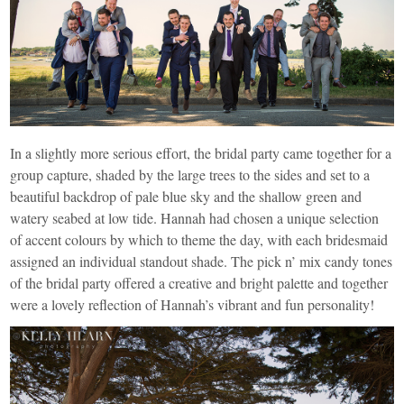
In a slightly more serious effort, the bridal party came together for a
group capture, shaded by the large trees to the sides and set to a
beautiful backdrop of pale blue sky and the shallow green and
watery seabed at low tide. Hannah had chosen a unique selection
of accent colours by which to theme the day, with each bridesmaid
assigned an individual standout shade. The pick n’ mix candy tones
of the bridal party offered a creative and bright palette and together
were a lovely reflection of Hannah’s vibrant and fun personality!