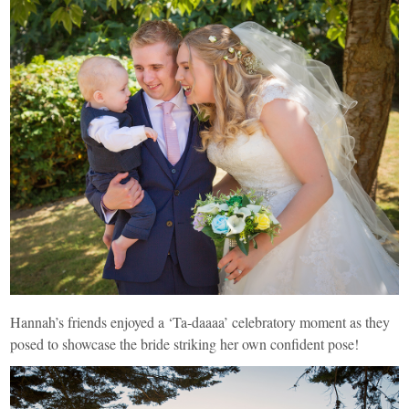
Hannah’s friends enjoyed a ‘Ta-daaaa’ celebratory moment as they
posed to showcase the bride striking her own confident pose!