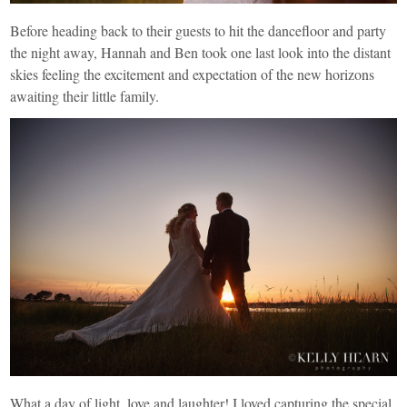
Before heading back to their guests to hit the dancefloor and party
the night away, Hannah and Ben took one last look into the distant
skies feeling the excitement and expectation of the new horizons
awaiting their little family.
What a day of light, love and laughter! I loved capturing the special