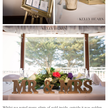
Whilst we noted many glints of gold inside, outside it was golden