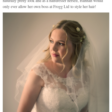
naturally pretty look and as a hairdresser herself, Hannah would
only ever allow her own boss at
Frogg Ltd
to style her hair!