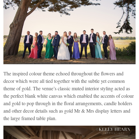
The inspired colour theme echoed throughout the flowers and
decor which were all tied together with the subtle yet common
theme of gold. The venue’s classic muted interior styling acted as
the perfect blank white canvas which enabled the accents of colour
and gold to pop through in the floral arrangements, candle holders
and other decor details such as gold Mr & Mrs display letters and
the large framed table plan.