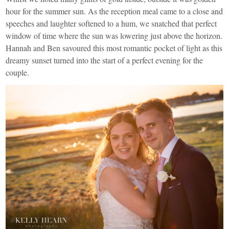
hour for the summer sun. As the reception meal came to a close and
speeches and laughter softened to a hum, we snatched that perfect
window of time where the sun was lowering just above the horizon.
Hannah and Ben savoured this most romantic pocket of light as this
dreamy sunset turned into the start of a perfect evening for the
couple.