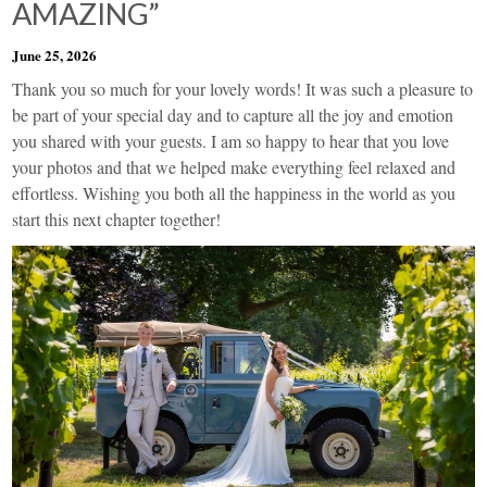
AMAZING”
June 25, 2026
Thank you so much for your lovely words! It was such a pleasure to
be part of your special day and to capture all the joy and emotion
you shared with your guests. I am so happy to hear that you love
your photos and that we helped make everything feel relaxed and
effortless. Wishing you both all the happiness in the world as you
start this next chapter together!