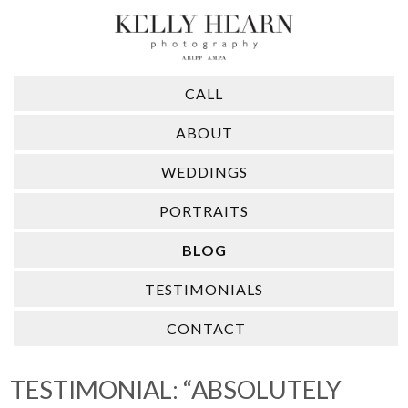
CALL
ABOUT
WEDDINGS
PORTRAITS
BLOG
TESTIMONIALS
CONTACT
TESTIMONIAL: “ABSOLUTELY