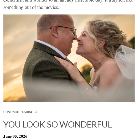
something out of the movies.
CONTINUE READING →
YOU LOOK SO WONDERFUL
June 05, 2026