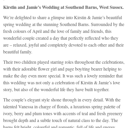
Kirstin and Jamie’s Wedding at Southend Barns, West Sussex.
We’re delighted to share a glimpse into Kirstin & Jamie’s beautiful
spring wedding at the stunning Southend Barns. Surrounded by the
fresh colours of April and the love of family and friends, this
wonderful couple created a day that perfectly reflected who they
are – relaxed, joyful and completely devoted to each other and their
beautiful family.
Their two children played starring roles throughout the celebrations,
with their adorable flower girl and page boy/ring bearer helping to
make the day even more special. It was such a lovely reminder that
this wedding was not only a celebration of Kirstin & Jamie’s love
story, but also of the wonderful life they have built together.
The couple’s elegant style shone through in every detail. With the
talented Vanessa in charge of florals, a luxurious spring palette of
ivory, berry and plum tones with accents of teal and fresh greenery
brought depth and a subtle touch of natural class to the day. The
barns felt bright, colourful and romantic, full of life and energy.