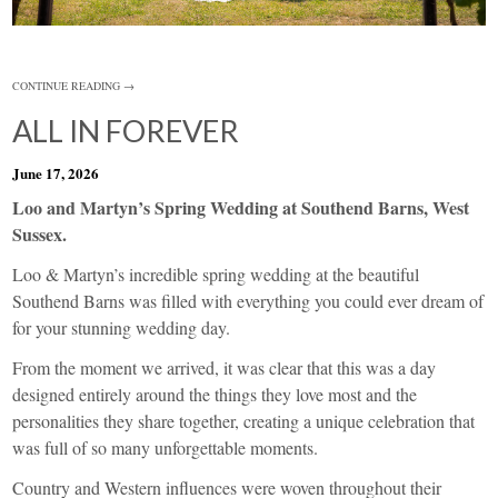
CONTINUE READING →
ALL IN FOREVER
June 17, 2026
Loo and Martyn’s Spring Wedding at Southend Barns, West
Sussex.
Loo & Martyn’s incredible spring wedding at the beautiful
Southend Barns was filled with everything you could ever dream of
for your stunning wedding day.
From the moment we arrived, it was clear that this was a day
designed entirely around the things they love most and the
personalities they share together, creating a unique celebration that
was full of so many unforgettable moments.
Country and Western influences were woven throughout their