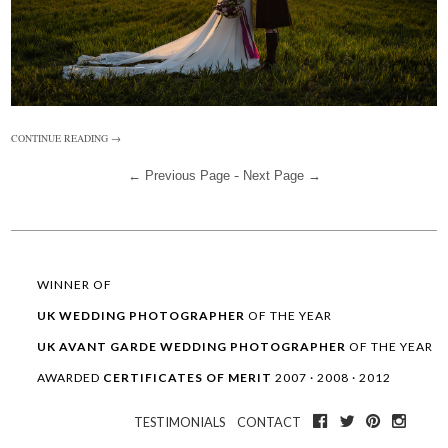
CONTINUE READING →
-
← Previous Page
Next Page →
WINNER OF
UK WEDDING
PHOTOGRAPHER
OF THE YEAR
UK AVANT GARDE
WEDDING
PHOTOGRAPHER
OF THE YEAR
AWARDED
CERTIFICATES OF MERIT
2007 · 2008 · 2012
TESTIMONIALS
CONTACT