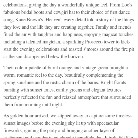
celebrations, giving the day a wonderfully unique feel. From Loo’s
fabulous bridal boots and cowgirl hat to their choice of first dance
song, Kane Brown’s ‘Heaven’, every detail told a story of the things
they love and the life they are creating together. Family and friends
filled the air with laughter and happiness, enjoying magical touches
including a talented magician, a sparkling Prosecco tower to kick-
start the evening celebrations and toasted s’mores around the fire pit
as the sun disappeared below the horizon.
Their colour palette of burnt orange and vintage green brought a
warm, romantic feel to the day, beautifully complementing the
spring sunshine and the rustic charm of the barns. Bright florals
bursting with sunset tones, earthy greens and elegant textures
perfectly reflected the fun and relaxed atmosphere that surrounded
them from morning until night.
As golden hour arrived, we slipped away to capture some timeless
sunset images before the evening sky lit up with spectacular
fireworks, igniting the party and bringing another layer of
excitement and wonder to an already incredible day. It truly felt like