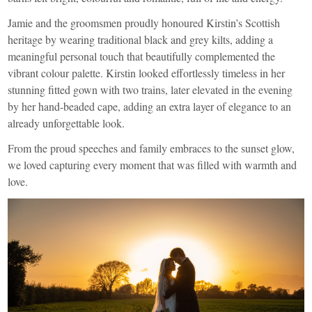
Jamie and the groomsmen proudly honoured Kirstin’s Scottish
heritage by wearing traditional black and grey kilts, adding a
meaningful personal touch that beautifully complemented the
vibrant colour palette. Kirstin looked effortlessly timeless in her
stunning fitted gown with two trains, later elevated in the evening
by her hand-beaded cape, adding an extra layer of elegance to an
already unforgettable look.
From the proud speeches and family embraces to the sunset glow,
we loved capturing every moment that was filled with warmth and
love.