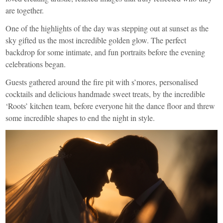
are together.
One of the highlights of the day was stepping out at sunset as the
sky gifted us the most incredible golden glow. The perfect
backdrop for some intimate, and fun portraits before the evening
celebrations began.
Guests gathered around the fire pit with s’mores, personalised
cocktails and delicious handmade sweet treats, by the incredible
‘Roots’ kitchen team, before everyone hit the dance floor and threw
some incredible shapes to end the night in style.