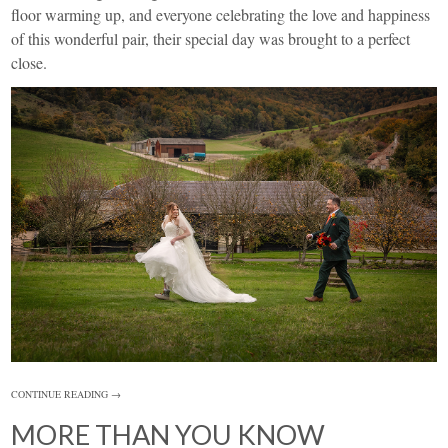
floor warming up, and everyone celebrating the love and happiness
of this wonderful pair, their special day was brought to a perfect
close.
CONTINUE READING →
MORE THAN YOU KNOW