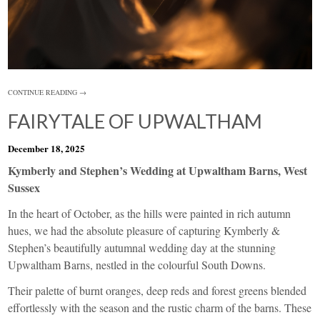
CONTINUE READING →
FAIRYTALE OF UPWALTHAM
December 18, 2025
Kymberly and Stephen’s Wedding at Upwaltham Barns, West
Sussex
In the heart of October, as the hills were painted in rich autumn
hues, we had the absolute pleasure of capturing Kymberly &
Stephen’s beautifully autumnal wedding day at the stunning
Upwaltham Barns, nestled in the colourful South Downs.
Their palette of burnt oranges, deep reds and forest greens blended
effortlessly with the season and the rustic charm of the barns. These