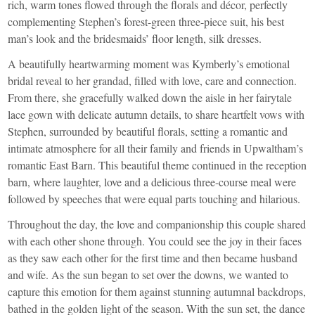
rich, warm tones flowed through the florals and décor, perfectly
complementing Stephen’s forest-green three-piece suit, his best
man’s look and the bridesmaids’ floor length, silk dresses.
A beautifully heartwarming moment was Kymberly’s emotional
bridal reveal to her grandad, filled with love, care and connection.
From there, she gracefully walked down the aisle in her fairytale
lace gown with delicate autumn details, to share heartfelt vows with
Stephen, surrounded by beautiful florals, setting a romantic and
intimate atmosphere for all their family and friends in Upwaltham’s
romantic East Barn. This beautiful theme continued in the reception
barn, where laughter, love and a delicious three-course meal were
followed by speeches that were equal parts touching and hilarious.
Throughout the day, the love and companionship this couple shared
with each other shone through. You could see the joy in their faces
as they saw each other for the first time and then became husband
and wife. As the sun began to set over the downs, we wanted to
capture this emotion for them against stunning autumnal backdrops,
bathed in the golden light of the season. With the sun set, the dance