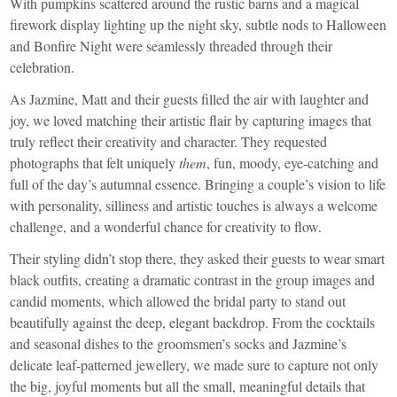
With pumpkins scattered around the rustic barns and a magical
firework display lighting up the night sky, subtle nods to Halloween
and Bonfire Night were seamlessly threaded through their
celebration.
As Jazmine, Matt and their guests filled the air with laughter and
joy, we loved matching their artistic flair by capturing images that
truly reflect their creativity and character. They requested
photographs that felt uniquely
them
, fun, moody, eye-catching and
full of the day’s autumnal essence. Bringing a couple’s vision to life
with personality, silliness and artistic touches is always a welcome
challenge, and a wonderful chance for creativity to flow.
Their styling didn’t stop there, they asked their guests to wear smart
black outfits, creating a dramatic contrast in the group images and
candid moments, which allowed the bridal party to stand out
beautifully against the deep, elegant backdrop. From the cocktails
and seasonal dishes to the groomsmen’s socks and Jazmine’s
delicate leaf-patterned jewellery, we made sure to capture not only
the big, joyful moments but all the small, meaningful details that