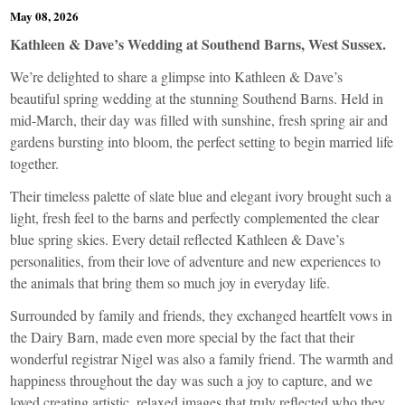
May 08, 2026
Kathleen & Dave’s Wedding at Southend Barns, West Sussex.
We’re delighted to share a glimpse into Kathleen & Dave’s
beautiful spring wedding at the stunning Southend Barns. Held in
mid-March, their day was filled with sunshine, fresh spring air and
gardens bursting into bloom, the perfect setting to begin married life
together.
Their timeless palette of slate blue and elegant ivory brought such a
light, fresh feel to the barns and perfectly complemented the clear
blue spring skies. Every detail reflected Kathleen & Dave’s
personalities, from their love of adventure and new experiences to
the animals that bring them so much joy in everyday life.
Surrounded by family and friends, they exchanged heartfelt vows in
the Dairy Barn, made even more special by the fact that their
wonderful registrar Nigel was also a family friend. The warmth and
happiness throughout the day was such a joy to capture, and we
loved creating artistic, relaxed images that truly reflected who they