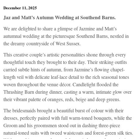
December 11, 2025
Jaz and Matt’s Autumn Wedding at Southend Barns.
We are delighted to share a glimpse of Jazmine and Matt’s
autumnal wedding at the picturesque Southend Barns, nestled in
the dreamy countryside of West Sussex.
This creative couple’s artistic personalities shone through every
thoughtful touch they brought to their day. Their striking outfits
carried subtle hints of autumn, from Jazmine’s flowing chapel-
length veil with delicate leaf-lace detail to the rich seasonal tones
woven throughout the venue décor. Candlelight flooded the
Thrashing Barn during dinner, casting a warm, intimate glow over
their vibrant palette of oranges, reds, beige and deep greens.
The bridesmaids brought a beautiful burst of colour with their
dresses, perfectly paired with full warm-toned bouquets, while the
Groom and his groomsmen stood out in dashing three-piece
natural-toned suits with tweed waistcoats and forest-green silk ties.