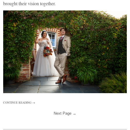
brought their vision together.
CONTINUE READING →
Next Page →