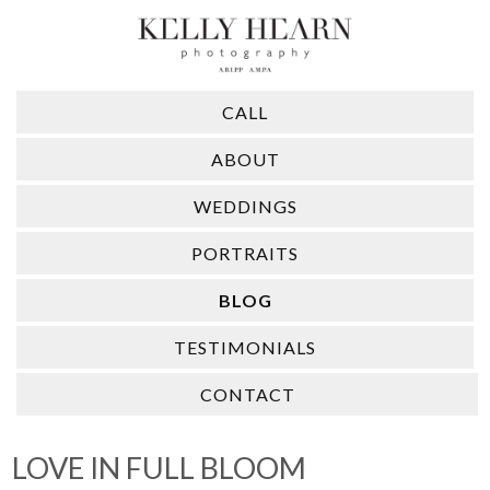
CALL
ABOUT
WEDDINGS
PORTRAITS
BLOG
TESTIMONIALS
CONTACT
LOVE IN FULL BLOOM