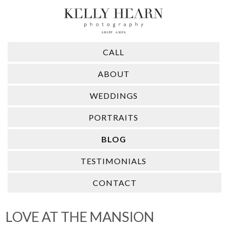
CALL
ABOUT
WEDDINGS
PORTRAITS
BLOG
TESTIMONIALS
CONTACT
LOVE AT THE MANSION