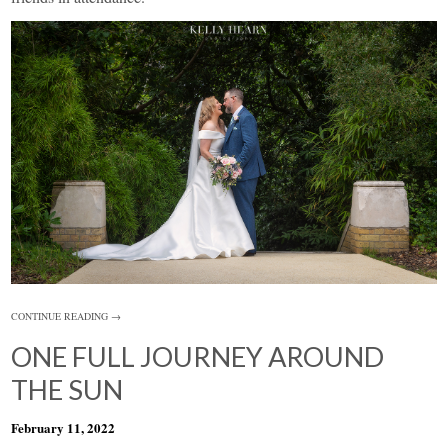
CONTINUE READING →
ONE FULL JOURNEY AROUND
THE SUN
February 11, 2022