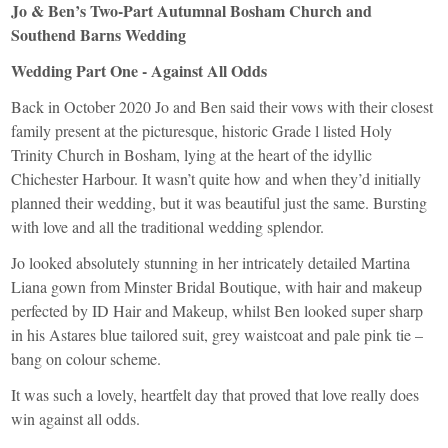
Jo & Ben’s Two-Part Autumnal Bosham Church and
Southend Barns Wedding
Wedding Part One - Against All Odds
Back in October 2020 Jo and Ben said their vows with their closest
family present at the picturesque, historic Grade l listed Holy
Trinity Church in Bosham, lying at the heart of the idyllic
Chichester Harbour. It wasn’t quite how and when they’d initially
planned their wedding, but it was beautiful just the same. Bursting
with love and all the traditional wedding splendor.
Jo looked absolutely stunning in her intricately detailed
Martina
Liana
gown from
Minster Bridal Boutique
, with hair and makeup
perfected by
ID Hair and Makeup
, whilst Ben looked super sharp
in his
Astares
blue tailored suit, grey waistcoat and pale pink tie –
bang on colour scheme.
It was such a lovely, heartfelt day that proved that love really does
win against all odds.