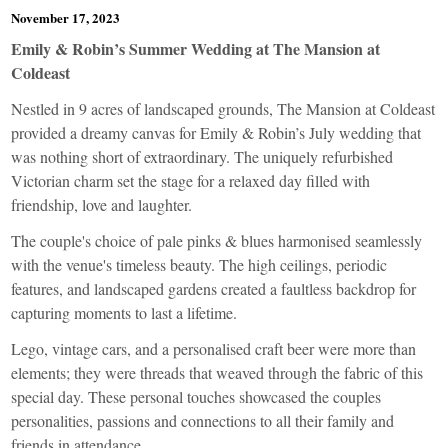
November 17, 2023
Emily & Robin’s Summer Wedding at The Mansion at
Coldeast
Nestled in 9 acres of landscaped grounds, The Mansion at Coldeast
provided a dreamy canvas for Emily & Robin’s July wedding that
was nothing short of extraordinary. The uniquely refurbished
Victorian charm set the stage for a relaxed day filled with
friendship, love and laughter.
The couple's choice of pale pinks & blues harmonised seamlessly
with the venue's timeless beauty. The high ceilings, periodic
features, and landscaped gardens created a faultless backdrop for
capturing moments to last a lifetime.
Lego, vintage cars, and a personalised craft beer were more than
elements; they were threads that weaved through the fabric of this
special day. These personal touches showcased the couples
personalities, passions and connections to all their family and
friends in attendance.