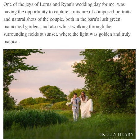
One of the joys of Lorna and Ryan’s wedding day for me, was
having the opportunity to capture a mixture of composed portraits
and natural shots of the couple, both in the barn’s lush green
manicured gardens and also whilst walking through the
surrounding fields at sunset, where the light was golden and truly
magical.