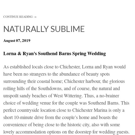
CONTINUE READING →
NATURALLY SUBLIME
August 07, 2019
Lorna & Ryan's Southend Barns Spring Wedding
As established locals close to Chichester, Lorna and Ryan would
have been no strangers to the abundance of beauty spots
surrounding their coastal home; Chichester harbour, the glorious
rolling hills of the Southdowns, and of course, the natural and
unspoilt sandy beaches of West Wittering. Thus, a no-brainer
choice of wedding venue for the couple was
Southend Barns
. This
perfect countryside location close to Chichester Marina is only a
short 10-minute drive from the couple’s home and boasts the
convenience of being close to the historic city, also with some
lovely accommodation options on the doorstep for wedding guests.