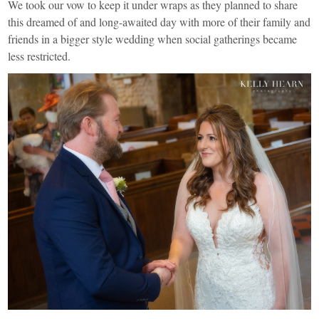
We took our vow to keep it under wraps as they planned to share
this dreamed of and long-awaited day with more of their family and
friends in a bigger style wedding when social gatherings became
less restricted.