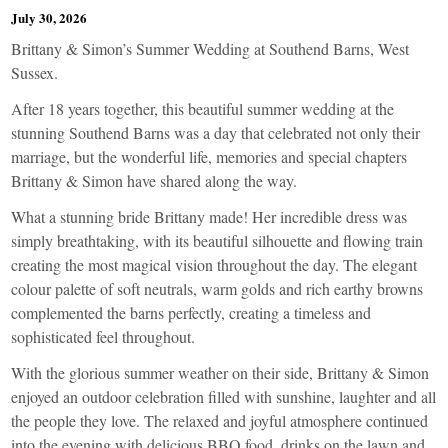
July 30, 2026
Brittany & Simon’s Summer Wedding at Southend Barns, West
Sussex.
After 18 years together, this beautiful summer wedding at the
stunning Southend Barns was a day that celebrated not only their
marriage, but the wonderful life, memories and special chapters
Brittany & Simon have shared along the way.
What a stunning bride Brittany made! Her incredible dress was
simply breathtaking, with its beautiful silhouette and flowing train
creating the most magical vision throughout the day. The elegant
colour palette of soft neutrals, warm golds and rich earthy browns
complemented the barns perfectly, creating a timeless and
sophisticated feel throughout.
With the glorious summer weather on their side, Brittany & Simon
enjoyed an outdoor celebration filled with sunshine, laughter and all
the people they love. The relaxed and joyful atmosphere continued
into the evening with delicious BBQ food, drinks on the lawn and