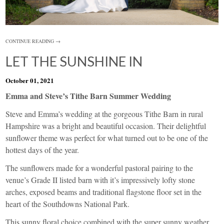
CONTINUE READING →
LET THE SUNSHINE IN
October 01, 2021
Emma and Steve’s Tithe Barn Summer Wedding
Steve and Emma’s wedding at the gorgeous
Tithe Barn
in rural
Hampshire was a bright and beautiful occasion. Their delightful
sunflower theme was perfect for what turned out to be one of the
hottest days of the year.
The sunflowers made for a wonderful pastoral pairing to the
venue’s Grade II listed barn with it’s impressively lofty stone
arches, exposed beams and traditional flagstone floor set in the
heart of the Southdowns National Park.
This sunny floral choice combined with the super sunny weather