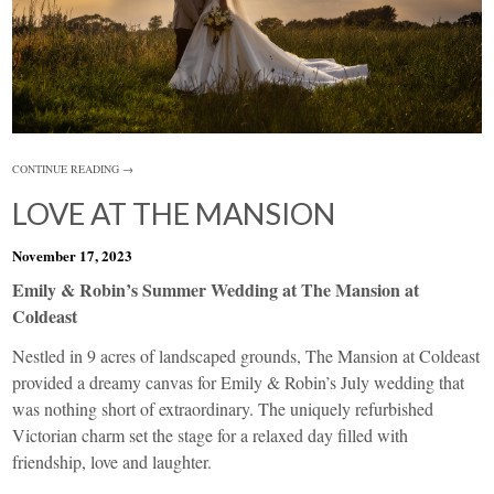
CONTINUE READING →
LOVE AT THE MANSION
November 17, 2023
Emily & Robin’s Summer Wedding at The Mansion at
Coldeast
Nestled in 9 acres of landscaped grounds, The Mansion at Coldeast
provided a dreamy canvas for Emily & Robin’s July wedding that
was nothing short of extraordinary. The uniquely refurbished
Victorian charm set the stage for a relaxed day filled with
friendship, love and laughter.