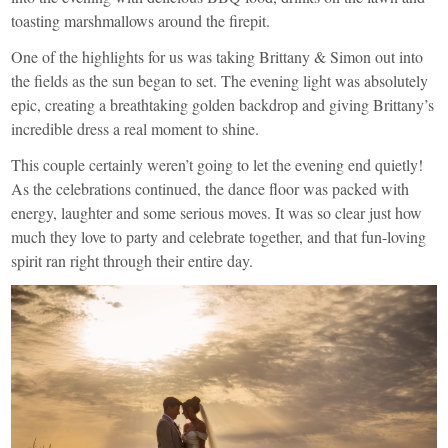
toasting marshmallows around the firepit.
One of the highlights for us was taking Brittany & Simon out into
the fields as the sun began to set. The evening light was absolutely
epic, creating a breathtaking golden backdrop and giving Brittany’s
incredible dress a real moment to shine.
This couple certainly weren’t going to let the evening end quietly!
As the celebrations continued, the dance floor was packed with
energy, laughter and some serious moves. It was so clear just how
much they love to party and celebrate together, and that fun-loving
spirit ran right through their entire day.