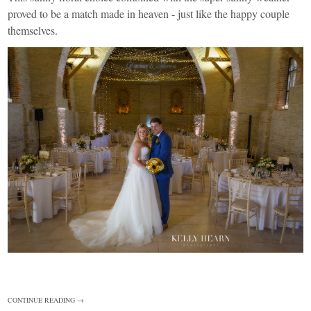
proved to be a match made in heaven - just like the happy couple
themselves.
CONTINUE READING →