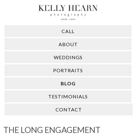
CALL
ABOUT
WEDDINGS
PORTRAITS
BLOG
TESTIMONIALS
CONTACT
THE LONG ENGAGEMENT