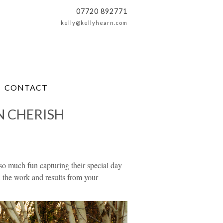
07720 892771
kelly@kellyhearn.com
CONTACT
N CHERISH
 much fun capturing their special day
h the work and results from your