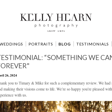
WEDDINGS
PORTRAITS
BLOG
TESTIMONIALS
TESTIMONIAL: “SOMETHING WE CA
FOREVER"
ril 26, 2024
hank you to Timary & Mike for such a complementary review. We had so
d making their visions come to life. We’re so happy you’re pleased wit
perience with us.