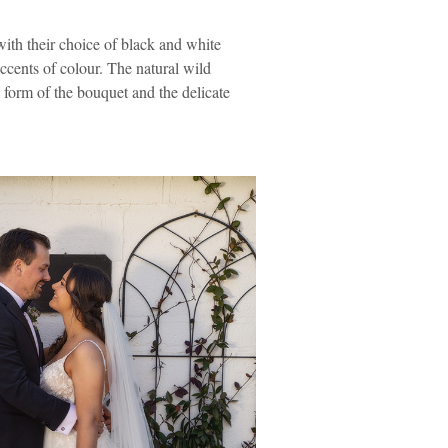
with their choice of black and white
ccents of colour. The natural wild
 form of the bouquet and the delicate