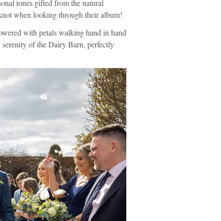
nal tones gifted from the natural
 knot when looking through their album!
howered with petals walking hand in hand
y serenity of the Dairy Barn, perfectly