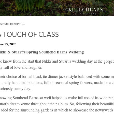
NTINUE READING →
A TOUCH OF CLASS
ne 15, 2023
ikki & Stuart’s Spring Southend Barns Wedding
e knew from the start that Nikki and Stuart’s wedding day at the gorg
y full of love and laughter.
eir choice of formal black tie dinner jacket style balanced with some m
turally hand tied bouquets, full of seasonal spring flowers, made for a cla
oriously sunny day.
nowing Southend Barns so well helped us make full use of its wide ran
uart’s dream venue throughout their album. So, following their beautif
aded for the surrounding gardens in which to showcase the newlyweds a