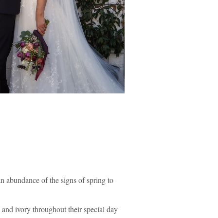
 abundance of the signs of spring to
 and ivory throughout their special day