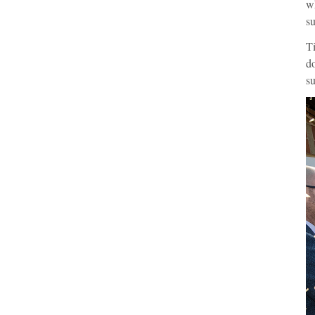
wh
su
Ti
do
su