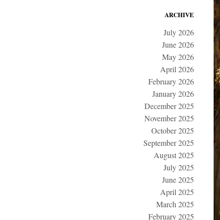
ARCHIVE
July 2026
June 2026
May 2026
April 2026
February 2026
January 2026
December 2025
November 2025
October 2025
September 2025
August 2025
July 2025
June 2025
April 2025
March 2025
February 2025