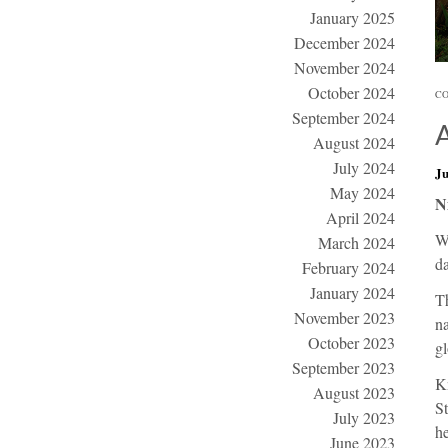
January 2025
December 2024
November 2024
October 2024
CO
September 2024
August 2024
July 2024
Ju
May 2024
N
April 2024
W
March 2024
da
February 2024
January 2024
Th
November 2023
na
October 2023
gl
September 2023
K
August 2023
St
July 2023
he
June 2023