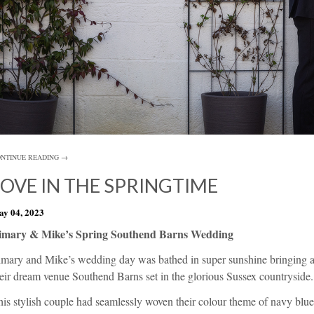
NTINUE READING →
LOVE IN THE SPRINGTIME
y 04, 2023
imary & Mike’s Spring Southend Barns Wedding
imary and Mike’s wedding day was bathed in super sunshine bringing an
heir dream venue
Southend Barns
set in the glorious Sussex countryside.
is stylish couple had seamlessly woven their colour theme of navy blue