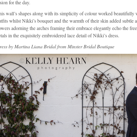
sion for the day.
is wall’s shapes along with its simplicity of colour worked beautifully 
tfits whilst Nikki’s bouquet and the warmth of their skin added subtle a
owers adorning the arches framing their embrace elegantly echo the free
tals in the exquisitely embroidered lace detail of Nikki’s dress.
ress by
Martina Liana Bridal
from
Minster Bridal Boutique