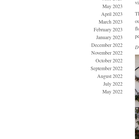
vi
May 2023
Th
April 2023
ou
March 2023
fl
February 2023
pe
January 2023
December 2022
D
November 2022
October 2022
September 2022
August 2022
July 2022
May 2022