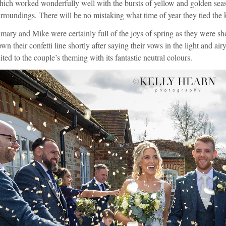
ich worked wonderfully well with the bursts of yellow and golden seaso
rroundings. There will be no mistaking what time of year they tied the
mary and Mike were certainly full of the joys of spring as they were s
wn their confetti line shortly after saying their vows in the light and air
ited to the couple’s theming with its fantastic neutral colours.