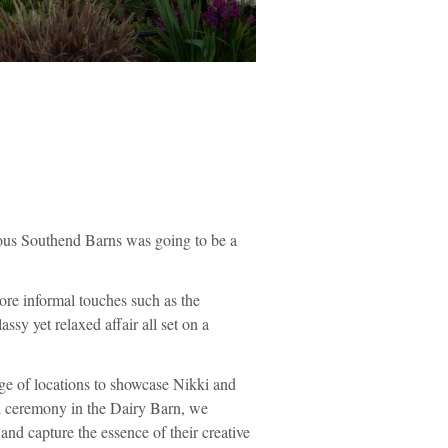
eous Southend Barns was going to be a
ore informal touches such as the
ssy yet relaxed affair all set on a
ge of locations to showcase Nikki and
ul ceremony in the Dairy Barn, we
nd capture the essence of their creative