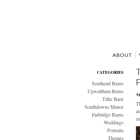
ABOUT
CATEGORIES
Southend Barns
Upwaltham Barns
Ap
Tithe Barn
T
Southdowns Manor
an
Farbridge Barns
ex
Weddings
Portraits
Themes