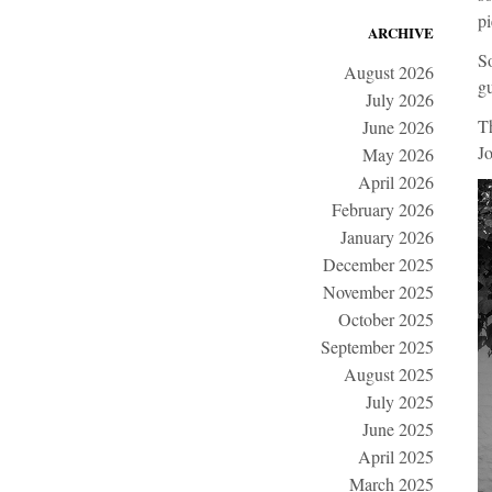
pi
ARCHIVE
So
August 2026
gu
July 2026
T
June 2026
Jo
May 2026
April 2026
February 2026
January 2026
December 2025
November 2025
October 2025
September 2025
August 2025
July 2025
June 2025
April 2025
March 2025