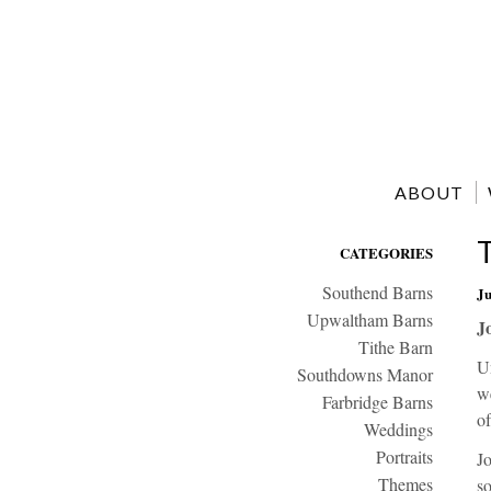
ABOUT
CATEGORIES
Southend Barns
Ju
Upwaltham Barns
J
Tithe Barn
Un
Southdowns Manor
we
Farbridge Barns
of
Weddings
Portraits
Jo
Themes
so