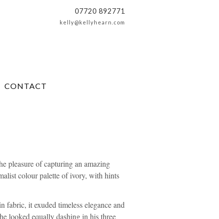
07720 892771
kelly@kellyhearn.com
CONTACT
he pleasure of capturing an amazing
ist colour palette of ivory, with hints
in fabric, it exuded timeless elegance and
 he looked equally dashing in his three