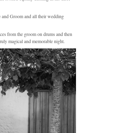
de and Groom and all their wedding
nces from the groom on drums and then
 truly magical and memorable night.