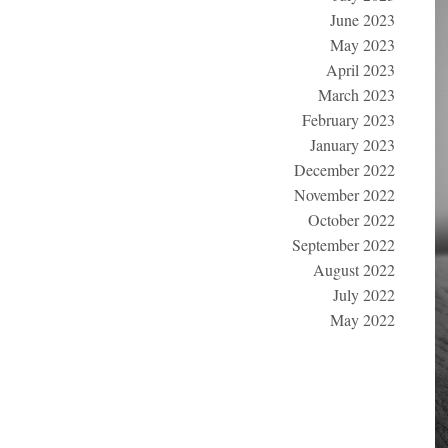
June 2023
May 2023
April 2023
March 2023
February 2023
January 2023
December 2022
November 2022
October 2022
September 2022
August 2022
July 2022
May 2022