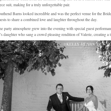
ece suit, making for a truly unforgettable pair.
uthend Barns looked incredible and was the perfect venue for the Bri
ests to share a combined love and laughter throughout the day.
he party atmosphere grew into the evening with special guest performa
’s daughter who sang a crowd pleasing rendition of Valerie, creating a