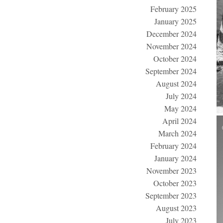
February 2025
January 2025
December 2024
November 2024
October 2024
September 2024
August 2024
July 2024
May 2024
April 2024
March 2024
February 2024
January 2024
November 2023
October 2023
September 2023
August 2023
July 2023