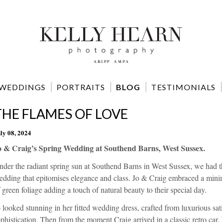
WEDDINGS
PORTRAITS
BLOG
TESTIMONIALS
THE FLAMES OF LOVE
ly 08, 2024
o & Craig’s Spring Wedding at Southend Barns, West Sussex.
der the radiant spring sun at Southend Barns in West Sussex, we had t
dding that epitomises elegance and class. Jo & Craig embraced a minimal
 green foliage adding a touch of natural beauty to their special day.
 looked stunning in her fitted wedding dress, crafted from luxurious sat
phistication. Then from the moment Craig arrived in a classic retro car,