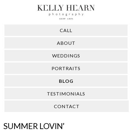
CALL
ABOUT
WEDDINGS
PORTRAITS
BLOG
TESTIMONIALS
CONTACT
SUMMER LOVIN’