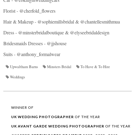
Florist -
@cherfold_flowers
Hair & Makeup -
@sophiemillsbridal
& @
chantellesmithmua
Dress -
@minsterbridalboutique
&
@elyseebridaldesign
Bridesmaids Dresses -
@jjshouse
Suits -
@anthony_formalwear
Upwaltham Barns
Minsters Bridal
To Have & To Hire
Weddings
WINNER OF
UK WEDDING
PHOTOGRAPHER
OF THE YEAR
UK AVANT GARDE
WEDDING
PHOTOGRAPHER
OF THE YEAR