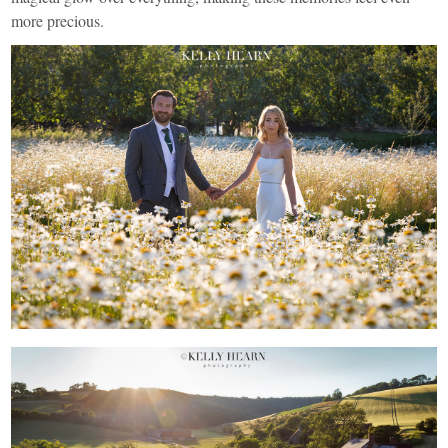
more precious.