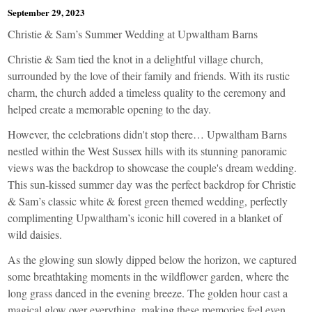
September 29, 2023
Christie & Sam’s Summer Wedding at Upwaltham Barns
Christie & Sam tied the knot in a delightful village church,
surrounded by the love of their family and friends. With its rustic
charm, the church added a timeless quality to the ceremony and
helped create a memorable opening to the day.
However, the celebrations didn't stop there… Upwaltham Barns
nestled within the West Sussex hills with its stunning panoramic
views was the backdrop to showcase the couple's dream wedding.
This sun-kissed summer day was the perfect backdrop for Christie
& Sam’s classic white & forest green themed wedding, perfectly
complimenting Upwaltham’s iconic hill covered in a blanket of
wild daisies.
As the glowing sun slowly dipped below the horizon, we captured
some breathtaking moments in the wildflower garden, where the
long grass danced in the evening breeze. The golden hour cast a
magical glow over everything, making these memories feel even