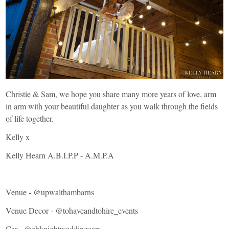
Christie & Sam, we hope you share many more years of love, arm
in arm with your beautiful daughter as you walk through the fields
of life together.
Kelly x
Kelly Hearn A.B.I.P.P - A.M.P.A
Venue -
@upwalthambarns
Venue Decor -
@tohaveandtohire_events
Car -
@ebknightweddingcars