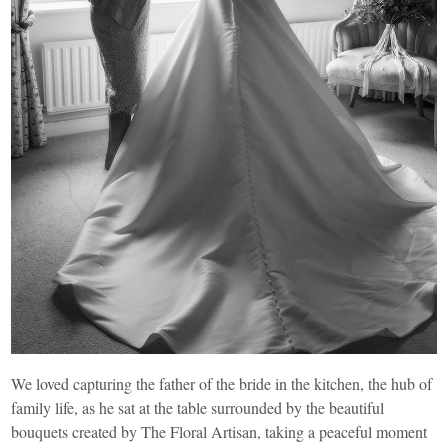
We loved capturing the father of the bride in the kitchen, the hub of
family life, as he sat at the table surrounded by the beautiful
bouquets created by
The Floral Artisan
, taking a peaceful moment