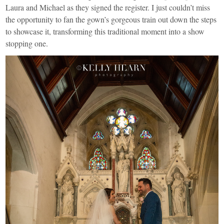
Laura and Michael as they signed the register. I just couldn’t miss
the opportunity to fan the gown’s gorgeous train out down the steps
to showcase it, transforming this traditional moment into a show
stopping one.