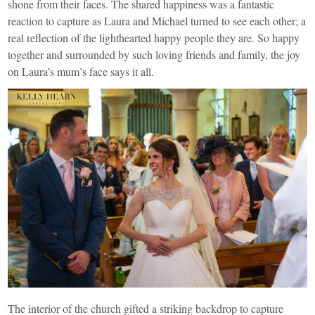
shone from their faces. The shared happiness was a fantastic
reaction to capture as Laura and Michael turned to see each other; a
real reflection of the lighthearted happy people they are. So happy
together and surrounded by such loving friends and family, the joy
on Laura’s mum’s face says it all.
The interior of the church gifted a striking backdrop to capture