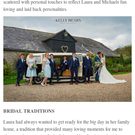
scattered with personal touches to reflect Laura and Michaels fun
loving and laid back personalities.
BRIDAL TRADITIONS
Laura had always wanted to get ready for the big day in her family
home, a tradition that provided many loving moments for me to