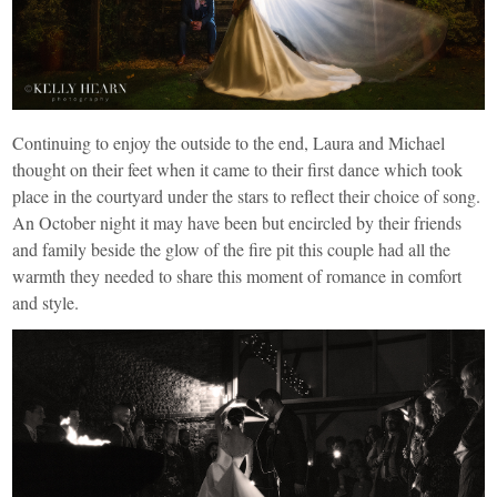
Continuing to enjoy the outside to the end, Laura and Michael
thought on their feet when it came to their first dance which took
place in the courtyard under the stars to reflect their choice of song.
An October night it may have been but encircled by their friends
and family beside the glow of the fire pit this couple had all the
warmth they needed to share this moment of romance in comfort
and style.