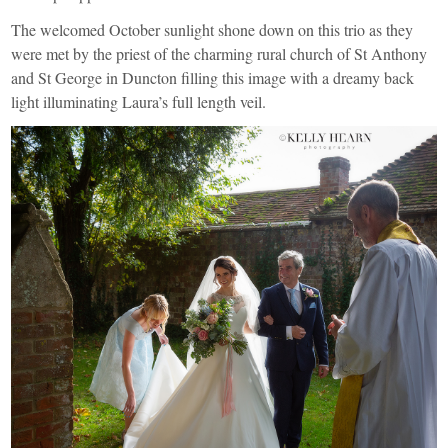
The welcomed October sunlight shone down on this trio as they
were met by the priest of the charming rural church of St Anthony
and St George in Duncton filling this image with a dreamy back
light illuminating Laura’s full length veil.