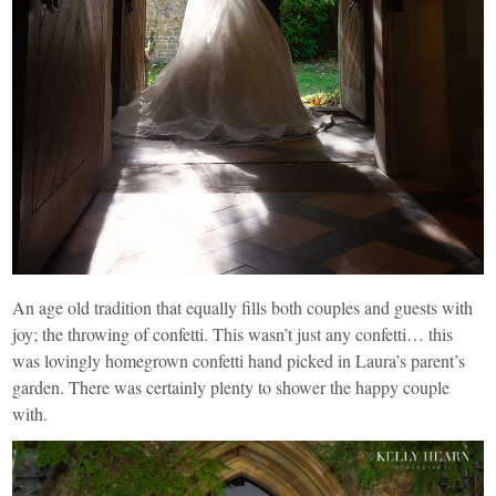
An age old tradition that equally fills both couples and guests with
joy; the throwing of confetti. This wasn’t just any confetti… this
was lovingly homegrown confetti hand picked in Laura’s parent’s
garden. There was certainly plenty to shower the happy couple
with.