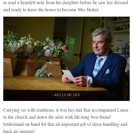
to read a heartfelt note from his daughter before he saw her dressed
and ready to leave the house to become Mrs Stoker.
Carrying on with traditions, it was her dad that accompanied Laura
to the church and down the aisle with life-long best friend
bridesmaid on hand for that all important job of dress handling and
back up support!