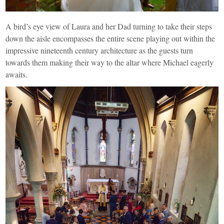
A bird’s eye view of Laura and her Dad turning to take their steps
down the aisle encompasses the entire scene playing out within the
impressive nineteenth century architecture as the guests turn
towards them making their way to the altar where Michael eagerly
awaits.