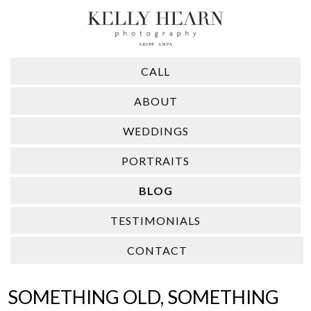
CALL
ABOUT
WEDDINGS
PORTRAITS
BLOG
TESTIMONIALS
CONTACT
SOMETHING OLD, SOMETHING