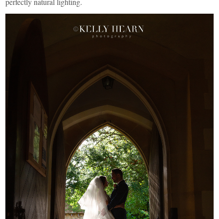
perfectly natural lighting.