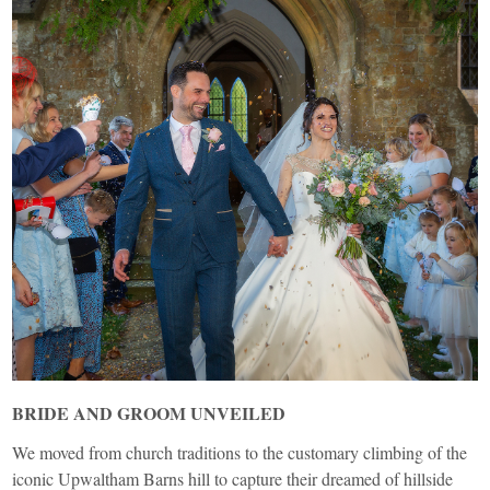
BRIDE AND GROOM UNVEILED
We moved from church traditions to the customary climbing of the
iconic Upwaltham Barns hill to capture their dreamed of hillside