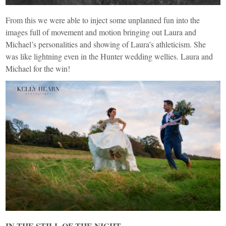
From this we were able to inject some unplanned fun into the
images full of movement and motion bringing out Laura and
Michael’s personalities and showing of Laura’s athleticism. She
was like lightning even in the Hunter wedding wellies. Laura and
Michael for the win!
IN THE STILL OF THE NIGHT