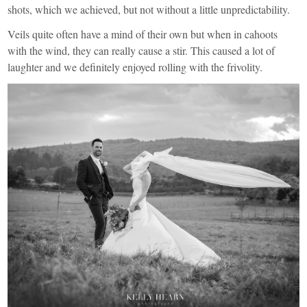
shots, which we achieved, but not without a little unpredictability.
Veils quite often have a mind of their own but when in cahoots
with the wind, they can really cause a stir. This caused a lot of
laughter and we definitely enjoyed rolling with the frivolity.