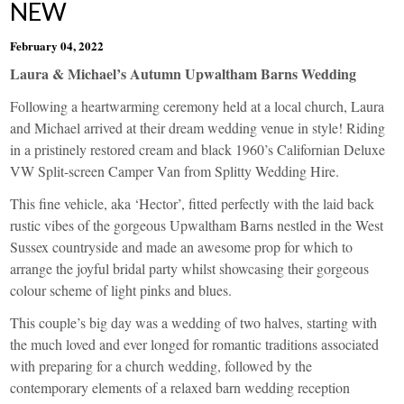
NEW
February 04, 2022
Laura & Michael’s Autumn Upwaltham Barns Wedding
Following a heartwarming ceremony held at a local church, Laura
and Michael arrived at their dream wedding venue in style! Riding
in a pristinely restored cream and black 1960’s Californian Deluxe
VW
Split-screen Camper Van from
Splitty Wedding Hire
.
This fine vehicle, aka ‘Hector’, fitted perfectly with the laid back
rustic vibes of the gorgeous
Upwaltham Barns
nestled in the West
Sussex countryside and made an awesome prop for which to
arrange the joyful bridal party whilst showcasing their gorgeous
colour scheme of light pinks and blues.
This couple’s big day was a wedding of two halves, starting with
the much loved and ever longed for romantic traditions associated
with preparing for a church wedding, followed by the
contemporary elements of a relaxed barn wedding reception