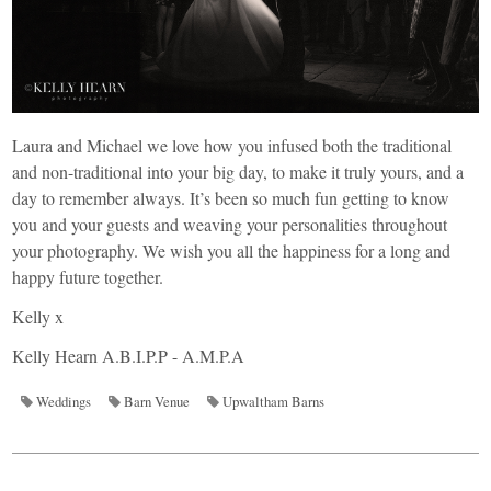
Laura and Michael we love how you infused both the traditional
and non-traditional into your big day, to make it truly yours, and a
day to remember always. It’s been so much fun getting to know
you and your guests and weaving your personalities throughout
your photography. We wish you all the happiness for a long and
happy future together.
Kelly x
Kelly Hearn A.B.I.P.P - A.M.P.A
Weddings
Barn Venue
Upwaltham Barns