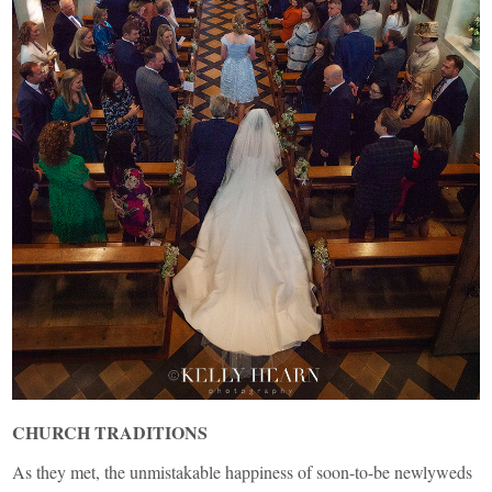
CHURCH TRADITIONS
As they met, the unmistakable happiness of soon-to-be newlyweds