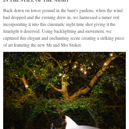
Back down on lower ground in the barn’s gardens, when the wind
had dropped and the evening drew in, we harnessed a tamer veil
incorporating it into this cinematic night time shot giving it the
limelight it deserved. Using backlighting and movement, we
captured this elegant and enchanting scene creating a striking piece
of art featuring the new Mr and Mrs Stoker.