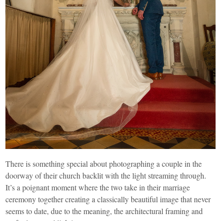
There is something special about photographing a couple in the
doorway of their church backlit with the light streaming through.
It’s a poignant moment where the two take in their marriage
ceremony together creating a classically beautiful image that never
seems to date, due to the meaning, the architectural framing and