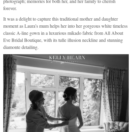
photograph; memories for both her, and her family to cherish
forever.
It was a delight to capture this traditional mother and daughter
moment as Laura’s mum helps her into her gorgeous white timeless
classic A-line gown in a luxurious mikado fabric from
All About
Eve Bridal Boutique
, with its tulle illusion neckline and stunning
diamonte detailing.