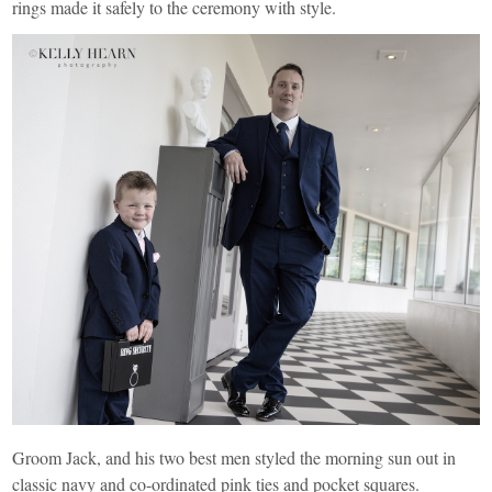
rings made it safely to the ceremony with style.
Groom Jack, and his two best men styled the morning sun out in
classic navy and co-ordinated pink ties and pocket squares.