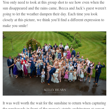
You only need to look at this group shot to see how even when the
sun disappeared and the rains came, Becca and Jack’s guest weren’t
going to let the weather dampen their day. Each time you look
closely at this picture, we think you’ll find a different expression to
make you smile!
It was well worth the wait for the sunshine to return when capturing
the newlyweds in front of the manor’s stately architecture at sunset