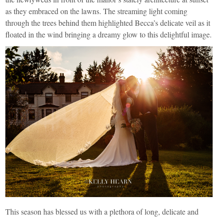
as they embraced on the lawns. The streaming light coming
through the trees behind them highlighted Becca’s delicate veil as it
floated in the wind bringing a dreamy glow to this delightful image.
This season has blessed us with a plethora of long, delicate and