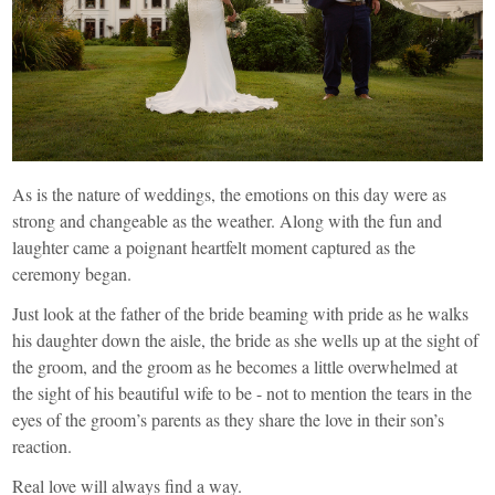
As is the nature of weddings, the emotions on this day were as
strong and changeable as the weather. Along with the fun and
laughter came a poignant heartfelt moment captured as the
ceremony began.
Just look at the father of the bride beaming with pride as he walks
his daughter down the aisle, the bride as she wells up at the sight of
the groom, and the groom as he becomes a little overwhelmed at
the sight of his beautiful wife to be - not to mention the tears in the
eyes of the groom’s parents as they share the love in their son’s
reaction.
Real love will always find a way.