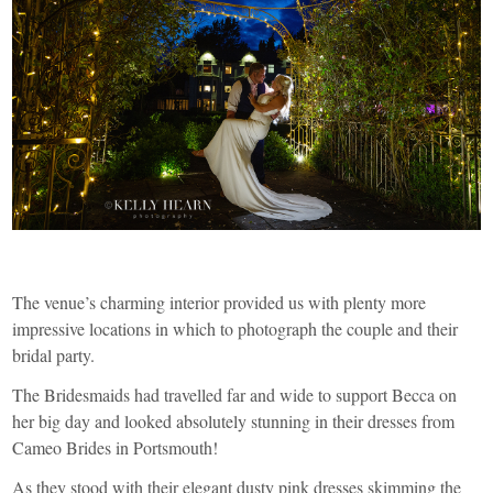
The venue’s charming interior provided us with plenty more
impressive locations in which to photograph the couple and their
bridal party.
The Bridesmaids had travelled far and wide to support Becca on
her big day and looked absolutely stunning in their dresses from
Cameo Brides
in Portsmouth!
As they stood with their elegant dusty pink dresses skimming the