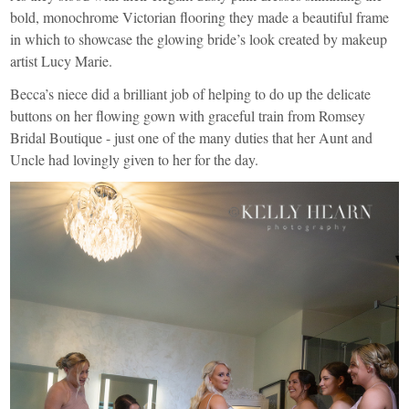
bold, monochrome Victorian flooring they made a beautiful frame
in which to showcase the glowing bride’s look created by makeup
artist
Lucy Marie
.
Becca’s niece did a brilliant job of helping to do up the delicate
buttons on her flowing gown with graceful train from
Romsey
Bridal Boutique
- just one of the many duties that her Aunt and
Uncle had lovingly given to her for the day.