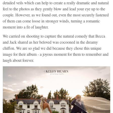
detailed veils which can help to create a really dramatic and natural
feel to the photos as they gently blow and lead your eye up to the
couple. However, as we found out, even the most securely fastened
of them can come loose in stronger winds, turning a romantic
moment into a fit of laughter.
We carried on shooting to capture the natural comedy that Becca
and Jack shared as her beloved was cocooned in the dreamy
chiffon. We are so glad we did because they chose this unique
image for their album - a joyous moment for them to remember and
laugh about forever.