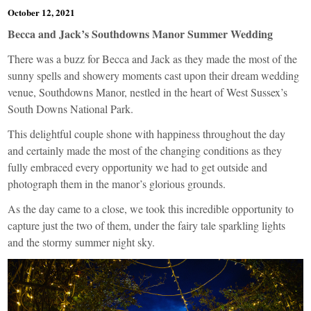
October 12, 2021
Becca and Jack’s Southdowns Manor Summer Wedding
There was a buzz for Becca and Jack as they made the most of the
sunny spells and showery moments cast upon their dream wedding
venue,
Southdowns Manor
, nestled in the heart of West Sussex’s
South Downs National Park.
This delightful couple shone with happiness throughout the day
and certainly made the most of the changing conditions as they
fully embraced every opportunity we had to get outside and
photograph them in the manor’s glorious grounds.
As the day came to a close, we took this incredible opportunity to
capture just the two of them, under the fairy tale sparkling lights
and the stormy summer night sky.