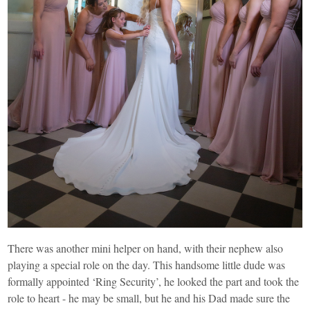
There was another mini helper on hand, with their nephew also
playing a special role on the day. This handsome little dude was
formally appointed ‘Ring Security’, he looked the part and took the
role to heart - he may be small, but he and his Dad made sure the