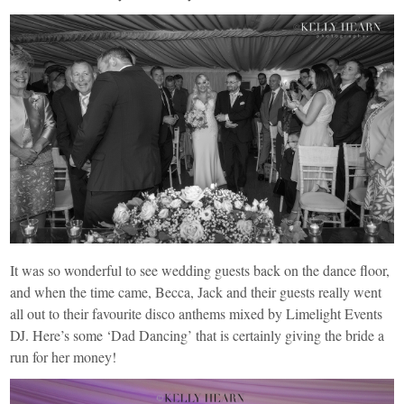
It was so wonderful to see wedding guests back on the dance floor,
and when the time came, Becca, Jack and their guests really went
all out to their favourite disco anthems mixed by
Limelight
Events
DJ. Here’s some ‘Dad Dancing’ that is certainly giving the bride a
run for her money!