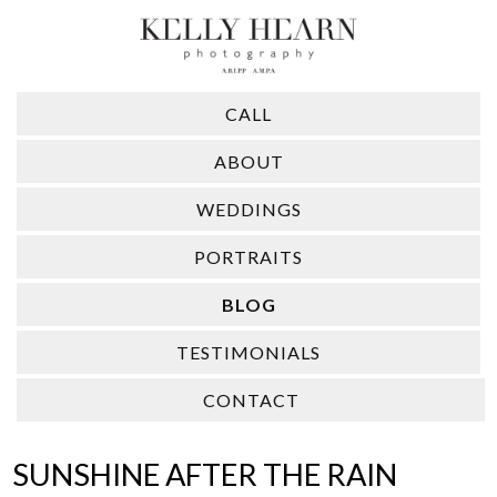
CALL
ABOUT
WEDDINGS
PORTRAITS
BLOG
TESTIMONIALS
CONTACT
SUNSHINE AFTER THE RAIN