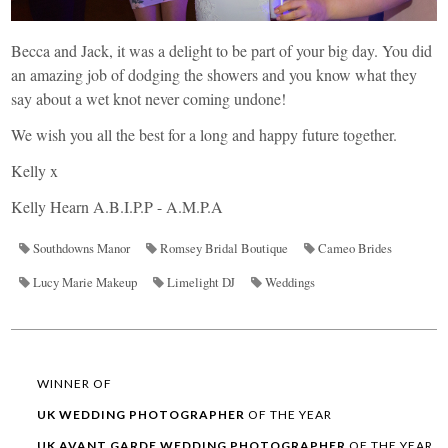
Becca and Jack, it was a delight to be part of your big day. You did
an amazing job of dodging the showers and you know what they
say about a wet knot never coming undone!
We wish you all the best for a long and happy future together.
Kelly x
Kelly Hearn A.B.I.P.P - A.M.P.A
Southdowns Manor
Romsey Bridal Boutique
Cameo Brides
Lucy Marie Makeup
Limelight DJ
Weddings
WINNER OF
UK WEDDING
PHOTOGRAPHER
OF THE YEAR
UK AVANT GARDE
WEDDING
PHOTOGRAPHER
OF THE YEAR