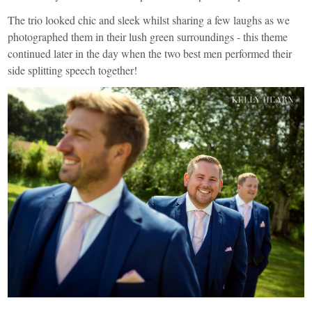
The trio looked chic and sleek whilst sharing a few laughs as we
photographed them in their lush green surroundings - this theme
continued later in the day when the two best men performed their
side splitting speech together!