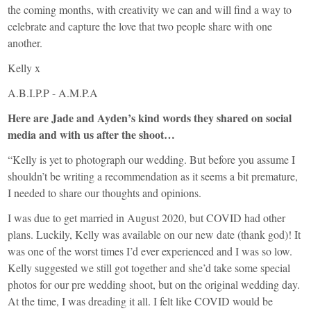
the coming months, with creativity we can and will find a way to
celebrate and capture the love that two people share with one
another.
Kelly x
A.B.I.P.P - A.M.P.A
Here are Jade and Ayden’s kind words they shared on social
media and with us after the shoot…
“Kelly is yet to photograph our wedding. But before you assume I
shouldn’t be writing a recommendation as it seems a bit premature,
I needed to share our thoughts and opinions.
I was due to get married in August 2020, but COVID had other
plans. Luckily, Kelly was available on our new date (thank god)! It
was one of the worst times I’d ever experienced and I was so low.
Kelly suggested we still got together and she’d take some special
photos for our pre wedding shoot, but on the original wedding day.
At the time, I was dreading it all. I felt like COVID would be