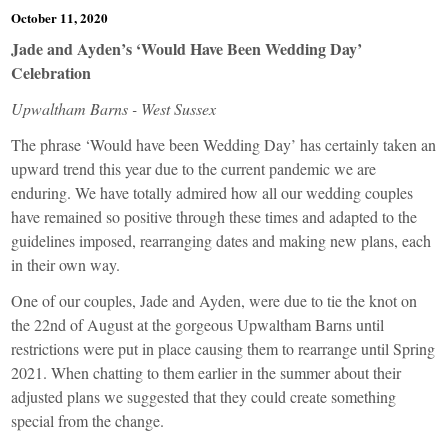
October 11, 2020
Jade and Ayden’s ‘Would Have Been Wedding Day’
Celebration
Upwaltham Barns - West Sussex
The phrase ‘Would have been Wedding Day’ has certainly taken an
upward trend this year due to the current pandemic we are
enduring. We have totally admired how all our wedding couples
have remained so positive through these times and adapted to the
guidelines imposed, rearranging dates and making new plans, each
in their own way.
One of our couples, Jade and Ayden, were due to tie the knot on
the 22nd of August at the gorgeous Upwaltham Barns until
restrictions were put in place causing them to rearrange until Spring
2021. When chatting to them earlier in the summer about their
adjusted plans we suggested that they could create something
special from the change.