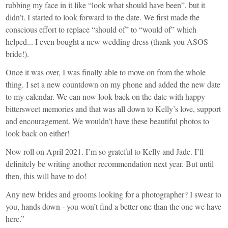
rubbing my face in it like “look what should have been”, but it
didn’t. I started to look forward to the date. We first made the
conscious effort to replace “should of” to “would of” which
helped... I even bought a new wedding dress (thank you ASOS
bride!).
Once it was over, I was finally able to move on from the whole
thing. I set a new countdown on my phone and added the new date
to my calendar. We can now look back on the date with happy
bittersweet memories and that was all down to Kelly’s love, support
and encouragement. We wouldn’t have these beautiful photos to
look back on either!
Now roll on April 2021. I’m so grateful to Kelly and Jade. I’ll
definitely be writing another recommendation next year. But until
then, this will have to do!
Any new brides and grooms looking for a photographer? I swear to
you, hands down - you won’t find a better one than the one we have
here.”