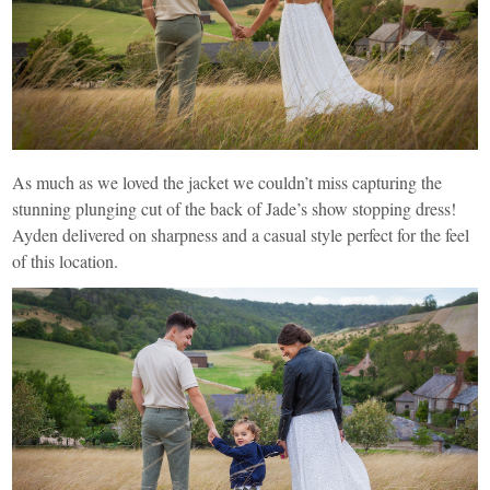
As much as we loved the jacket we couldn’t miss capturing the
stunning plunging cut of the back of Jade’s show stopping dress!
Ayden delivered on sharpness and a casual style perfect for the feel
of this location.