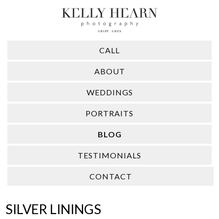
CALL
ABOUT
WEDDINGS
PORTRAITS
BLOG
TESTIMONIALS
CONTACT
​SILVER LININGS