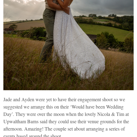
Jade and Ayden were yet to have their engagement shoot so we
suggested we arrange this on their ‘Would have been Wedding
Day’. They were over the moon when the lovely Nicola & Tim at
Upwaltham Barns said they could use their venue grounds for the
afternoon. Amazing! The couple set about arranging a series of
events based around the shoot.