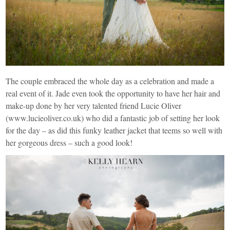
The couple embraced the whole day as a celebration and made a
real event of it. Jade even took the opportunity to have her hair and
make-up done by her very talented friend Lucie Oliver
(
www.lucieoliver.co.uk
) who did a fantastic job of setting her look
for the day – as did this funky leather jacket that teems so well with
her gorgeous dress – such a good look!