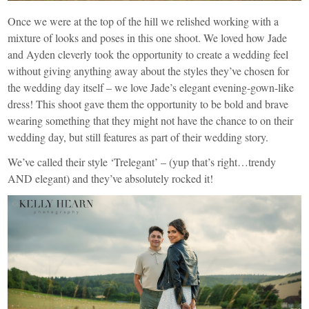
Once we were at the top of the hill we relished working with a
mixture of looks and poses in this one shoot. We loved how Jade
and Ayden cleverly took the opportunity to create a wedding feel
without giving anything away about the styles they’ve chosen for
the wedding day itself – we love Jade’s elegant evening-gown-like
dress! This shoot gave them the opportunity to be bold and brave
wearing something that they might not have the chance to on their
wedding day, but still features as part of their wedding story.
We’ve called their style ‘Trelegant’ – (yup that’s right…trendy
AND elegant) and they’ve absolutely rocked it!