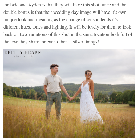
for Jade and Ayden is that they will have this shot twice and the
double bonus is that their wedding day image will have it’s own
unique look and meaning as the change of season lends it’s
different hues, tones and lighting. It will be lovely for them to look
back on two variations of this shot in the same location both full of
the love they share for each other… silver linings!