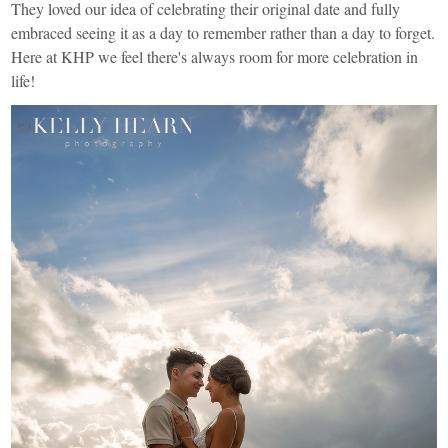
They loved our idea of celebrating their original date and fully
embraced seeing it as a day to remember rather than a day to forget.
Here at KHP we feel there's always room for more celebration in
life!