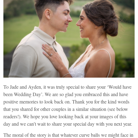
To Jade and Ayden, it was truly special to share your ‘Would have
been Wedding Day’. We are so glad you embraced this and have
positive memories to look back on. Thank you for the kind words
that you shared for other couples in a similar situation (see below
readers!). We hope you love looking back at your images of this
day and we can’t wait to share your special day with you next year.
The moral of the story is that whatever curve balls we might face in