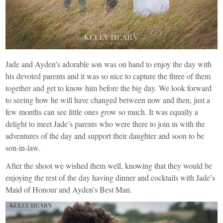
Jade and Ayden’s adorable son was on hand to enjoy the day with
his devoted parents and it was so nice to capture the three of them
together and get to know him before the big day. We look forward
to seeing how he will have changed between now and then, just a
few months can see little ones grow so much. It was equally a
delight to meet Jade’s parents who were there to join in with the
adventures of the day and support their daughter and soon to be
son-in-law.
After the shoot we wished them well, knowing that they would be
enjoying the rest of the day having dinner and cocktails with Jade’s
Maid of Honour and Ayden’s Best Man.