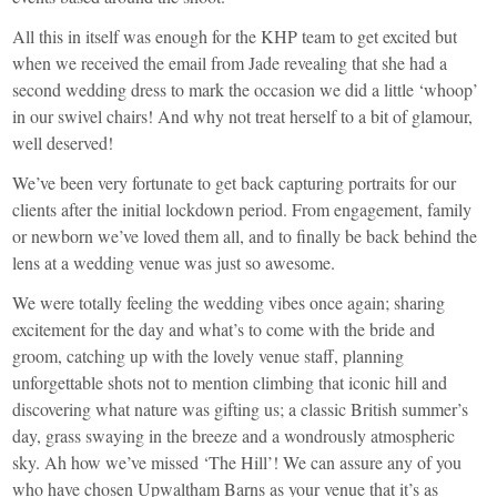
All this in itself was enough for the KHP team to get excited but
when we received the email from Jade revealing that she had a
second wedding dress to mark the occasion we did a little ‘whoop’
in our swivel chairs! And why not treat herself to a bit of glamour,
well deserved!
We’ve been very fortunate to get back capturing portraits for our
clients after the initial lockdown period. From engagement, family
or newborn we’ve loved them all, and to finally be back behind the
lens at a wedding venue was just so awesome.
We were totally feeling the wedding vibes once again; sharing
excitement for the day and what’s to come with the bride and
groom, catching up with the lovely venue staff, planning
unforgettable shots not to mention climbing that iconic hill and
discovering what nature was gifting us; a classic British summer’s
day, grass swaying in the breeze and a wondrously atmospheric
sky. Ah how we’ve missed ‘The Hill’! We can assure any of you
who have chosen Upwaltham Barns as your venue that it’s as