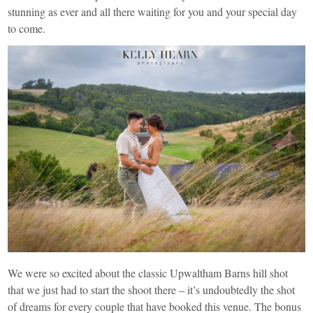
stunning as ever and all there waiting for you and your special day
to come.
We were so excited about the classic Upwaltham Barns hill shot
that we just had to start the shoot there – it’s undoubtedly the shot
of dreams for every couple that have booked this venue. The bonus