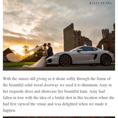
With the sunset still giving as it shone softly through the frame of
the beautiful solid wood doorway we used it to illuminate Amy in
her exquisite dress and showcase her beautiful train. Amy had
fallen in love with the idea of a bridal shot in this location when she
had first viewed the venue and was delighted when we made it
happen.