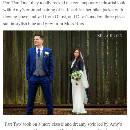
For ‘Part One’ they totally rocked the contemporary industrial look
with Amy’s on-trend pairing of laid-back leather biker jacket with
flowing gown and veil from
Ghost
, and Dave’s modern three piece
suit in stylish blue and grey from
Moss Bros
.
‘Part Two’ took on a more classic and dreamy style led by Amy’s