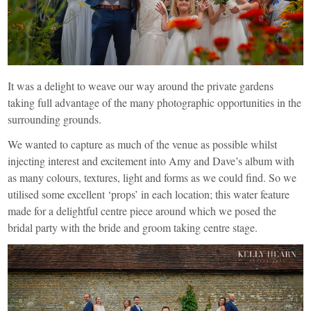
It was a delight to weave our way around the private gardens
taking full advantage of the many photographic opportunities in the
surrounding grounds.
We wanted to capture as much of the venue as possible whilst
injecting interest and excitement into Amy and Dave’s album with
as many colours, textures, light and forms as we could find. So we
utilised some excellent ‘props’ in each location; this water feature
made for a delightful centre piece around which we posed the
bridal party with the bride and groom taking centre stage.