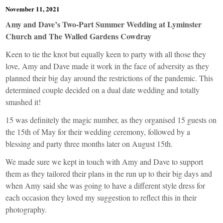
November 11, 2021
Amy and Dave’s Two-Part Summer Wedding at Lyminster
Church and The Walled Gardens Cowdray
Keen to tie the knot but equally keen to party with all those they
love, Amy and Dave made it work in the face of adversity as they
planned their big day around the restrictions of the pandemic. This
determined couple decided on a dual date wedding and totally
smashed it!
15 was definitely the magic number, as they organised 15 guests on
the 15th of May for their wedding ceremony, followed by a
blessing and party three months later on August 15th.
We made sure we kept in touch with Amy and Dave to support
them as they tailored their plans in the run up to their big days and
when Amy said she was going to have a different style dress for
each occasion they loved my suggestion to reflect this in their
photography.