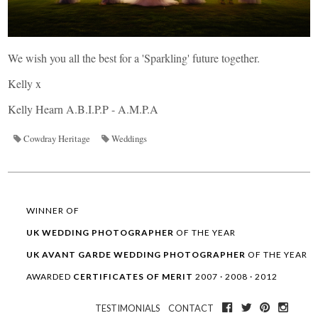
We wish you all the best for a 'Sparkling' future together.
Kelly x
Kelly Hearn A.B.I.P.P - A.M.P.A
Cowdray Heritage
Weddings
WINNER OF
UK WEDDING
PHOTOGRAPHER
OF THE YEAR
UK AVANT GARDE
WEDDING
PHOTOGRAPHER
OF THE YEAR
AWARDED
CERTIFICATES OF MERIT
2007 · 2008 · 2012
TESTIMONIALS
CONTACT