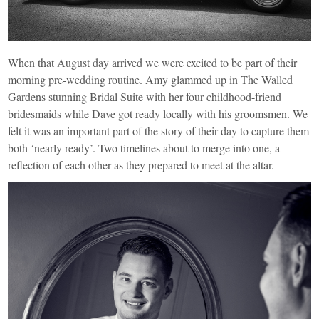
When that August day arrived we were excited to be part of their
morning pre-wedding routine. Amy glammed up in The Walled
Gardens stunning Bridal Suite with her four childhood-friend
bridesmaids while Dave got ready locally with his groomsmen. We
felt it was an important part of the story of their day to capture them
both ‘nearly ready’. Two timelines about to merge into one, a
reflection of each other as they prepared to meet at the altar.