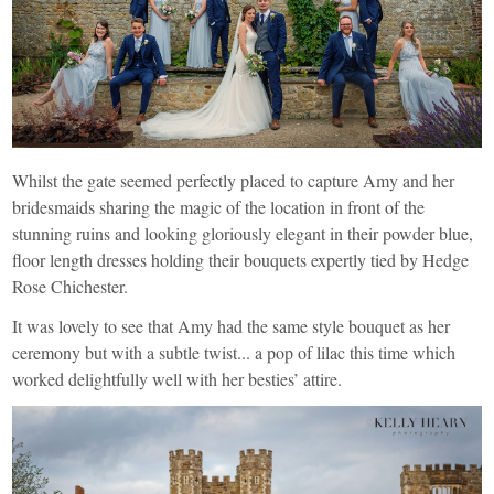
Whilst the gate seemed perfectly placed to capture Amy and her
bridesmaids sharing the magic of the location in front of the
stunning ruins and looking gloriously elegant in their powder blue,
floor length dresses holding their bouquets expertly tied by
Hedge
Rose Chichester
.
It was lovely to see that Amy had the same style bouquet as her
ceremony but with a subtle twist... a pop of lilac this time which
worked delightfully well with her besties’ attire.