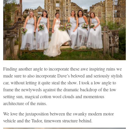
Finding another angle to incorporate these awe inspiring ruins we
made sure to also incorporate Dave’s beloved and seriously stylish
car, without letting it quite steal the show. I took a low angle to
frame the newlyweds against the dramatic backdrop of the low
setting sun, magical cotton wool clouds and momentous
architecture of the ruins.
We love the juxtaposition between the swanky modern motor
vehicle and the Tudor, timeworn structure behind.