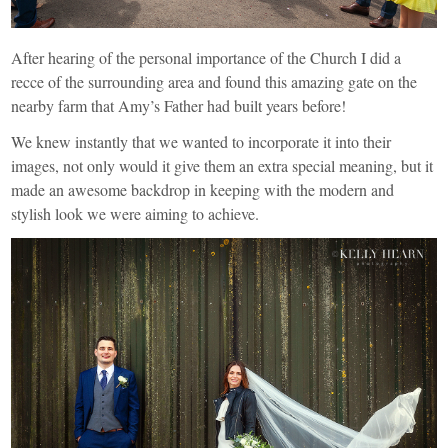
After hearing of the personal importance of the Church I did a
recce of the surrounding area and found this amazing gate on the
nearby farm that Amy’s Father had built years before!
We knew instantly that we wanted to incorporate it into their
images, not only would it give them an extra special meaning, but it
made an awesome backdrop in keeping with the modern and
stylish look we were aiming to achieve.