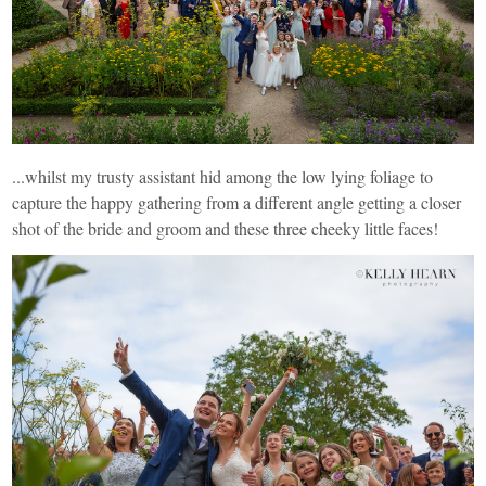
...whilst my trusty assistant hid among the low lying foliage to
capture the happy gathering from a different angle getting a closer
shot of the bride and groom and these three cheeky little faces!