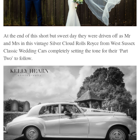
At the end of this short but sweet day they were driven off as Mr
and Mrs in this vintage Silver Cloud Rolls Royce from
West Sussex
Classic Wedding Cars
completely setting the tone for their ‘Part
Two’ to follow.