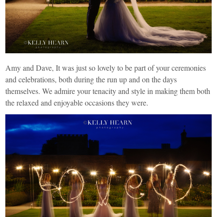
Amy and Dave, It was just so lovely to be part of your ceremonies
and celebrations, both during the run up and on the days
themselves. We admire your tenacity and style in making them both
the relaxed and enjoyable occasions they were.