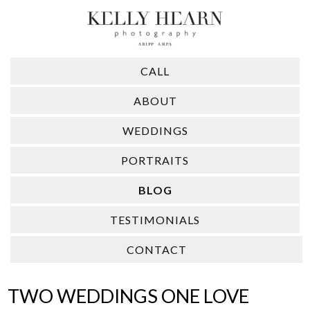
CALL
ABOUT
WEDDINGS
PORTRAITS
BLOG
TESTIMONIALS
CONTACT
TWO WEDDINGS ONE LOVE