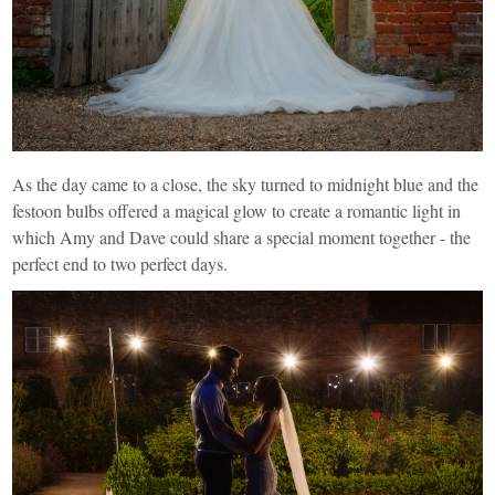
As the day came to a close, the sky turned to midnight blue and the
festoon bulbs offered a magical glow to create a romantic light in
which Amy and Dave could share a special moment together - the
perfect end to two perfect days.