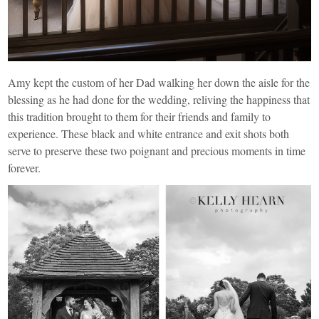
Amy kept the custom of her Dad walking her down the aisle for the
blessing as he had done for the wedding, reliving the happiness that
this tradition brought to them for their friends and family to
experience. These black and white entrance and exit shots both
serve to preserve these two poignant and precious moments in time
forever.