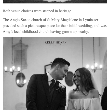
Both venue choices were steeped in heritage.
The Anglo-Saxon church of
St Mary Magdalene in Lyminster
provided such a picturesque place for their initial wedding, and was
Amy’s local childhood church having grown up nearby.