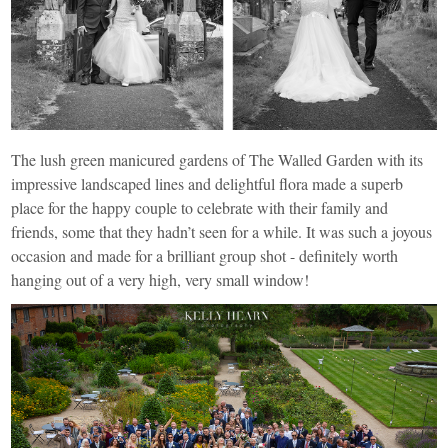
The lush green manicured gardens of The Walled Garden with its
impressive landscaped lines and delightful flora made a superb
place for the happy couple to celebrate with their family and
friends, some that they hadn’t seen for a while. It was such a joyous
occasion and made for a brilliant group shot - definitely worth
hanging out of a very high, very small window!