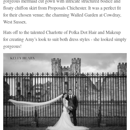
gorgeous mermaid cut gown with intricate structured bodice and
floaty chiffon skirt from
Proposals
Chichester. It was a perfect fit
for their chosen venue; the charming
Walled Garden at Cowdray
,
West Sussex.
Hats off to the talented Charlotte of
Polka Dot Hair and Makeup
for creating Amy’s look to suit both dress styles - she looked simply
gorgeous!