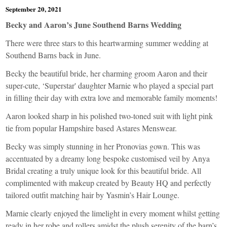
September 20, 2021
Becky and Aaron’s June Southend Barns Wedding
There were three stars to this heartwarming summer wedding at
Southend Barns back in June.
Becky the beautiful bride, her charming groom Aaron and their
super-cute, ‘Superstar' daughter Marnie who played a special part
in filling their day with extra love and memorable family moments!
Aaron looked sharp in his polished two-toned suit with light pink
tie from popular Hampshire based
Astares Menswear
.
Becky was simply stunning in her
Pronovias
gown. This was
accentuated by a dreamy long bespoke customised veil by
Anya
Bridal
creating a truly unique look for this beautiful bride. All
complimented with makeup created by
Beauty HQ
and perfectly
tailored outfit matching hair by
Yasmin’s Hair Lounge
.
Marnie clearly enjoyed the limelight in every moment whilst getting
ready in her robe and rollers amidst the plush serenity of the barn’s