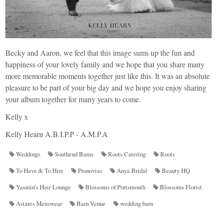
Becky and Aaron, we feel that this image sums up the fun and
happiness of your lovely family and we hope that you share many
more memorable moments together just like this. It was an absolute
pleasure to be part of your big day and we hope you enjoy sharing
your album together for many years to come.
Kelly x
Kelly Hearn A.B.I.P.P - A.M.P.A
Weddings
Southend Barns
Roots Catering
Roots
To Have & To Hire
Pronovias
Anya Bridal
Beauty HQ
Yasmin’s Hair Lounge
Blossoms of Portsmouth
Blossoms Florist
Astares Menswear
Barn Venue
wedding barn