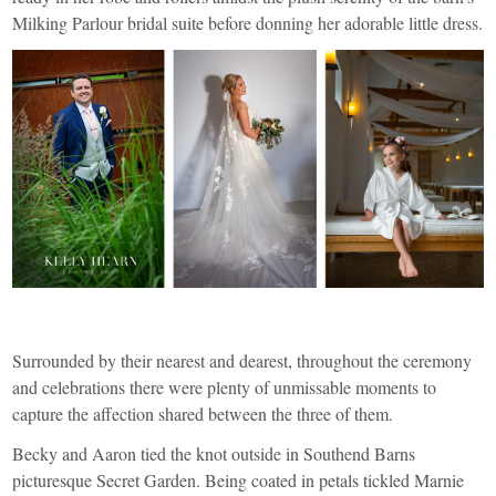
Milking Parlour bridal suite before donning her adorable little dress.
Surrounded by their nearest and dearest, throughout the ceremony
and celebrations there were plenty of unmissable moments to
capture the affection shared between the three of them.
Becky and Aaron tied the knot outside in
Southend Barns
picturesque Secret Garden. Being coated in petals tickled Marnie