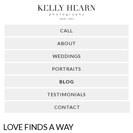
CALL
ABOUT
WEDDINGS
PORTRAITS
BLOG
TESTIMONIALS
CONTACT
LOVE FINDS A WAY