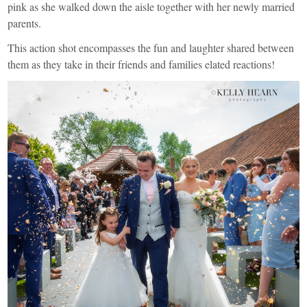
pink as she walked down the aisle together with her newly married
parents.
This action shot encompasses the fun and laughter shared between
them as they take in their friends and families elated reactions!