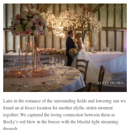
Later in the romance of the surrounding fields and lowering sun we
found an al fresco location for another idyllic stolen moment
together. We captured the loving connection between them as
Becky’s veil blew in the breeze with the blissful light streaming
through.