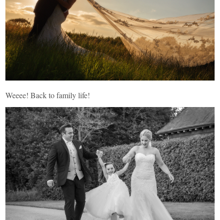
Weeee! Back to family life!