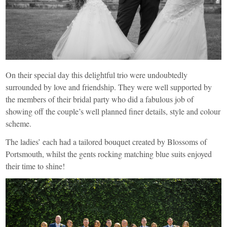
On their special day this delightful trio were undoubtedly
surrounded by love and friendship. They were well supported by
the members of their bridal party who did a fabulous job of
showing off the couple’s well planned finer details, style and colour
scheme.
The ladies’ each had a tailored bouquet created by
Blossoms of
Portsmouth
, whilst the gents rocking matching blue suits enjoyed
their time to shine!