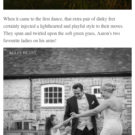
When it came to the first dance, that extra pair of dinky feet
certainly injected a lighthearted and playful style to their moves.
They spun and twirled upon the soft green grass, Aaron’s two
favourite ladies on his arms!