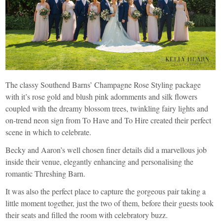
The classy Southend Barns’ Champagne Rose Styling package
with it’s rose gold and blush pink adornments and silk flowers
coupled with the dreamy blossom trees, twinkling fairy lights and
on-trend neon sign from
To Have and To Hire
created their perfect
scene in which to celebrate.
Becky and Aaron’s well chosen finer details did a marvellous job
inside their venue, elegantly enhancing and personalising the
romantic Threshing Barn.
It was also the perfect place to capture the gorgeous pair taking a
little moment together, just the two of them, before their guests took
their seats and filled the room with celebratory buzz.