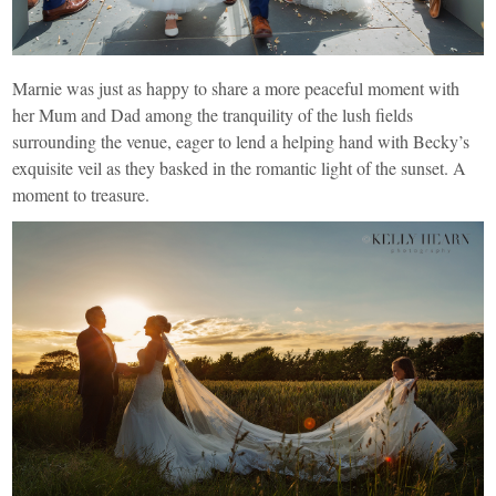
Marnie was just as happy to share a more peaceful moment with
her Mum and Dad among the tranquility of the lush fields
surrounding the venue, eager to lend a helping hand with Becky’s
exquisite veil as they basked in the romantic light of the sunset. A
moment to treasure.