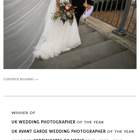
CONTINUE READING →
WINNER OF
UK WEDDING
PHOTOGRAPHER
OF THE YEAR
UK AVANT GARDE
WEDDING
PHOTOGRAPHER
OF THE YEAR