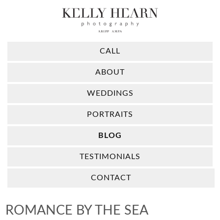
CALL
ABOUT
WEDDINGS
PORTRAITS
BLOG
TESTIMONIALS
CONTACT
ROMANCE BY THE SEA