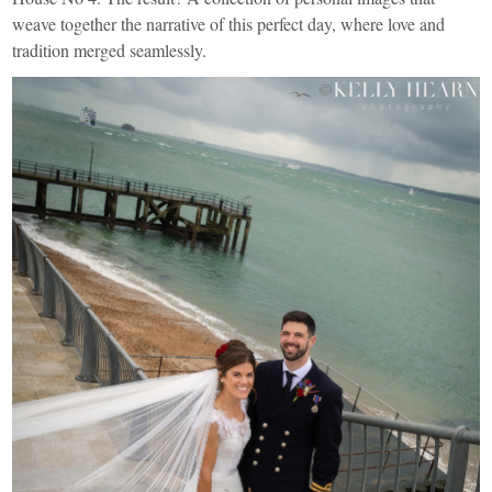
weave together the narrative of this perfect day, where love and
tradition merged seamlessly.