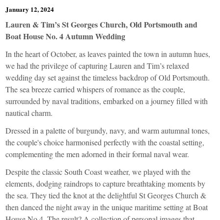
January 12, 2024
Lauren & Tim’s St Georges Church, Old Portsmouth and
Boat House No. 4 Autumn Wedding
In the heart of October, as leaves painted the town in autumn hues,
we had the privilege of capturing Lauren and Tim’s relaxed
wedding day set against the timeless backdrop of Old Portsmouth.
The sea breeze carried whispers of romance as the couple,
surrounded by naval traditions, embarked on a journey filled with
nautical charm.
Dressed in a palette of burgundy, navy, and warm autumnal tones,
the couple's choice harmonised perfectly with the coastal setting,
complementing the men adorned in their formal naval wear.
Despite the classic South Coast weather, we played with the
elements, dodging raindrops to capture breathtaking moments by
the sea. They tied the knot at the delightful St Georges Church &
then danced the night away in the unique maritime setting at Boat
House No 4. The result? A collection of personal images that