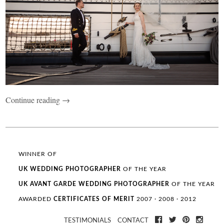
Continue reading →
WINNER OF
UK WEDDING
PHOTOGRAPHER
OF THE YEAR
UK AVANT GARDE
WEDDING
PHOTOGRAPHER
OF THE YEAR
AWARDED
CERTIFICATES OF MERIT
2007 · 2008 · 2012
TESTIMONIALS
CONTACT