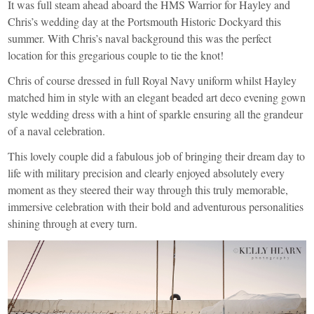
It was full steam ahead aboard the
HMS Warrior
for Hayley and
Chris’s wedding day at the
Portsmouth Historic Dockyard
this
summer. With Chris’s naval background this was the perfect
location for this gregarious couple to tie the knot!
Chris of course dressed in full Royal Navy uniform whilst Hayley
matched him in style with an elegant beaded art deco evening gown
style wedding dress with a hint of sparkle ensuring all the grandeur
of a naval celebration.
This lovely couple did a fabulous job of bringing their dream day to
life with military precision and clearly enjoyed absolutely every
moment as they steered their way through this truly memorable,
immersive celebration with their bold and adventurous personalities
shining through at every turn.