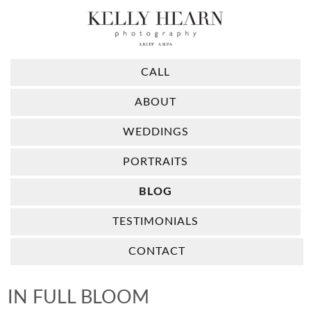
CALL
ABOUT
WEDDINGS
PORTRAITS
BLOG
TESTIMONIALS
CONTACT
IN FULL BLOOM