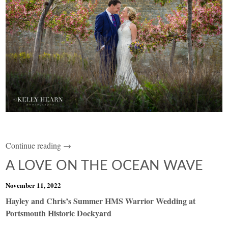
Continue reading →
A LOVE ON THE OCEAN WAVE
November 11, 2022
Hayley and Chris’s Summer HMS Warrior Wedding at
Portsmouth Historic Dockyard