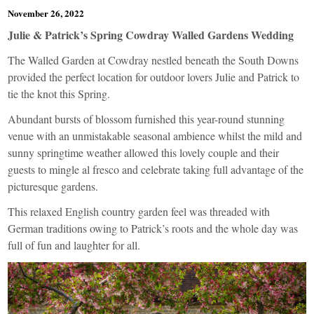
November 26, 2022
Julie & Patrick’s Spring Cowdray Walled Gardens Wedding
The Walled Garden at Cowdray nestled beneath the South Downs
provided the perfect location for outdoor lovers Julie and Patrick to
tie the knot this Spring.
Abundant bursts of blossom furnished this year-round stunning
venue with an unmistakable seasonal ambience whilst the mild and
sunny springtime weather allowed this lovely couple and their
guests to mingle al fresco and celebrate taking full advantage of the
picturesque gardens.
This relaxed English country garden feel was threaded with
German traditions owing to Patrick’s roots and the whole day was
full of fun and laughter for all.