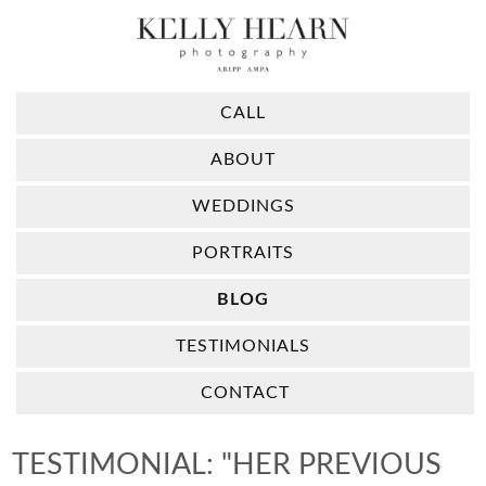
CALL
ABOUT
WEDDINGS
PORTRAITS
BLOG
TESTIMONIALS
CONTACT
TESTIMONIAL: "HER PREVIOUS