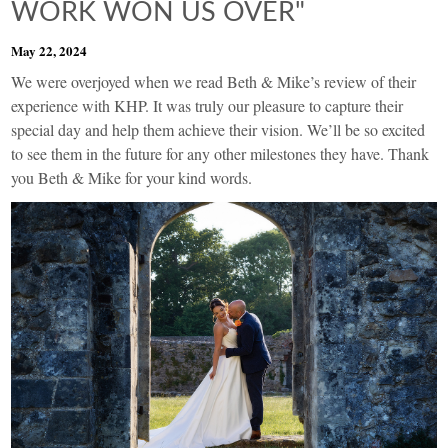
WORK WON US OVER"
May 22, 2024
We were overjoyed when we read Beth & Mike’s review of their
experience with KHP. It was truly our pleasure to capture their
special day and help them achieve their vision. We’ll be so excited
to see them in the future for any other milestones they have. Thank
you Beth & Mike for your kind words.