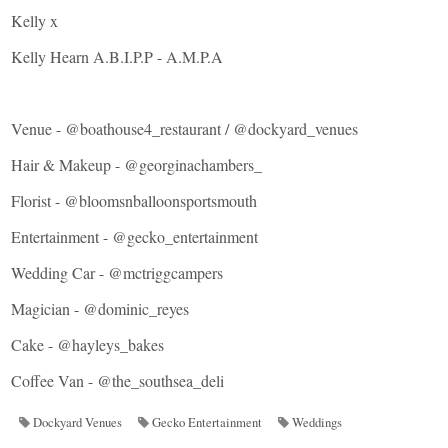
Kelly x
Kelly Hearn A.B.I.P.P - A.M.P.A
Venue -
@boathouse4_restaurant
/
@dockyard_venues
Hair & Makeup -
@georginachambers_
Florist -
@bloomsnballoonsportsmouth
Entertainment -
@gecko_entertainment
Wedding Car -
@mctriggcampers
Magician -
@dominic_reyes
Cake -
@hayleys_bakes
Coffee Van -
@the_southsea_deli
Dockyard Venues
Gecko Entertainment
Weddings