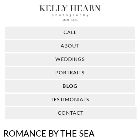
CALL
ABOUT
WEDDINGS
PORTRAITS
BLOG
TESTIMONIALS
CONTACT
ROMANCE BY THE SEA