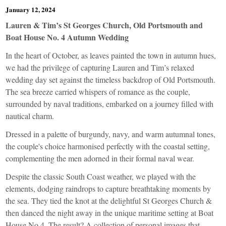
January 12, 2024
Lauren & Tim’s St Georges Church, Old Portsmouth and
Boat House No. 4 Autumn Wedding
In the heart of October, as leaves painted the town in autumn hues,
we had the privilege of capturing Lauren and Tim’s relaxed
wedding day set against the timeless backdrop of Old Portsmouth.
The sea breeze carried whispers of romance as the couple,
surrounded by naval traditions, embarked on a journey filled with
nautical charm.
Dressed in a palette of burgundy, navy, and warm autumnal tones,
the couple's choice harmonised perfectly with the coastal setting,
complementing the men adorned in their formal naval wear.
Despite the classic South Coast weather, we played with the
elements, dodging raindrops to capture breathtaking moments by
the sea. They tied the knot at the delightful St Georges Church &
then danced the night away in the unique maritime setting at Boat
House No 4. The result? A collection of personal images that