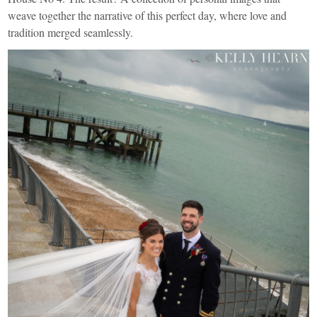
weave together the narrative of this perfect day, where love and
tradition merged seamlessly.