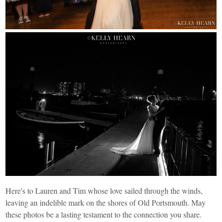
Here's to Lauren and Tim whose love sailed through the winds,
leaving an indelible mark on the shores of Old Portsmouth. May
these photos be a lasting testament to the connection you share.