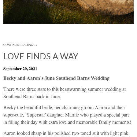
CONTINUE READING →
LOVE FINDS A WAY
September 20, 2021
Becky and Aaron’s June Southend Barns Wedding
There were three stars to this heartwarming summer wedding at
Southend Barns back in June.
Becky the beautiful bride, her charming groom Aaron and their
super-cute, ‘Superstar' daughter Marnie who played a special part
in filling their day with extra love and memorable family moments!
Aaron looked sharp in his polished two-toned suit with light pink