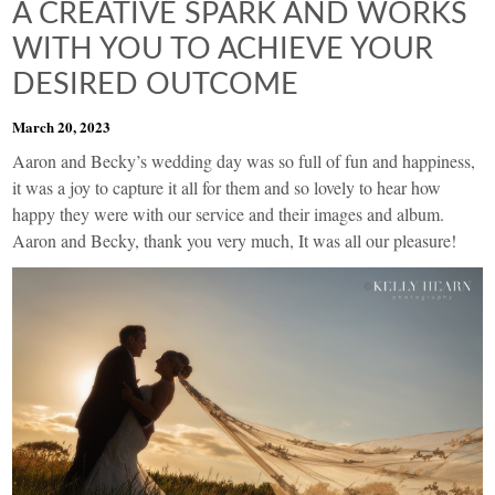
A CREATIVE SPARK AND WORKS
WITH YOU TO ACHIEVE YOUR
DESIRED OUTCOME
March 20, 2023
Aaron and Becky’s wedding day was so full of fun and happiness,
it was a joy to capture it all for them and so lovely to hear how
happy they were with our service and their images and album.
Aaron and Becky, thank you very much, It was all our pleasure!