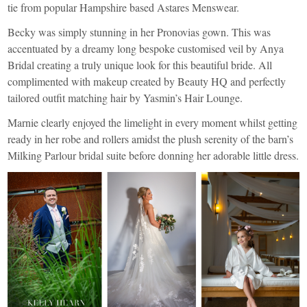
tie from popular Hampshire based
Astares Menswear
.
Becky was simply stunning in her
Pronovias
gown. This was
accentuated by a dreamy long bespoke customised veil by
Anya
Bridal
creating a truly unique look for this beautiful bride. All
complimented with makeup created by
Beauty HQ
and perfectly
tailored outfit matching hair by
Yasmin’s Hair Lounge
.
Marnie clearly enjoyed the limelight in every moment whilst getting
ready in her robe and rollers amidst the plush serenity of the barn’s
Milking Parlour bridal suite before donning her adorable little dress.