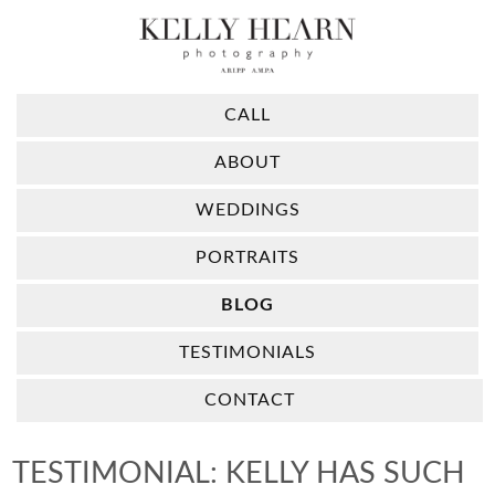
CALL
ABOUT
WEDDINGS
PORTRAITS
BLOG
TESTIMONIALS
CONTACT
TESTIMONIAL: KELLY HAS SUCH