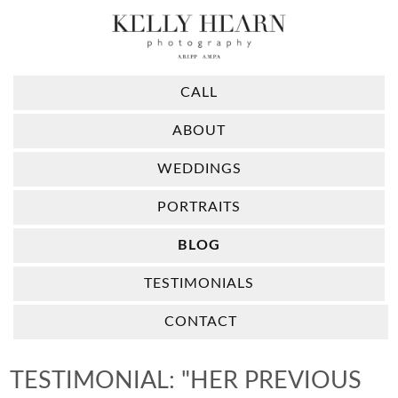
CALL
ABOUT
WEDDINGS
PORTRAITS
BLOG
TESTIMONIALS
CONTACT
TESTIMONIAL: "HER PREVIOUS