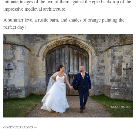
intimate images of the two of them against the epic backdrop of the
impressive medieval architecture.
A summer love, a rustic barn, and shades of orange painting the
perfect day!
CONTINUE READING →