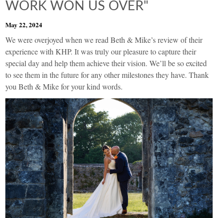
WORK WON US OVER"
May 22, 2024
We were overjoyed when we read Beth & Mike’s review of their
experience with KHP. It was truly our pleasure to capture their
special day and help them achieve their vision. We’ll be so excited
to see them in the future for any other milestones they have. Thank
you Beth & Mike for your kind words.