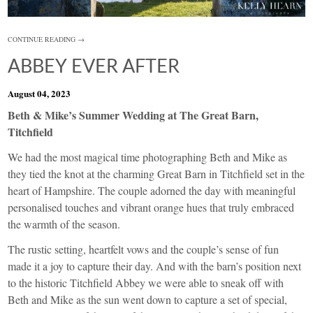
CONTINUE READING →
ABBEY EVER AFTER
August 04, 2023
Beth & Mike’s Summer Wedding at The Great Barn,
Titchfield
We had the most magical time photographing Beth and Mike as
they tied the knot at the charming Great Barn in Titchfield set in the
heart of Hampshire. The couple adorned the day with meaningful
personalised touches and vibrant orange hues that truly embraced
the warmth of the season.
The rustic setting, heartfelt vows and the couple’s sense of fun
made it a joy to capture their day. And with the barn’s position next
to the historic Titchfield Abbey we were able to sneak off with
Beth and Mike as the sun went down to capture a set of special,