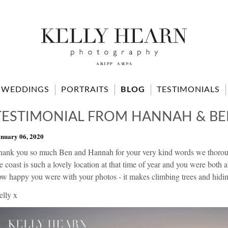
WEDDINGS
PORTRAITS
BLOG
TESTIMONIALS
TESTIMONIAL FROM HANNAH & B
nuary 06, 2020
hank you so much Ben and Hannah for your very kind words we thoroug
e coast is such a lovely location at that time of year and you were both a
w happy you were with your photos - it makes climbing trees and hiding
elly x