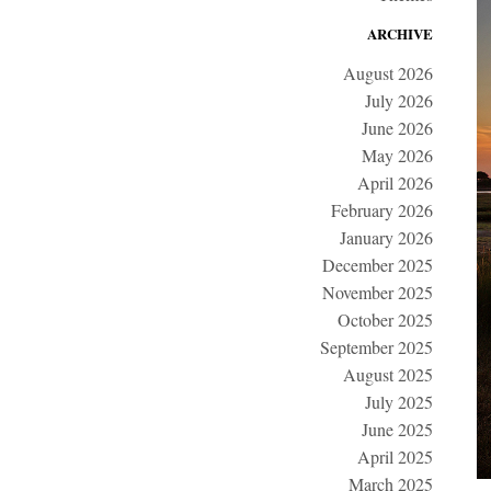
ARCHIVE
August 2026
July 2026
June 2026
May 2026
April 2026
February 2026
January 2026
December 2025
November 2025
October 2025
September 2025
August 2025
July 2025
June 2025
April 2025
March 2025