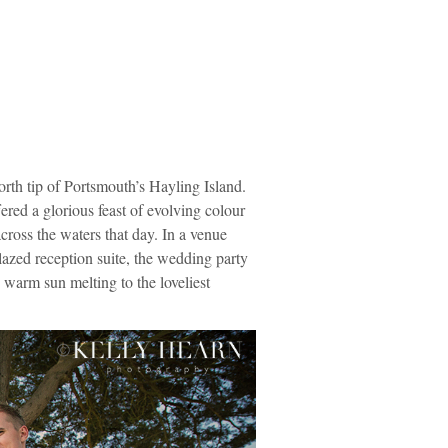
orth tip of Portsmouth’s Hayling Island.
red a glorious feast of evolving colour
cross the waters that day. In a venue
lazed reception suite, the wedding party
 warm sun melting to the loveliest