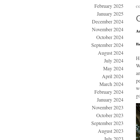
February 2025
CO
January 2025
December 2024
November 2024
Au
October 2024
Ha
September 2024
August 2024
H
July 2024
Wi
May 2024
an
April 2024
pe
March 2024
we
February 2024
go
January 2024
November 2023
October 2023
September 2023
August 2023
July 2023