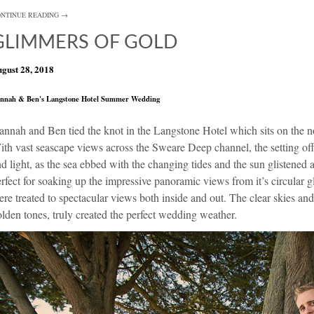
NTINUE READING →
GLIMMERS OF GOLD
gust 28, 2018
nnah & Ben's Langstone Hotel Summer Wedding
annah and Ben tied the knot in the
Langstone Hotel
which sits on the n
th vast seascape views across the Sweare Deep channel, the setting offe
d light, as the sea ebbed with the changing tides and the sun glistened a
rfect for soaking up the impressive panoramic views from it’s circular g
re treated to spectacular views both inside and out. The clear skies and
lden tones, truly created the perfect wedding weather.