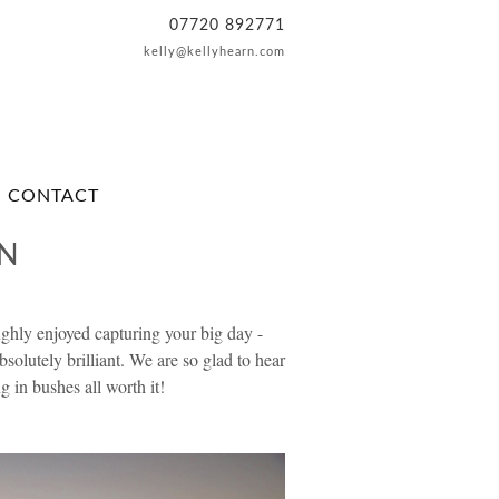
07720 892771
kelly@kellyhearn.com
CONTACT
EN
hly enjoyed capturing your big day -
bsolutely brilliant. We are so glad to hear
 in bushes all worth it!