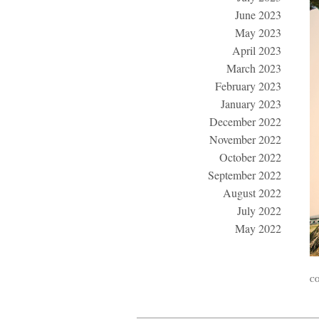
June 2023
May 2023
April 2023
March 2023
February 2023
January 2023
December 2022
November 2022
October 2022
September 2022
August 2022
July 2022
May 2022
CO