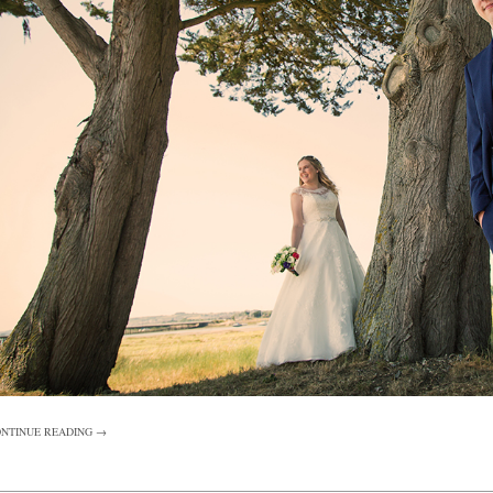
NTINUE READING →