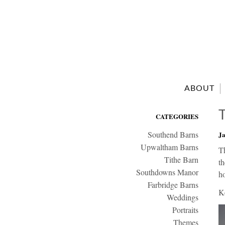
ABOUT
CATEGORIES
Southend Barns
Ja
Upwaltham Barns
T
Tithe Barn
th
Southdowns Manor
ho
Farbridge Barns
K
Weddings
Portraits
Themes