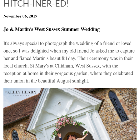
HITCH-INER-ED!
November 06, 2019
Jo & Martin's West Sussex Summer Wedding
It's always special to photograph the wedding of a friend or loved
one, so I was delighted when my old friend Jo asked me to capture
her and fiancé Martin's beautiful day. Their ceremony was in their
local church, St Mary's at Chidham, West Sussex, with the
reception at home in their gorgeous garden, where they celebrated
their union in the beautiful August sunlight.