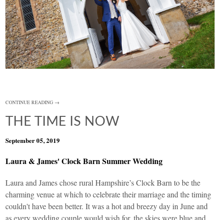
CONTINUE READING →
THE TIME IS NOW
September 05, 2019
Laura & James' Clock Barn Summer Wedding
Laura and James chose rural Hampshire’s
Clock Barn
to be the
charming venue at which to celebrate their marriage and the timing
couldn't have been better. It was a hot and breezy day in June and
as every wedding couple would wish for, the skies were blue and