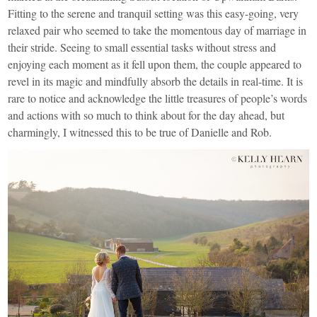
Fitting to the serene and tranquil setting was this easy-going, very
relaxed pair who seemed to take the momentous day of marriage in
their stride. Seeing to small essential tasks without stress and
enjoying each moment as it fell upon them, the couple appeared to
revel in its magic and mindfully absorb the details in real-time. It is
rare to notice and acknowledge the little treasures of people’s words
and actions with so much to think about for the day ahead, but
charmingly, I witnessed this to be true of Danielle and Rob.