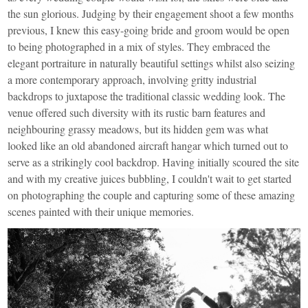
the sun glorious. Judging by their engagement shoot a few months
previous, I knew this easy-going bride and groom would be open
to being photographed in a mix of styles. They embraced the
elegant portraiture in naturally beautiful settings whilst also seizing
a more contemporary approach, involving gritty industrial
backdrops to juxtapose the traditional classic wedding look. The
venue offered such diversity with its rustic barn features and
neighbouring grassy meadows, but its hidden gem was what
looked like an old abandoned aircraft hangar which turned out to
serve as a strikingly cool backdrop. Having initially scoured the site
and with my creative juices bubbling, I couldn't wait to get started
on photographing the couple and capturing some of these amazing
scenes painted with their unique memories.