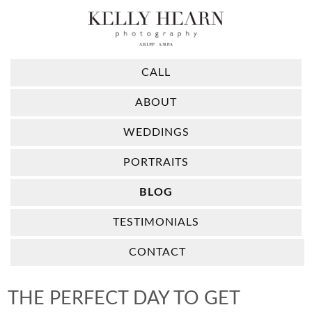
CALL
ABOUT
WEDDINGS
PORTRAITS
BLOG
TESTIMONIALS
CONTACT
THE PERFECT DAY TO GET