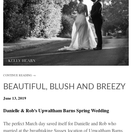
CONTINUE READING →
BEAUTIFUL, BLUSH AND BREEZY
June 13, 2019
Danielle & Rob's Upwaltham Barns Spring Wedding
The perfect March day saved itself for Danielle and Rob who
married at the breathtaking Sussex location of
Upwaltham Barns
.