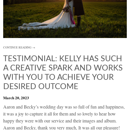
CONTINUE READING →
TESTIMONIAL: KELLY HAS SUCH
A CREATIVE SPARK AND WORKS
WITH YOU TO ACHIEVE YOUR
DESIRED OUTCOME
March 20, 2023
Aaron and Becky’s wedding day was so full of fun and happiness,
it was a joy to capture it all for them and so lovely to hear how
happy they were with our service and their images and album.
Aaron and Becky, thank you very much, It was all our pleasure!