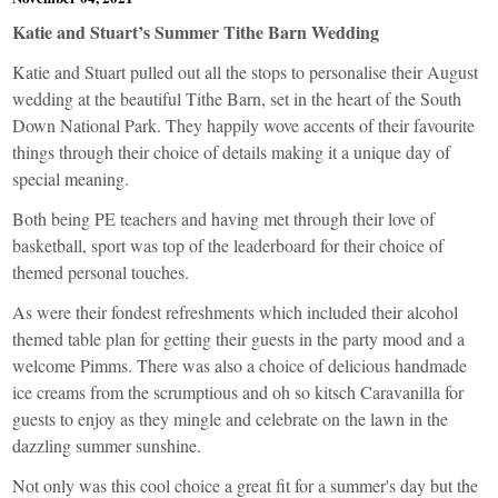
Katie and Stuart’s Summer Tithe Barn Wedding
Katie and Stuart pulled out all the stops to personalise their August
wedding at the beautiful
Tithe Barn
, set in the heart of the South
Down National Park. They happily wove accents of their favourite
things through their choice of details making it a unique day of
special meaning.
Both being PE teachers and having met through their love of
basketball, sport was top of the leaderboard for their choice of
themed personal touches.
As were their fondest refreshments which included their alcohol
themed table plan for getting their guests in the party mood and a
welcome Pimms. There was also a choice of delicious handmade
ice creams from the scrumptious and oh so kitsch
Caravanilla
for
guests to enjoy as they mingle and celebrate on the lawn in the
dazzling summer sunshine.
Not only was this cool choice a great fit for a summer's day but the