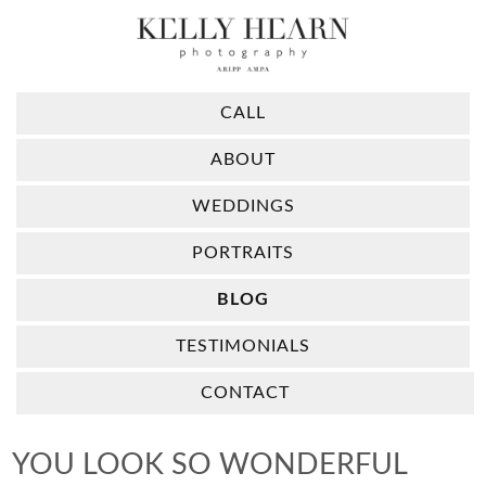
CALL
ABOUT
WEDDINGS
PORTRAITS
BLOG
TESTIMONIALS
CONTACT
YOU LOOK SO WONDERFUL