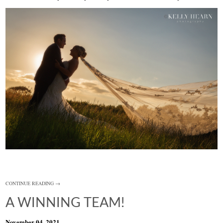
CONTINUE READING →
A WINNING TEAM!
November 04, 2021