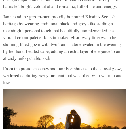
barns felt bright, colourful and romantic, full of life and energy.
Jamie and the groomsmen proudly honoured Kirstin’s Scottish
heritage by wearing traditional black and grey kilts, adding a
meaningful personal touch that beautifully complemented the
vibrant colour palette. Kirstin looked effortlessly timeless in her
stunning fitted gown with two trains, later elevated in the evening
by her hand-beaded cape, adding an extra layer of elegance to an
already unforgettable look.
From the proud speeches and family embraces to the sunset glow,
we loved capturing every moment that was filled with warmth and
love.