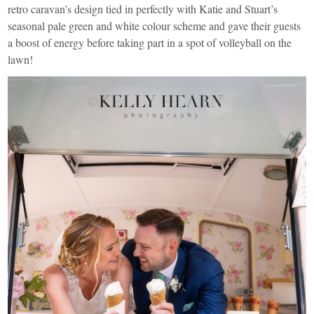
retro caravan’s design tied in perfectly with Katie and Stuart’s
seasonal pale green and white colour scheme and gave their guests
a boost of energy before taking part in a spot of volleyball on the
lawn!