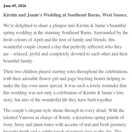
June 05, 2026
Kirstin and Jamie’s Wedding at Southend Barns, West Sussex.
We’re delighted to share a glimpse into Kirstin & Jamie’s beautiful
spring wedding at the stunning Southend Barns. Surrounded by the
fresh colours of April and the love of family and friends, this
wonderful couple created a day that perfectly reflected who they
are – relaxed, joyful and completely devoted to each other and their
beautiful family.
Their two children played starring roles throughout the celebrations,
with their adorable flower girl and page boy/ring bearer helping to
make the day even more special. It was such a lovely reminder that
this wedding was not only a celebration of Kirstin & Jamie’s love
story, but also of the wonderful life they have built together.
The couple’s elegant style shone through in every detail. With the
talented Vanessa in charge of florals, a luxurious spring palette of
ivory, berry and plum tones with accents of teal and fresh greenery
brought depth and a subtle touch of natural class to the day. The