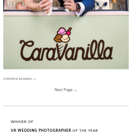
CONTINUE READING →
Next Page →
WINNER OF
UK WEDDING
PHOTOGRAPHER
OF THE YEAR