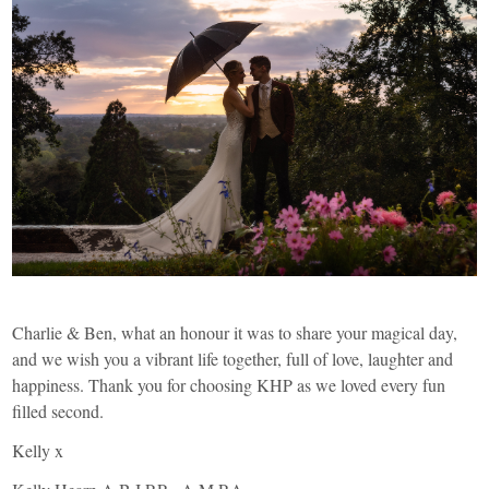
Charlie & Ben, what an honour it was to share your magical day,
and we wish you a vibrant life together, full of love, laughter and
happiness. Thank you for choosing KHP as we loved every fun
filled second.
Kelly x