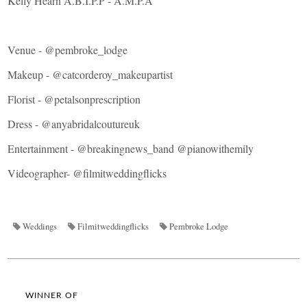
Kelly Hearn A.B.I.P.P - A.M.P.A
Venue -
@pembroke_lodge
Makeup -
@catcorderoy_makeupartist
Florist -
@petalsonprescription
Dress -
@anyabridalcoutureuk
Entertainment -
@breakingnews_band
@pianowithemily
Videographer-
@filmitweddingflicks
Weddings
Filmitweddingflicks
Pembroke Lodge
WINNER OF