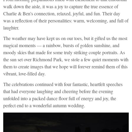
walk down the aisle, it was a joy to capture the true essence of
Charlie & Ben’s connection, relaxed, joyful, and fun. Their day
was a reflection of their personalities: warm, welcoming, and full of
laughter.
The weather may have kept us on our toes, but it gifted us the most
magical moments — a rainbow, bursts of golden sunshine, and
moody skies that made for some truly striking couple portraits. As
the sun set over Richmond Park, we stole a few quiet moments with
them to create images that we hope will forever remind them of this
vibrant, love-filled day.
The celebrations continued with four fantastic, heartfelt speeches
that had everyone laughing and cheering before the evening
unfolded into a packed dance floor full of energy and joy, the
perfect end to a wonderful autumn wedding.