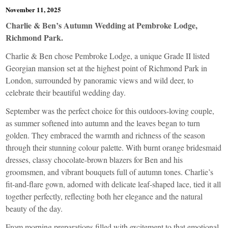
November 11, 2025
Charlie & Ben’s Autumn Wedding at Pembroke Lodge,
Richmond Park.
Charlie & Ben chose Pembroke Lodge, a unique Grade II listed
Georgian mansion set at the highest point of Richmond Park in
London, surrounded by panoramic views and wild deer, to
celebrate their beautiful wedding day.
September was the perfect choice for this outdoors-loving couple,
as summer softened into autumn and the leaves began to turn
golden. They embraced the warmth and richness of the season
through their stunning colour palette. With burnt orange bridesmaid
dresses, classy chocolate-brown blazers for Ben and his
groomsmen, and vibrant bouquets full of autumn tones. Charlie’s
fit-and-flare gown, adorned with delicate leaf-shaped lace, tied it all
together perfectly, reflecting both her elegance and the natural
beauty of the day.
From morning preparations filled with excitement to that emotional