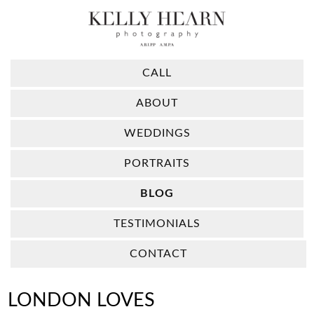
CALL
ABOUT
WEDDINGS
PORTRAITS
BLOG
TESTIMONIALS
CONTACT
LONDON LOVES