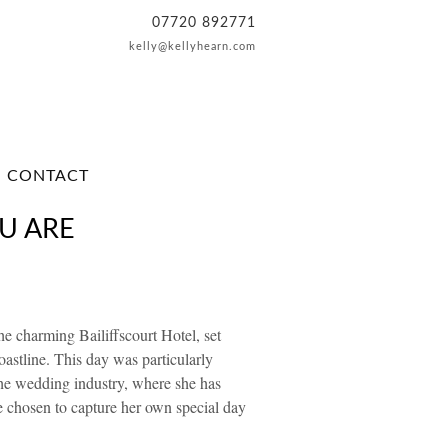
07720 892771
kelly@kellyhearn.com
CONTACT
U ARE
e charming Bailiffscourt Hotel, set
oastline. This day was particularly
the wedding industry, where she has
e chosen to capture her own special day