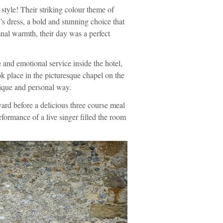
 style! Their striking colour theme of
’s dress, a bold and stunning choice that
nal warmth, their day was a perfect
 and emotional service inside the hotel,
k place in the picturesque chapel on the
nique and personal way.
ard before a delicious three course meal
rformance of a live singer filled the room