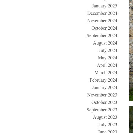
January 2025
December 2024
November 2024
October 2024
September 2024
August 2024
July 2024
May 2024
April 2024
March 2024
February 2024
January 2024
November 2023
October 2023
September 2023
August 2023
July 2023
June 2023