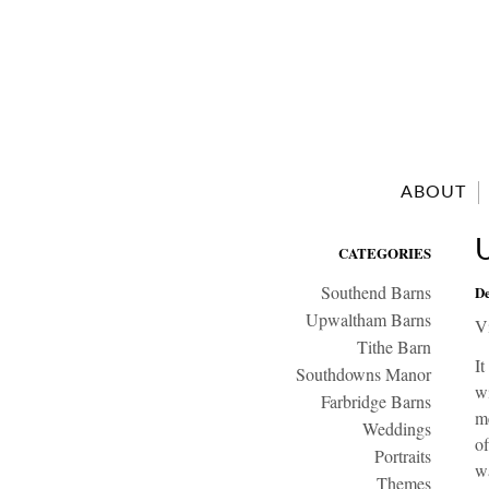
ABOUT
CATEGORIES
Southend Barns
De
Upwaltham Barns
V
Tithe Barn
It
Southdowns Manor
wi
Farbridge Barns
me
Weddings
of
Portraits
wa
Themes