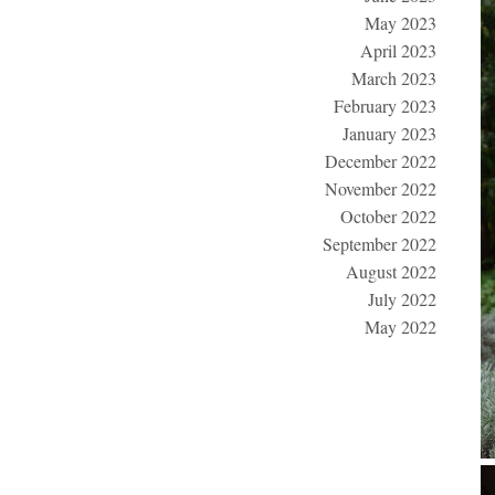
May 2023
April 2023
March 2023
February 2023
January 2023
December 2022
November 2022
October 2022
September 2022
August 2022
July 2022
May 2022