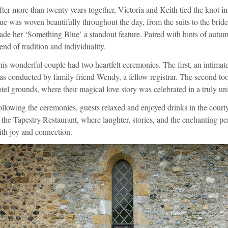
ter more than twenty years together, Victoria and Keith tied the knot in
ue was woven beautifully throughout the day, from the suits to the bride
de her ‘Something Blue’ a standout feature. Paired with hints of autum
end of tradition and individuality.
is wonderful couple had two heartfelt ceremonies. The first, an intimate
s conducted by family friend Wendy, a fellow registrar. The second too
tel grounds, where their magical love story was celebrated in a truly u
llowing the ceremonies, guests relaxed and enjoyed drinks in the courty
 the Tapestry Restaurant, where laughter, stories, and the enchanting pe
th joy and connection.