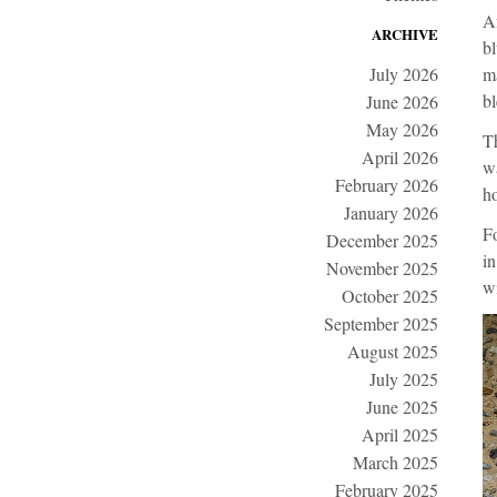
Af
ARCHIVE
bl
July 2026
ma
bl
June 2026
May 2026
Th
April 2026
wa
February 2026
ho
January 2026
Fo
December 2025
in
November 2025
wi
October 2025
September 2025
August 2025
July 2025
June 2025
April 2025
March 2025
February 2025