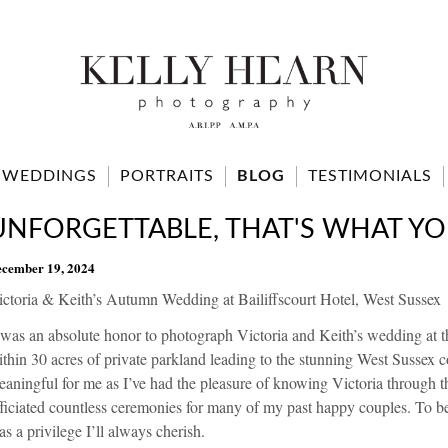
WEDDINGS
PORTRAITS
BLOG
TESTIMONIALS
UNFORGETTABLE, THAT'S WHAT YO
cember 19, 2024
ictoria & Keith’s Autumn Wedding at Bailiffscourt Hotel, West Sussex
 was an absolute honor to photograph Victoria and Keith’s wedding at th
thin 30 acres of private parkland leading to the stunning West Sussex c
aningful for me as I’ve had the pleasure of knowing Victoria through 
ficiated countless ceremonies for many of my past happy couples. To b
s a privilege I’ll always cherish.