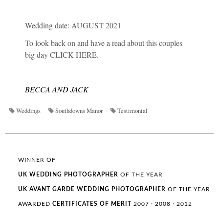
Wedding date: AUGUST 2021
To look back on and have a read about this couples
big day
CLICK HERE
.
BECCA AND JACK
Weddings
Southdowns Manor
Testimonial
WINNER OF
UK WEDDING
PHOTOGRAPHER
OF THE YEAR
UK AVANT GARDE
WEDDING
PHOTOGRAPHER
OF THE YEAR
AWARDED
CERTIFICATES OF MERIT
2007 · 2008 · 2012