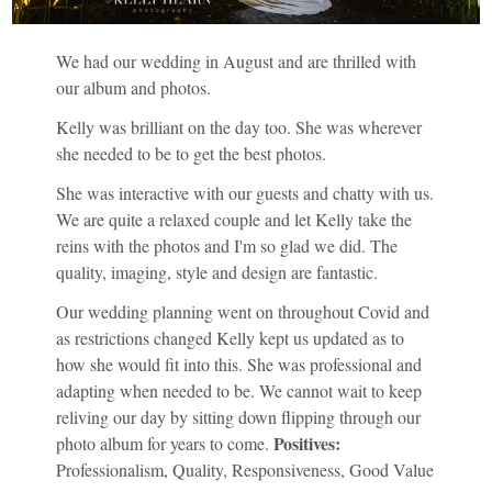
We had our wedding in August and are thrilled with
our album and photos.
Kelly was brilliant on the day too. She was wherever
she needed to be to get the best photos.
She was interactive with our guests and chatty with us.
We are quite a relaxed couple and let Kelly take the
reins with the photos and I'm so glad we did. The
quality, imaging, style and design are fantastic.
Our wedding planning went on throughout Covid and
as restrictions changed Kelly kept us updated as to
how she would fit into this. She was professional and
adapting when needed to be. We cannot wait to keep
reliving our day by sitting down flipping through our
Positives:
photo album for years to come.
Professionalism, Quality, Responsiveness, Good Value