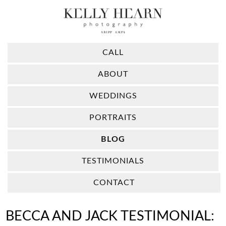
CALL
ABOUT
WEDDINGS
PORTRAITS
BLOG
TESTIMONIALS
CONTACT
BECCA AND JACK TESTIMONIAL: