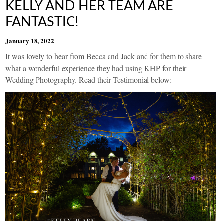
KELLY AND HER TEAM ARE
FANTASTIC!
January 18, 2022
It was lovely to hear from Becca and Jack and for them to share
what a wonderful experience they had using KHP for their
Wedding Photography. Read their Testimonial below: