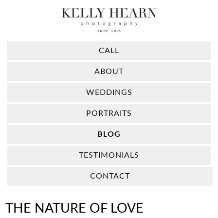
CALL
ABOUT
WEDDINGS
PORTRAITS
BLOG
TESTIMONIALS
CONTACT
THE NATURE OF LOVE