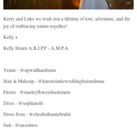
Kerry and Luke we wish you a lifetime of love, adventure, and the
joy of embracing nature together!
Kelly x
Kelly Hearn A.B.I.P.P - A.M.P.A
Venue -
@upwalthambarns
Hair & Makeup - @
karenclarkeweddinghairandmua
Florist - @
marleyflowershaslemere
Dress - @
sophiatolli
Dress from - @
elizabethannebridal
Suit -
@mossbros