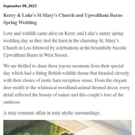
September 08, 2023
Kerry & Luke’s St Mary’s Church and Upwaltham Barns
Spring Wedding
Love and wildlife came alive on Kerry and Luke’s sunny spring
wedding day as they tied the knot in the charming St. Mary’s
Church in Liss followed by celebrations at the beautifully bucolic
Upwaltham Barns in West Sussex.
We are thrilled to share these joyous moments from their special
day which had a fitting British wildlife theme that blended cleverly
with their choice of rustic barn reception venue. From the elegant
deer motifs to the whimsical woodland-animal themed decor, every
detail reflected the beauty of nature and this couple’s love of the
outdoors.
A truly romantic affair in truly idyllic surroundings.