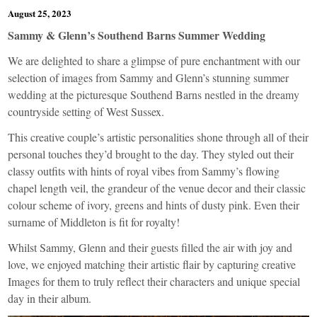
August 25, 2023
Sammy & Glenn’s Southend Barns Summer Wedding
We are delighted to share a glimpse of pure enchantment with our
selection of images from Sammy and Glenn’s stunning summer
wedding at the picturesque Southend Barns nestled in the dreamy
countryside setting of West Sussex.
This creative couple’s artistic personalities shone through all of their
personal touches they’d brought to the day. They styled out their
classy outfits with hints of royal vibes from Sammy’s flowing
chapel length veil, the grandeur of the venue decor and their classic
colour scheme of ivory, greens and hints of dusty pink. Even their
surname of Middleton is fit for royalty!
Whilst Sammy, Glenn and their guests filled the air with joy and
love, we enjoyed matching their artistic flair by capturing creative
Images for them to truly reflect their characters and unique special
day in their album.