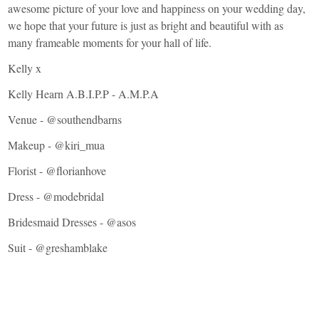
awesome picture of your love and happiness on your wedding day,
we hope that your future is just as bright and beautiful with as
many frameable moments for your hall of life.
Kelly x
Kelly Hearn A.B.I.P.P - A.M.P.A
Venue - @southendbarns
Makeup - @
kiri_mua
Florist - @
florianhove
Dress - @modebridal
Bridesmaid Dresses - @asos
Suit - @greshamblake