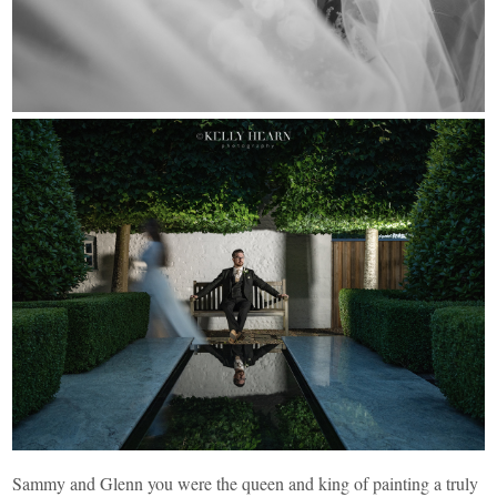
Sammy and Glenn you were the queen and king of painting a truly