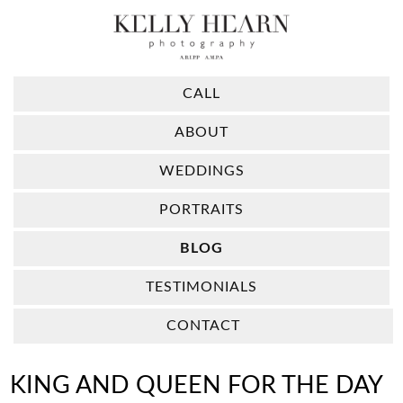
CALL
ABOUT
WEDDINGS
PORTRAITS
BLOG
TESTIMONIALS
CONTACT
KING AND QUEEN FOR THE DAY