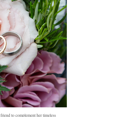
 friend to complement her timeless