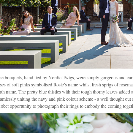
he bouquets, hand tied by
Nordic Twigs
, were simply gorgeous and carr
ses of soft pinks symbolised Rosie’s name whilst fresh sprigs of rosema
rth name. The pretty blue thistles with their tough thorny leaves added 
amlessly uniting the navy and pink colour scheme - a well thought ou
rfect opportunity to photograph their rings to embody the coming toget