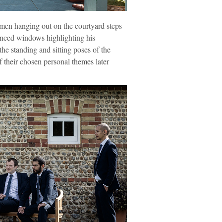
en hanging out on the courtyard steps
anced windows highlighting his
he standing and sitting poses of the
f their chosen personal themes later