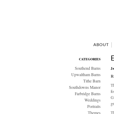
ABOUT
CATEGORIES
Southend Barns
Ja
Upwaltham Barns
R
Tithe Barn
T
Southdowns Manor
f
Farbridge Barns
G
Weddings
gr
Portraits
Themes
Th