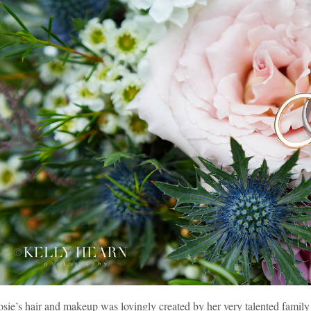
sie’s hair and makeup was lovingly created by her very talented family