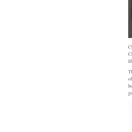
Ch
Ch
li
Th
of
hu
gu