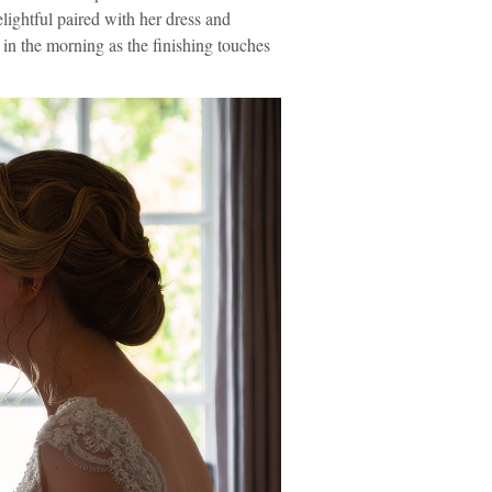
lightful paired with her dress and
 in the morning as the finishing touches