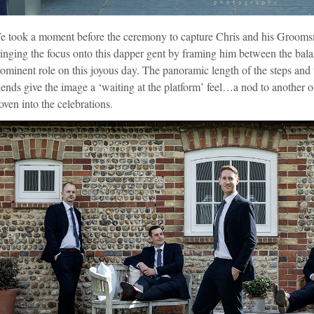
e took a moment before the ceremony to capture Chris and his Groomsm
inging the focus onto this dapper gent by framing him between the bal
ominent role on this joyous day. The panoramic length of the steps and t
iends give the image a ‘waiting at the platform’ feel…a nod to another o
ven into the celebrations.