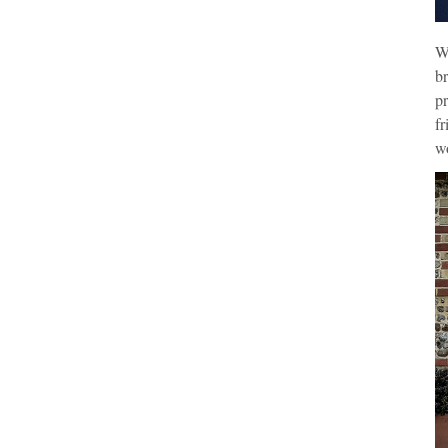
W
br
pr
fr
wo