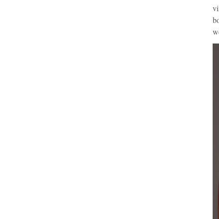
vi
bo
we