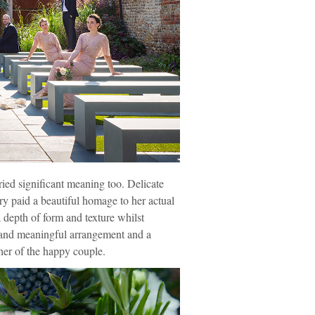
ied significant meaning too. Delicate
ry paid a beautiful homage to her actual
a depth of form and texture whilst
t and meaningful arrangement and a
her of the happy couple.