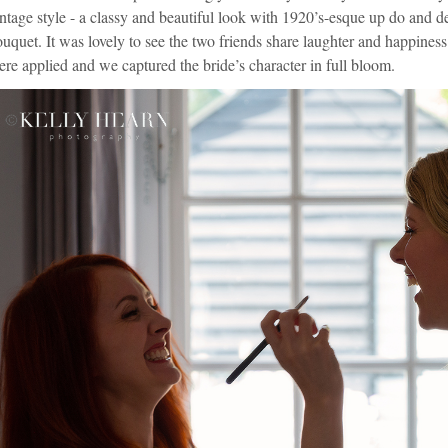
ntage style - a classy and beautiful look with 1920’s-esque up do and de
uquet. It was lovely to see the two friends share laughter and happiness
re applied and we captured the bride’s character in full bloom.