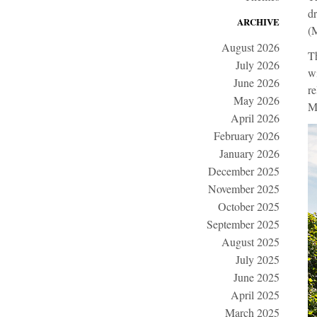
dr
ARCHIVE
(
August 2026
Th
July 2026
wi
June 2026
re
May 2026
M
April 2026
February 2026
January 2026
December 2025
November 2025
October 2025
September 2025
August 2025
July 2025
June 2025
April 2025
March 2025