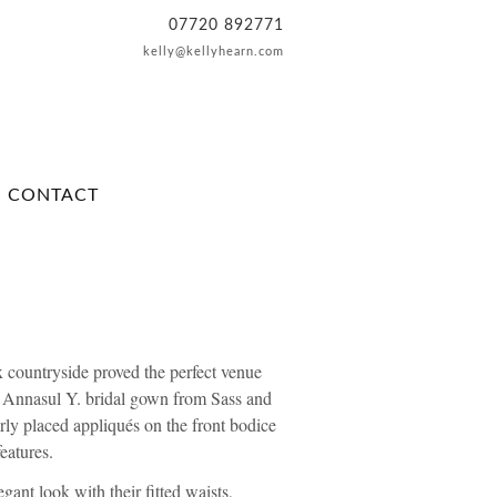
07720 892771
kelly@kellyhearn.com
CONTACT
x countryside proved the perfect venue
e
Annasul Y. bridal
gown from
Sass and
erly placed appliqués on the front bodice
eatures.
gant look with their fitted waists,