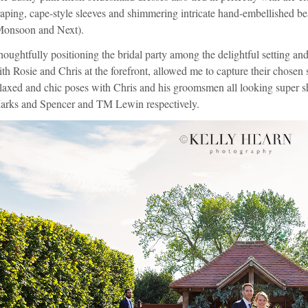
aping, cape-style sleeves and shimmering intricate hand-embellished b
Monsoon
and
Next
).
oughtfully positioning the bridal party among the delightful setting a
th Rosie and Chris at the forefront, allowed me to capture their chosen
laxed and chic poses with Chris and his groomsmen all looking super sha
arks and Spencer
and
TM Lewin
respectively.