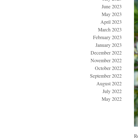
June 2023
May 2023
April 2023
March 2023
February 2023
January 2023
December 2022
November 2022
October 2022
September 2022
August 2022
July 2022
May 2022
Ro