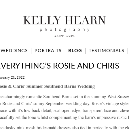
WEDDINGS
PORTRAITS
BLOG
TESTIMONIALS
EVERYTHING’S ROSIE AND CHRIS
nuary 21, 2022
osie & Chris’ Summer Southend Barns Wedding
he charmingly romantic
Southend Barns
set in the stunning West Susse
or Rosie and Chris’ sunny September wedding day. Rosie’s vintage styl
race
with it’s low back detail, scalloped edge, transparent lace and clev
acefully set the tone whilst complementing the barn’s impressive rustic f
e dusky pink mesh bridesmaid dresses also tied in perfectly with the ele