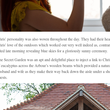
ris’ personality was also woven throughout the day. They had their hear
ris’ love of the outdoors which worked out very well indeed as, contrar
fted late morning revealing blue skies for a gloriously sunny ceremony.
e Secret Garden was an apt and delightful place to inject a link to Chr
 eucalyptus across the Arbour’s wooden beams which provided a naturally
sband and wife as they make their way back down the aisle under a show
ests.