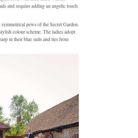
eads and sequins adding an angelic touch
nd symmetrical pews of the Secret Garden,
 stylish colour scheme. The ladies adopt
rp in their blue suits and ties from