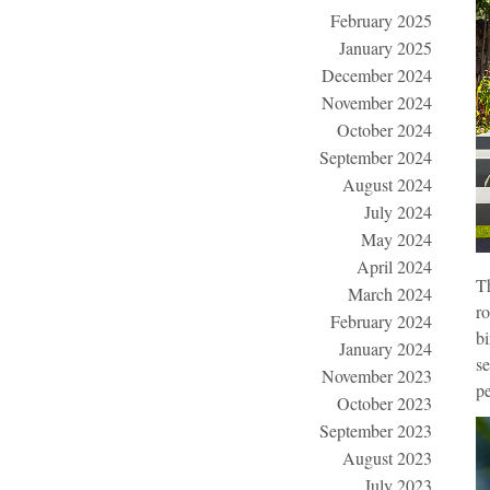
February 2025
January 2025
December 2024
November 2024
October 2024
September 2024
August 2024
July 2024
May 2024
April 2024
T
March 2024
ro
February 2024
bi
January 2024
se
November 2023
pe
October 2023
September 2023
August 2023
July 2023