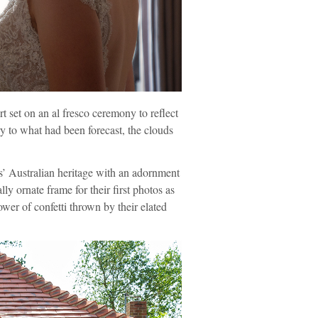
t set on an al fresco ceremony to reflect
y to what had been forecast, the clouds
is’ Australian heritage with an adornment
 ornate frame for their first photos as
er of confetti thrown by their elated